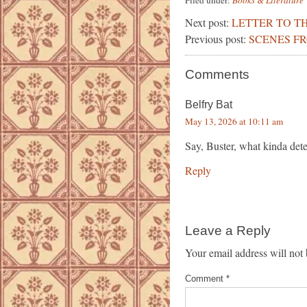
Filed under:
Books & Literature
Next post:
LETTER TO TH
Previous post:
SCENES F
Comments
Belfry Bat
May 13, 2026 at 10:11 am
Say, Buster, what kinda det
Reply
Leave a Reply
Your email address will not 
Comment
*