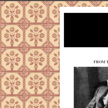
FROM T