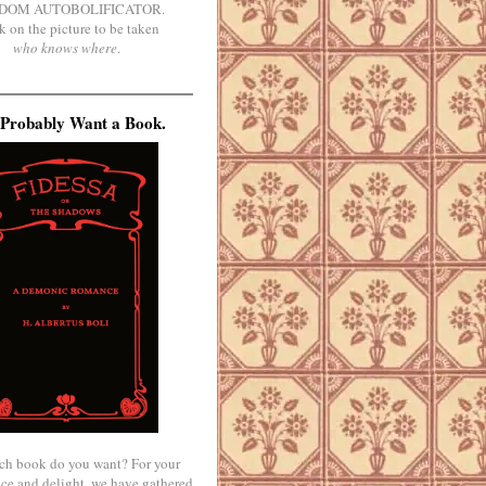
DOM AUTOBOLIFICATOR.
k on the picture to be taken
who knows where
.
Probably Want a Book.
ch book do you want? For your
ce and delight, we have gathered