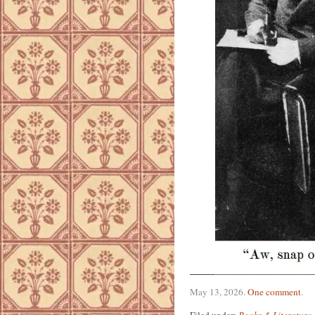
May 13, 2026
.
One comment
.