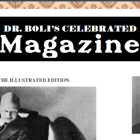
HE ILLUSTRATED EDITION.