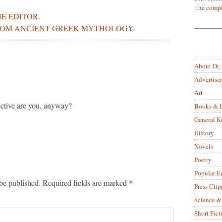
the compl
E EDITOR.
ROM ANCIENT GREEK MYTHOLOGY.
About Dr.
Advertise
Art
ective are you, anyway?
Books & L
General 
History
Novels
Poetry
Popular E
be published.
Required fields are marked
*
Press Clip
Science &
Short Fict