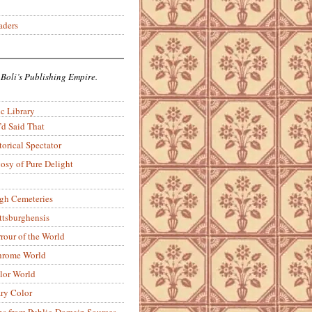
aders
 Boli’s Publishing Empire.
c Library
’d Said That
torical Spectator
osy of Pure Delight
rgh Cemeteries
ittsburghensis
rour of the World
rome World
lor World
ry Color
ons from Public-Domain Sources