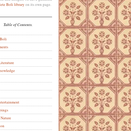
ete Boli library
on its own page.
Table of Contents.
 Boli
ments
iterature
Knowledge
ntertainment
pings
 Nature
ion