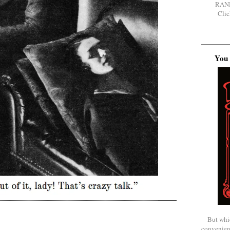
RAN
Clic
You 
But whi
convenien