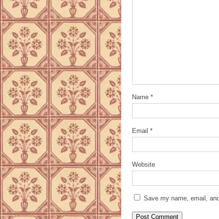
Name
*
Email
*
Website
Save my name, email, and 