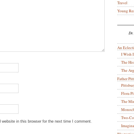
Travel
Young Re
Dr.
An Eclecti
I Wish I
The His
The Arg
Father Pitt
Pittsbu
Flora P
The Mir
Monoch
Two-Co
website in this browser for the next time I comment.
Imagina
Illustrati