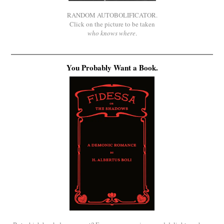
RANDOM AUTOBOLIFICATOR.
Click on the picture to be taken
who knows where
.
You Probably Want a Book.