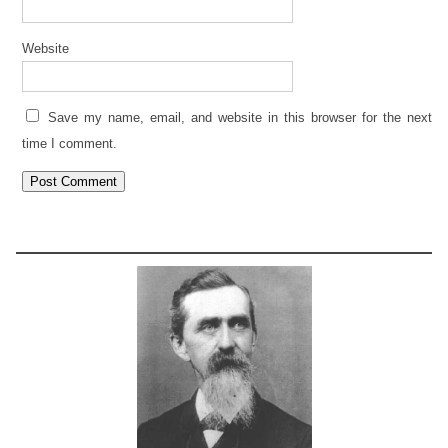
Website
Save my name, email, and website in this browser for the next
time I comment.