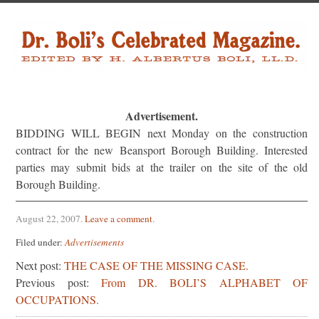
Advertisement.
BIDDING WILL BEGIN next Monday on the construction
contract for the new Beansport Borough Building. Inter­ested
parties may submit bids at the trailer on the site of the old
Borough Building.
August 22, 2007
.
Leave a comment
.
Filed under:
Advertisements
Next post:
THE CASE OF THE MISSING CASE.
Previous post:
From DR. BOLI’S ALPHABET OF
OCCUPATIONS.