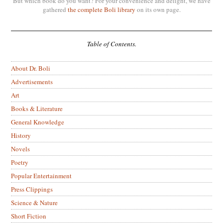
But which book do you want? For your convenience and delight, we have
gathered
the complete Boli library
on its own page.
Table of Contents.
About Dr. Boli
Advertisements
Art
Books & Literature
General Knowledge
History
Novels
Poetry
Popular Entertainment
Press Clippings
Science & Nature
Short Fiction