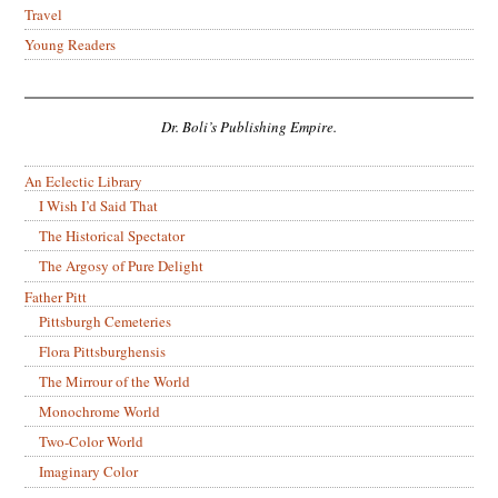
Travel
Young Readers
Dr. Boli’s Publishing Empire.
An Eclectic Library
I Wish I’d Said That
The Historical Spectator
The Argosy of Pure Delight
Father Pitt
Pittsburgh Cemeteries
Flora Pittsburghensis
The Mirrour of the World
Monochrome World
Two-Color World
Imaginary Color