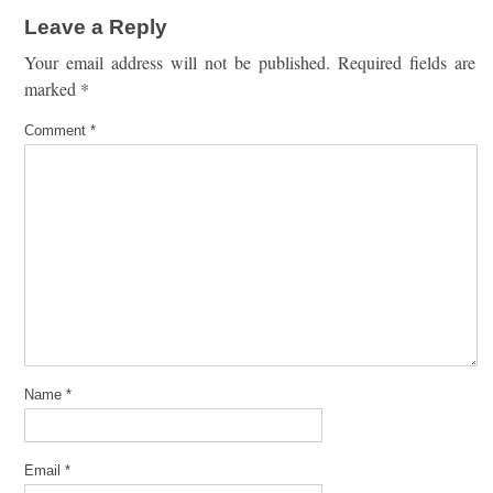
Leave a Reply
Your email address will not be published.
Required fields are
marked
*
Comment
*
Name
*
Email
*