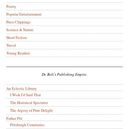
Poetry
Popular Entertainment
Press Clippings
Science & Nature
Short Fiction
Travel
Young Readers
Dr. Boli’s Publishing Empire.
An Eclectic Library
I Wish I’d Said That
The Historical Spectator
The Argosy of Pure Delight
Father Pitt
Pittsburgh Cemeteries