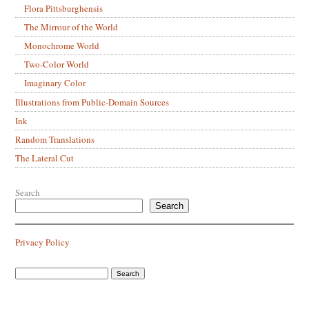
Flora Pittsburghensis
The Mirrour of the World
Monochrome World
Two-Color World
Imaginary Color
Illustrations from Public-Domain Sources
Ink
Random Translations
The Lateral Cut
Search
Search
Privacy Policy