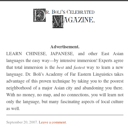
Advertisement.
LEARN CHINESE, JAPANESE, and other East Asian
languages the easy way—by intensive immersion! Experts agree
that total immersion is the
best
and
fastest
way to learn a new
language. Dr. Boli’s Academy of Far Eastern Linguistics takes
advantage of this proven technique by taking you to the poorest
neighborhood of a major Asian city and abandoning you there.
With no money, no map, and no connections, you will learn not
only the language, but many fascinating aspects of local culture
as well.
September 20, 2007
.
Leave a comment
.