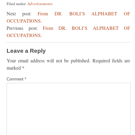
Filed under:
Advertisements
Next post:
From DR. BOLI’S ALPHABET OF
OCCUPATIONS.
Previous post:
From DR. BOLI’S ALPHABET OF
OCCUPATIONS.
Leave a Reply
Your email address will not be published.
Required fields are
marked
*
Comment
*