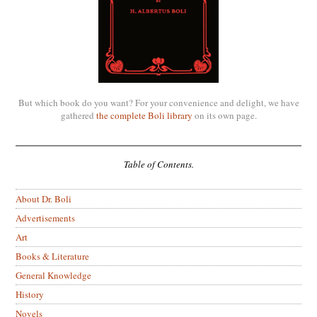
But which book do you want? For your convenience and delight, we have
gathered
the complete Boli library
on its own page.
Table of Contents.
About Dr. Boli
Advertisements
Art
Books & Literature
General Knowledge
History
Novels