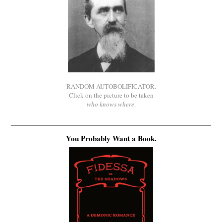
RANDOM AUTOBOLIFICATOR.
Click on the picture to be taken
who knows where
.
You Probably Want a Book.