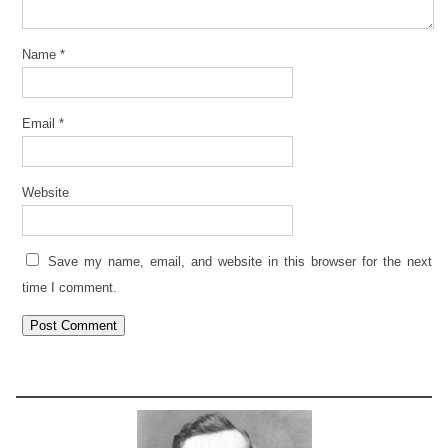
Name
*
Email
*
Website
Save my name, email, and website in this browser for the next
time I comment.