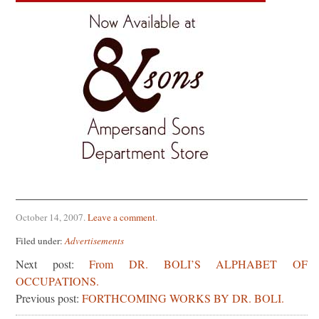
October 14, 2007
.
Leave a comment
.
Filed under:
Advertisements
Next post:
From DR. BOLI’S ALPHABET OF
OCCUPATIONS.
Previous post:
FORTHCOMING WORKS BY DR. BOLI.