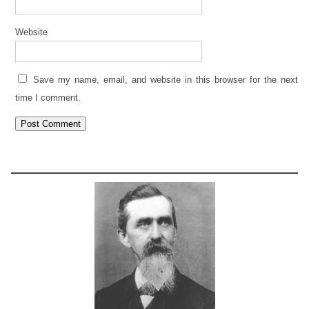
Website
Save my name, email, and website in this browser for the next
time I comment.