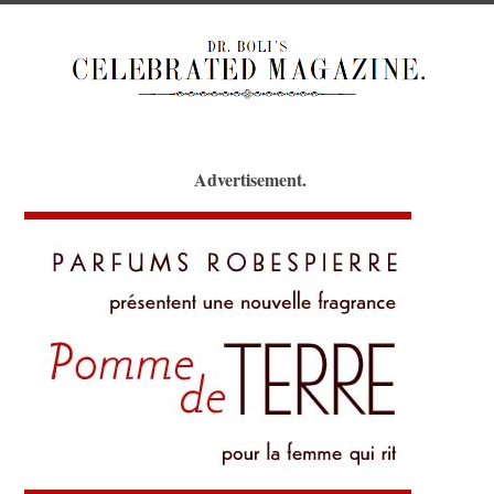
Advertisement.