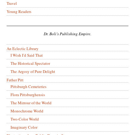
Travel
Young Readers
Dr. Boli’s Publishing Empire.
An Eclectic Library
I Wish I’d Said That
The Historical Spectator
The Argosy of Pure Delight
Father Pitt
Pittsburgh Cemeteries
Flora Pittsburghensis
The Mirrour of the World
Monochrome World
Two-Color World
Imaginary Color