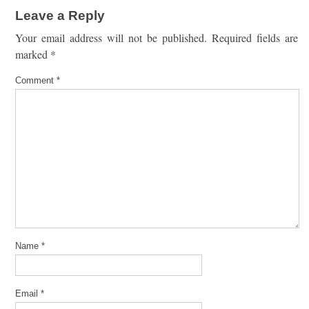
Leave a Reply
Your email address will not be published.
Required fields are
marked
*
Comment
*
Name
*
Email
*