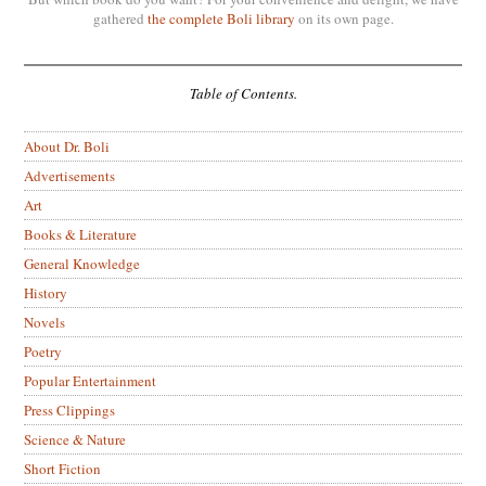
gathered
the complete Boli library
on its own page.
Table of Contents.
About Dr. Boli
Advertisements
Art
Books & Literature
General Knowledge
History
Novels
Poetry
Popular Entertainment
Press Clippings
Science & Nature
Short Fiction