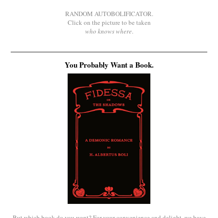
RANDOM AUTOBOLIFICATOR.
Click on the picture to be taken
who knows where
.
You Probably Want a Book.
But which book do you want? For your convenience and delight, we have