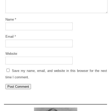
Name
*
Email
*
Website
Save my name, email, and website in this browser for the next
time I comment.