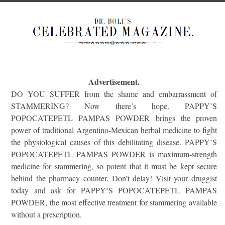
Advertisement.
DO YOU SUFFER from the shame and embarrassment of
STAMMERING? Now there’s hope. PAPPY’S
POPOCATEPETL PAMPAS POWDER brings the proven
power of traditional Argentino-Mexican herbal medicine to fight
the physiological causes of this debilitating disease. PAPPY’S
POPOCATEPETL PAMPAS POWDER is maximum-strength
medicine for stammering, so potent that it must be kept secure
behind the pharmacy counter. Don’t delay! Visit your druggist
today and ask for PAPPY’S POPOCATEPETL PAMPAS
POWDER, the most effective treatment for stammering available
without a prescription.