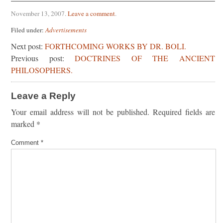
November 13, 2007
.
Leave a comment
.
Filed under:
Advertisements
Next post:
FORTHCOMING WORKS BY DR. BOLI.
Previous post:
DOCTRINES OF THE ANCIENT
PHILOSOPHERS.
Leave a Reply
Your email address will not be published.
Required fields are
marked
*
Comment
*