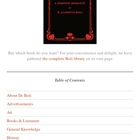
But which book do you want? For your convenience and delight, we have
gathered
the complete Boli library
on its own page.
Table of Contents.
About Dr. Boli
Advertisements
Art
Books & Literature
General Knowledge
History