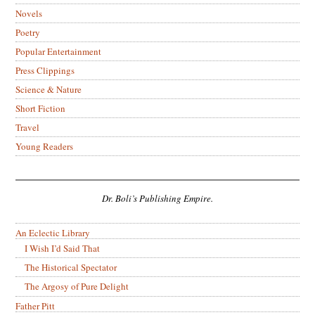
Novels
Poetry
Popular Entertainment
Press Clippings
Science & Nature
Short Fiction
Travel
Young Readers
Dr. Boli’s Publishing Empire.
An Eclectic Library
I Wish I’d Said That
The Historical Spectator
The Argosy of Pure Delight
Father Pitt