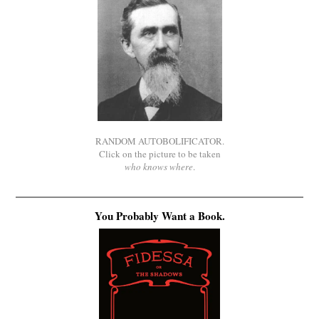
RANDOM AUTOBOLIFICATOR.
Click on the picture to be taken
who knows where
.
You Probably Want a Book.