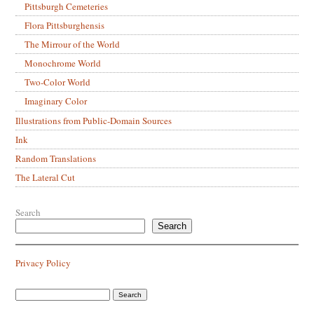
Pittsburgh Cemeteries
Flora Pittsburghensis
The Mirrour of the World
Monochrome World
Two-Color World
Imaginary Color
Illustrations from Public-Domain Sources
Ink
Random Translations
The Lateral Cut
Search
Search
Privacy Policy