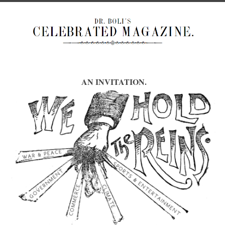
AN INVITATION.