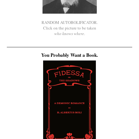
RANDOM AUTOBOLIFICATOR.
Click on the picture to be taken
who knows where
.
You Probably Want a Book.