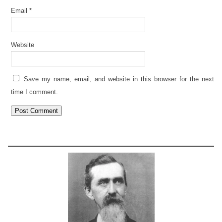
Email
*
Website
Save my name, email, and website in this browser for the next
time I comment.