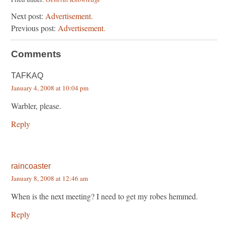
Next post:
Advertisement.
Previous post:
Advertisement.
Comments
TAFKAQ
January 4, 2008 at 10:04 pm
Warbler, please.
Reply
raincoaster
January 8, 2008 at 12:46 am
When is the next meeting? I need to get my robes hemmed.
Reply