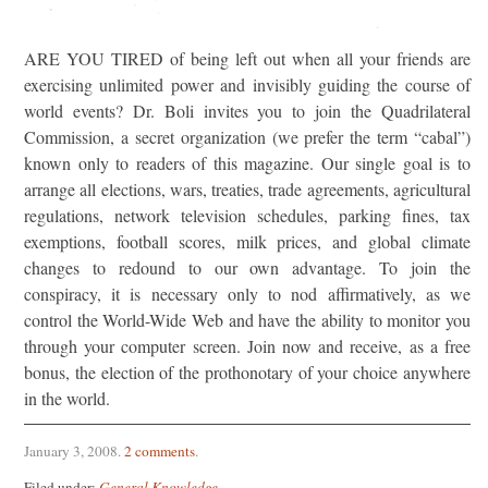
ARE YOU TIRED of being left out when all your friends are
exercising unlimited power and invisibly guiding the course of
world events? Dr. Boli invites you to join the Quadrilateral
Commission, a secret organization (we prefer the term “cabal”)
known only to readers of this magazine. Our single goal is to
arrange all elections, wars, treaties, trade agreements, agricultural
regulations, network television schedules, parking fines, tax
exemptions, football scores, milk prices, and global climate
changes to redound to our own advantage. To join the
conspiracy, it is necessary only to nod affirmatively, as we
control the World-Wide Web and have the ability to monitor you
through your computer screen. Join now and receive, as a free
bonus, the election of the prothonotary of your choice anywhere
in the world.
January 3, 2008
.
2 comments
.
Filed under:
General Knowledge