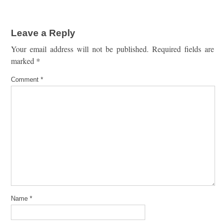
Leave a Reply
Your email address will not be published.
Required fields are
marked
*
Comment
*
Name
*