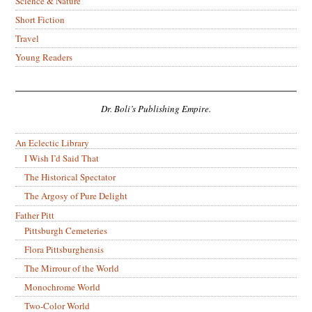
Science & Nature
Short Fiction
Travel
Young Readers
Dr. Boli’s Publishing Empire.
An Eclectic Library
I Wish I’d Said That
The Historical Spectator
The Argosy of Pure Delight
Father Pitt
Pittsburgh Cemeteries
Flora Pittsburghensis
The Mirrour of the World
Monochrome World
Two-Color World