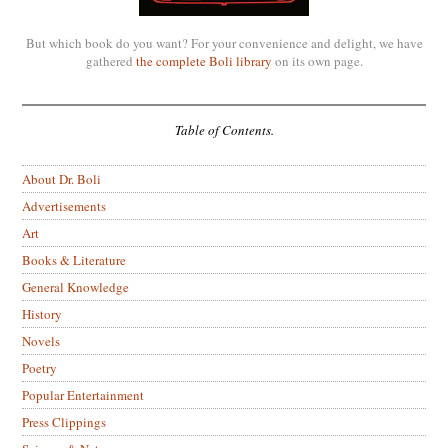
But which book do you want? For your convenience and delight, we have
gathered
the complete Boli library
on its own page.
Table of Contents.
About Dr. Boli
Advertisements
Art
Books & Literature
General Knowledge
History
Novels
Poetry
Popular Entertainment
Press Clippings