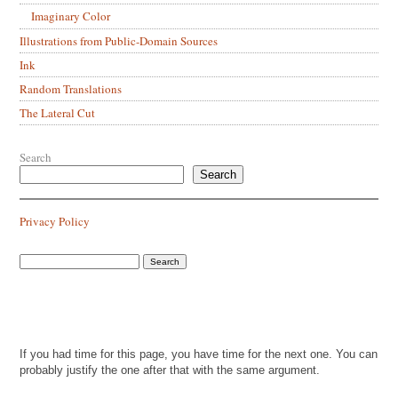
Imaginary Color
Illustrations from Public-Domain Sources
Ink
Random Translations
The Lateral Cut
Search
Search
Privacy Policy
If you had time for this page, you have time for the next one. You can
probably justify the one after that with the same argument.