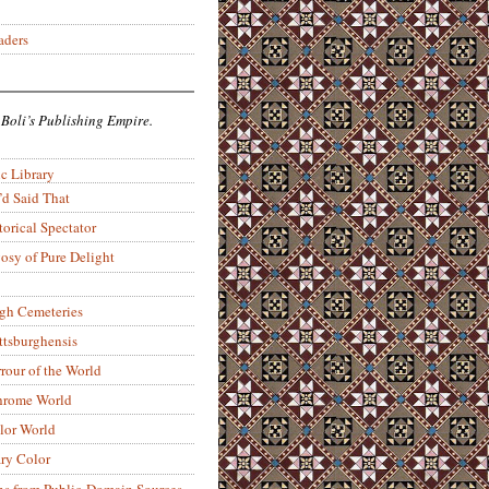
aders
 Boli’s Publishing Empire.
c Library
’d Said That
torical Spectator
osy of Pure Delight
rgh Cemeteries
ittsburghensis
rour of the World
rome World
lor World
ry Color
ons from Public-Domain Sources