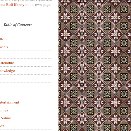
ete Boli library
on its own page.
Table of Contents.
 Boli
ments
iterature
Knowledge
ntertainment
pings
 Nature
ion