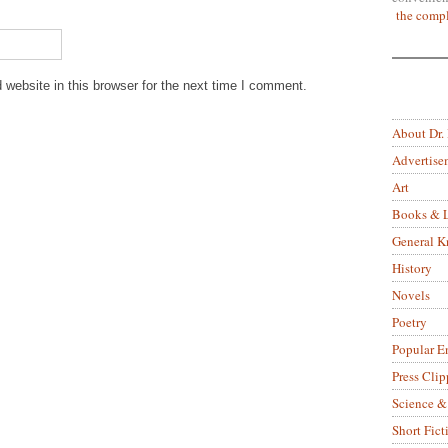
the compl
website in this browser for the next time I comment.
About Dr.
Advertise
Art
Books & L
General 
History
Novels
Poetry
Popular E
Press Clip
Science &
Short Fict