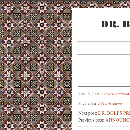
July 15, 2008
.
Leave a comment
.
Filed under:
Advertisements
Next post:
DR. BOLI’S P
Previous post:
ANNOUNC