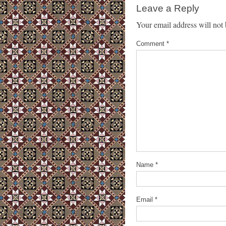
Leave a Reply
Your email address will not 
Comment
*
Name
*
Email
*