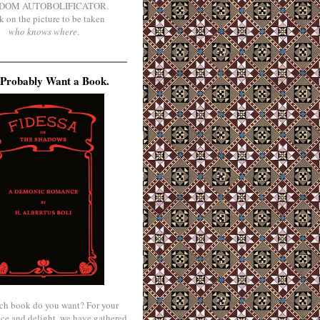
DOM AUTOBOLIFICATOR.
k on the picture to be taken
who knows where
.
Probably Want a Book.
ch book do you want? For your
ce and delight, we have gathered