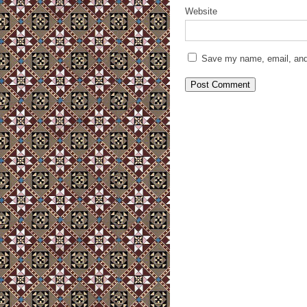
Website
Save my name, email, and 