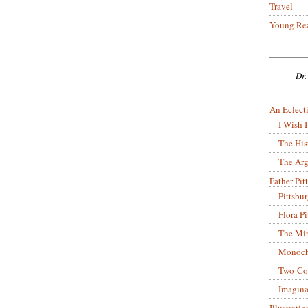
Travel
Young Re
Dr.
An Eclecti
I Wish I
The His
The Arg
Father Pitt
Pittsbu
Flora P
The Mir
Monoch
Two-Co
Imagina
Illustrati