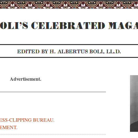
Advertisement.
RESS-CLIPPING BUREAU.
EMENT.