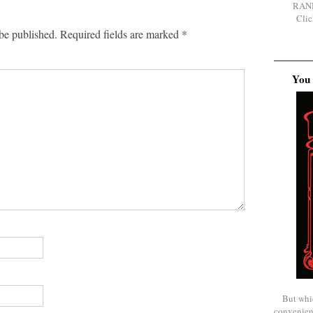
RAN
Clic
be published.
Required fields are marked
*
You 
But whi
convenien