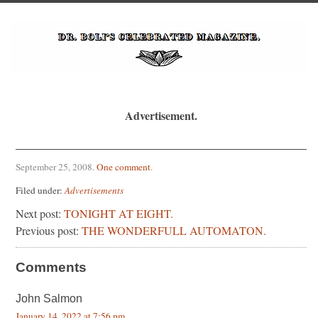
Advertisement.
September 25, 2008
.
One comment
.
Filed under:
Advertisements
Next post:
TONIGHT AT EIGHT.
Previous post:
THE WONDERFULL AUTOMATON.
Comments
John Salmon
January 14, 2022 at 7:56 pm