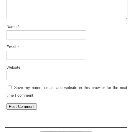
Name
*
Email
*
Website
Save my name, email, and website in this browser for the next
time I comment.