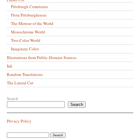
Pittsburgh Cemeteries
Flora Pittsburghensis
The Mirrour of the World
Monochrome World
Two-Color World
Imaginary Color
Illustrations from Public-Domain Sources
Ink
Random Translations
The Lateral Cut
Search
Search
Privacy Policy