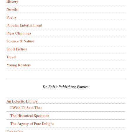
History
Novels
Poetry
Popular Entertainment
Press Clippings
Science & Nature
Short Fiction
Travel
Young Readers
Dr. Boli’s Publishing Empire.
An Eclectic Library
I Wish I’d Said That
The Historical Spectator
The Argosy of Pure Delight
Father Pitt