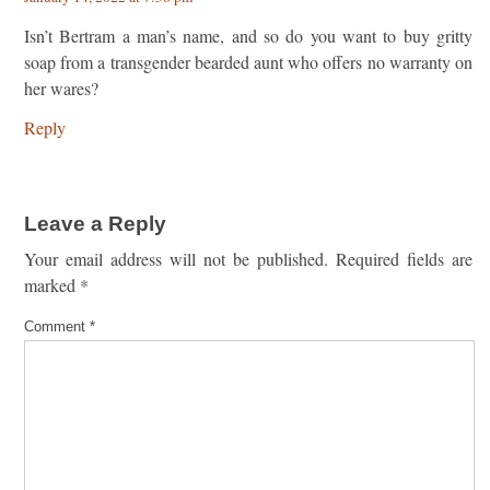
Isn’t Bertram a man’s name, and so do you want to buy gritty
soap from a transgender bearded aunt who offers no warranty on
her wares?
Reply
Leave a Reply
Your email address will not be published.
Required fields are
marked
*
Comment
*