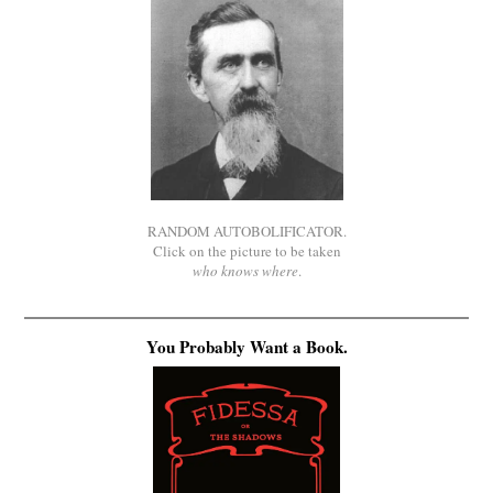
RANDOM AUTOBOLIFICATOR.
Click on the picture to be taken
who knows where
.
You Probably Want a Book.