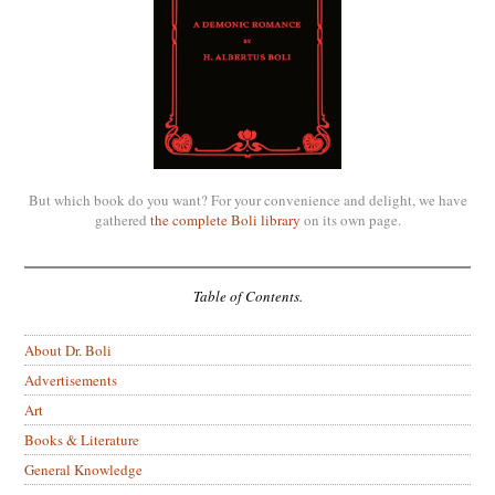
But which book do you want? For your convenience and delight, we have
gathered
the complete Boli library
on its own page.
Table of Contents.
About Dr. Boli
Advertisements
Art
Books & Literature
General Knowledge