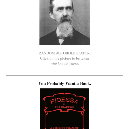
RANDOM AUTOBOLIFICATOR.
Click on the picture to be taken
who knows where
.
You Probably Want a Book.