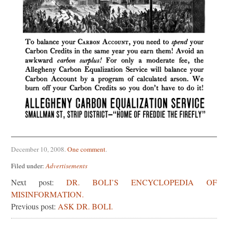
December 10, 2008
.
One comment
.
Filed under:
Advertisements
Next post:
DR. BOLI’S ENCYCLOPEDIA OF
MISINFORMATION.
Previous post:
ASK DR. BOLI.