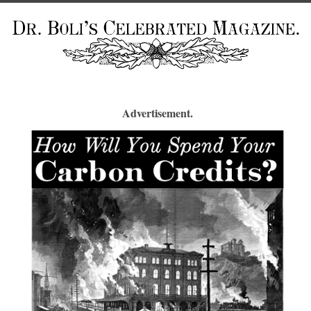
Advertisement.