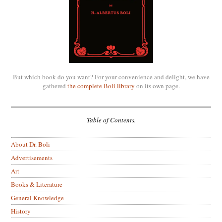
But which book do you want? For your convenience and delight, we have
gathered
the complete Boli library
on its own page.
Table of Contents.
About Dr. Boli
Advertisements
Art
Books & Literature
General Knowledge
History