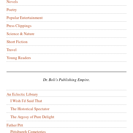
Novels
Poetry
Popular Entertainment
Press Clippings
Science & Nature
Short Fiction
Travel
Young Readers
Dr. Boli’s Publishing Empire.
An Eclectic Library
I Wish I’d Said That
The Historical Spectator
The Argosy of Pure Delight
Father Pitt
Pittsburgh Cemeteries