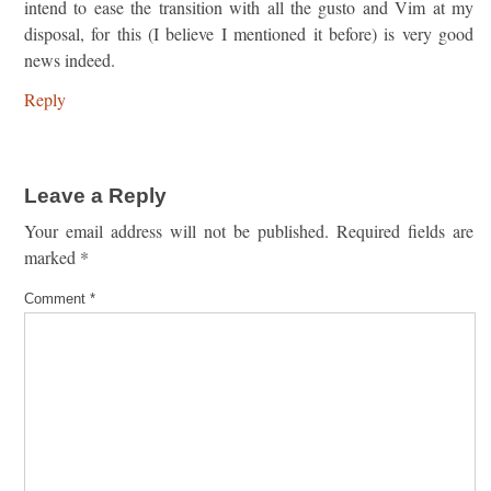
intend to ease the transition with all the gusto and Vim at my
disposal, for this (I believe I mentioned it before) is very good
news indeed.
Reply
Leave a Reply
Your email address will not be published.
Required fields are
marked
*
Comment
*