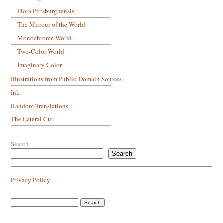
Flora Pittsburghensis
The Mirrour of the World
Monochrome World
Two-Color World
Imaginary Color
Illustrations from Public-Domain Sources
Ink
Random Translations
The Lateral Cut
Search
Search
Privacy Policy