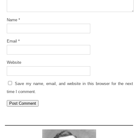
Name
*
Email
*
Website
Save my name, email, and website in this browser for the next
time I comment.