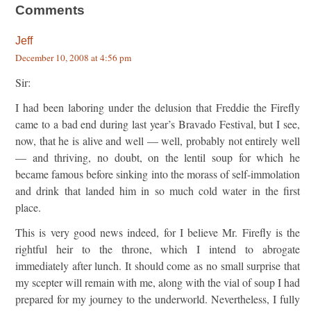
Comments
Jeff
December 10, 2008 at 4:56 pm
Sir:
I had been laboring under the delusion that Freddie the Firefly
came to a bad end during last year’s Bravado Festival, but I see,
now, that he is alive and well — well, probably not entirely well
— and thriving, no doubt, on the lentil soup for which he
became famous before sinking into the morass of self-immolation
and drink that landed him in so much cold water in the first
place.
This is very good news indeed, for I believe Mr. Firefly is the
rightful heir to the throne, which I intend to abrogate
immediately after lunch. It should come as no small surprise that
my scepter will remain with me, along with the vial of soup I had
prepared for my journey to the underworld. Nevertheless, I fully