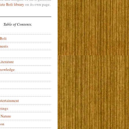
ete Boli library
on its own page.
Table of Contents.
 Boli
ments
iterature
Knowledge
ntertainment
pings
 Nature
ion