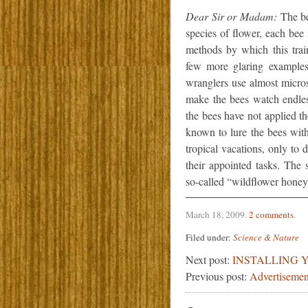
Dear Sir or Madam:
The bee
species of flower, each bee
methods by which this trai
few more glaring examples
wranglers use almost micro
make the bees watch endles
the bees have not applied t
known to lure the bees with
tropical vacations, only to
their appointed tasks. The 
so-called “wildflower honey” 
March 18, 2009
.
2 comments
.
Filed under:
Science & Nature
Next post:
INSTALLING 
Previous post:
Advertisemen