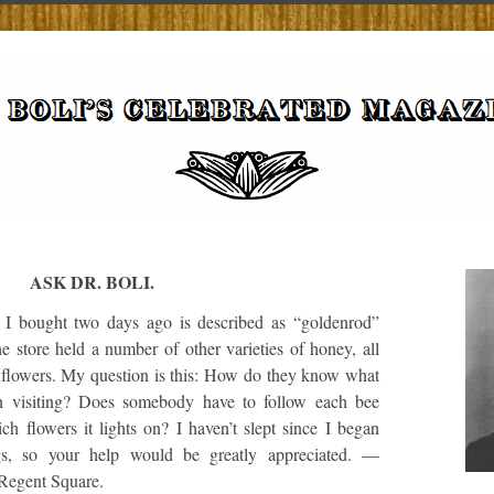
ASK DR. BOLI.
 bought two days ago is described as “goldenrod”
e store held a number of other varieties of honey, all
 flowers. My question is this: How do they know what
n visiting? Does somebody have to follow each bee
h flowers it lights on? I haven’t slept since I began
ngs, so your help would be greatly appreciated. —
 Regent Square.