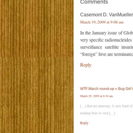
Comments
Casemont D. VanMueller,
March 19, 2009 at 9:06 am
In the January issue of Glob
very specific radionucleide
surveillance satellite insu
“foreign” hive are terminate
Reply
WTF March round-up « Bug Girl’
March 29, 2009 at 8:34 am
[…] that are amusing: A new kind of 
training bees to visit […]
Reply