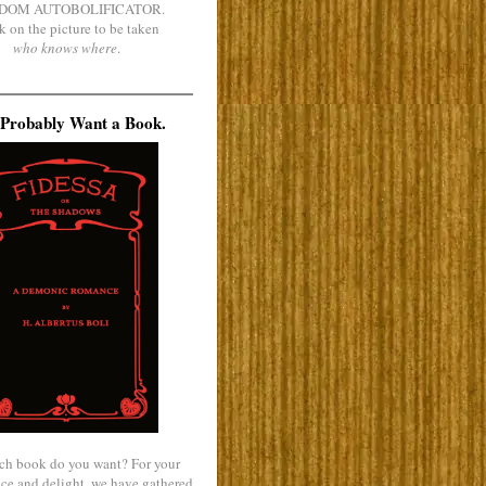
DOM AUTOBOLIFICATOR.
k on the picture to be taken
who knows where
.
Probably Want a Book.
ch book do you want? For your
ce and delight, we have gathered