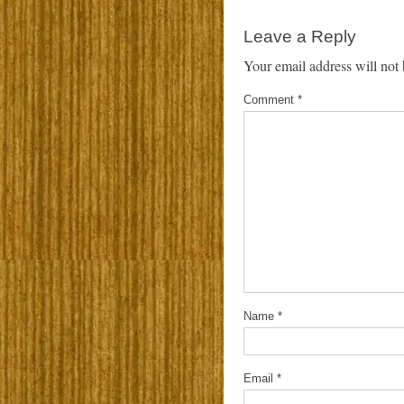
Leave a Reply
Your email address will not 
Comment
*
Name
*
Email
*