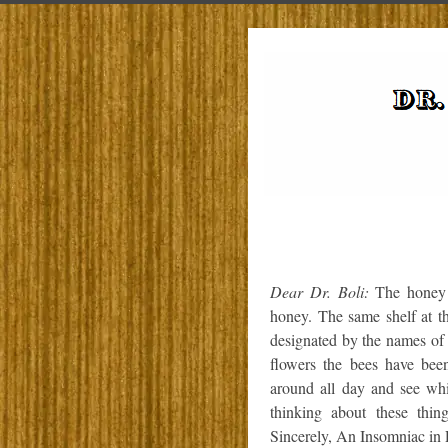
Dear Dr. Boli:
The honey I
honey. The same shelf at th
designated by the names of
flowers the bees have bee
around all day and see whic
thinking about these thi
Sincerely, An Insomniac in