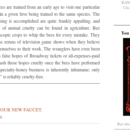
RAN
s are trained from an early age to visit one particular
Clic
 in a given hive being trained to the same species. The
ning is accomplished are quite frankly appalling, and
 of animal cruelty can be found in agriculture. Bee
You 
scopic crops to whip the bees for every mistake. They
s reruns of television game shows when they believe
hemselves to their work. The wranglers have even been
 false hopes of Broadway tickets or all-expenses-paid
 dash those hopes cruelly once the bees have performed
specialty-honey business is inherently inhumane; only
is reliably cruelty-free.
YOUR NEW FAUCET.
t.
But whi
convenien