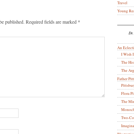
Travel
Young Re
be published.
Required fields are marked
*
Dr.
An Eclecti
I Wish I
The His
The Arg
Father Pitt
Pittsbu
Flora P
The Mir
Monoch
Two-Co
Imagina
Illustrati