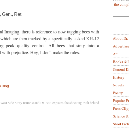
the compl
 Gen., Ret.
al Imaging, there is reference to now tagging bees with
s which are then tracked by a specifically tasked KH-12
About Dr.
ring peak quality control. All bees that stray into a
Advertise
d with prejudice. Hey, I don’t make the rules.
Art
Books & L
General 
History
Novels
s Blog
Poetry
Popular E
West Side Story Rumble and Dr. Boli explains the shocking truth behind
Press Clip
Science &
Short Fict