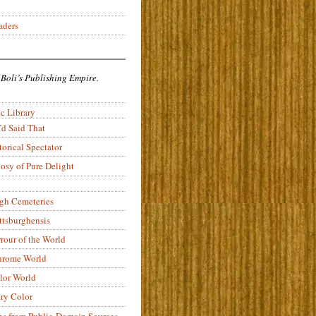
aders
 Boli’s Publishing Empire.
c Library
’d Said That
torical Spectator
osy of Pure Delight
rgh Cemeteries
ittsburghensis
rour of the World
rome World
lor World
ry Color
ons from Public-Domain Sources