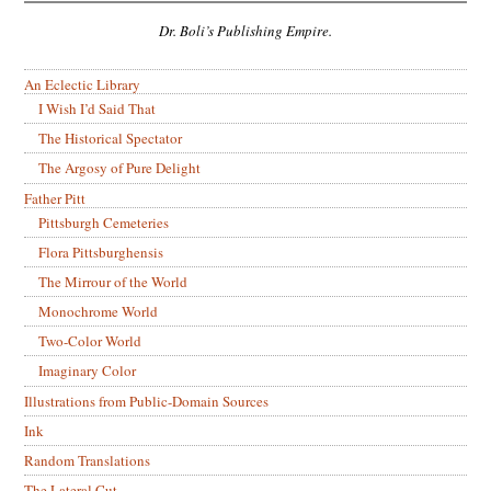
Dr. Boli’s Publishing Empire.
An Eclectic Library
I Wish I’d Said That
The Historical Spectator
The Argosy of Pure Delight
Father Pitt
Pittsburgh Cemeteries
Flora Pittsburghensis
The Mirrour of the World
Monochrome World
Two-Color World
Imaginary Color
Illustrations from Public-Domain Sources
Ink
Random Translations
The Lateral Cut