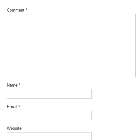
Comment
*
Name
*
Email
*
Website