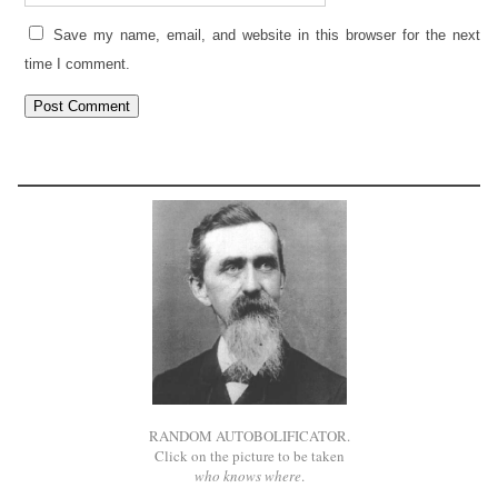
Save my name, email, and website in this browser for the next
time I comment.
RANDOM AUTOBOLIFICATOR.
Click on the picture to be taken
who knows where
.