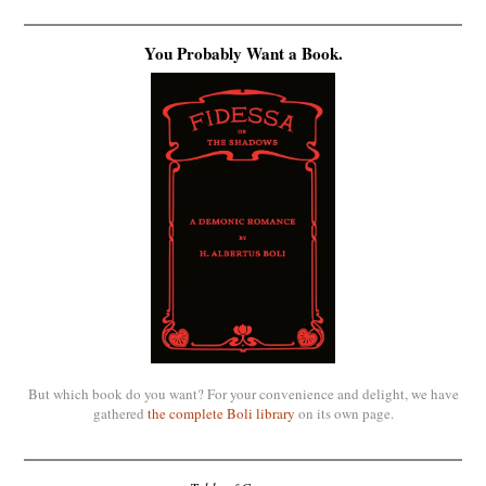
You Probably Want a Book.
But which book do you want? For your convenience and delight, we have
gathered
the complete Boli library
on its own page.