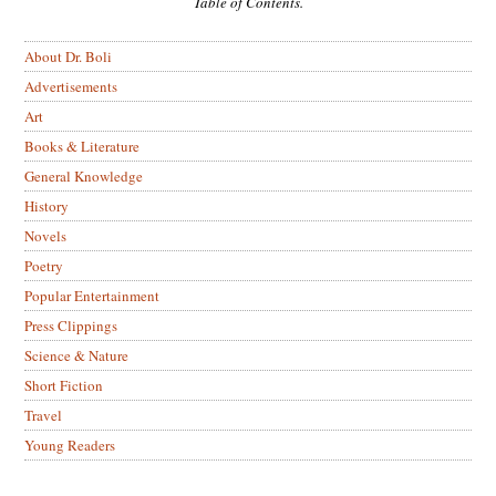
Table of Contents.
About Dr. Boli
Advertisements
Art
Books & Literature
General Knowledge
History
Novels
Poetry
Popular Entertainment
Press Clippings
Science & Nature
Short Fiction
Travel
Young Readers