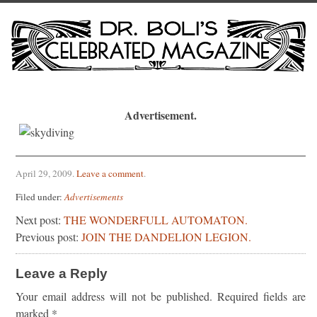
Advertisement.
April 29, 2009
.
Leave a comment
.
Filed under:
Advertisements
Next post:
THE WONDERFULL AUTOMATON.
Previous post:
JOIN THE DANDELION LEGION.
Leave a Reply
Your email address will not be published.
Required fields are
marked
*