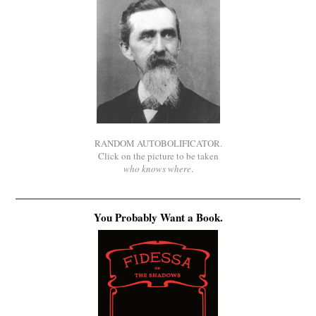
RANDOM AUTOBOLIFICATOR.
Click on the picture to be taken
who knows where
.
You Probably Want a Book.