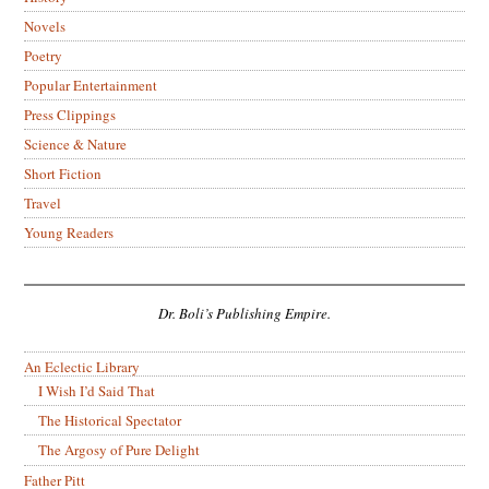
Novels
Poetry
Popular Entertainment
Press Clippings
Science & Nature
Short Fiction
Travel
Young Readers
Dr. Boli’s Publishing Empire.
An Eclectic Library
I Wish I’d Said That
The Historical Spectator
The Argosy of Pure Delight
Father Pitt