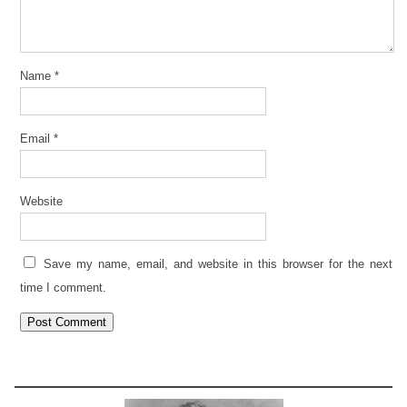
Name
*
Email
*
Website
Save my name, email, and website in this browser for the next
time I comment.