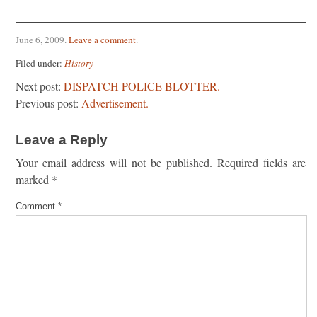
June 6, 2009
.
Leave a comment
.
Filed under:
History
Next post:
DISPATCH POLICE BLOTTER.
Previous post:
Advertisement.
Leave a Reply
Your email address will not be published.
Required fields are
marked
*
Comment
*