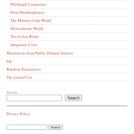
Pittsburgh Cemeteries
Flora Pittsburghensis
The Mirrour of the World
Monochrome World
Two-Color World
Imaginary Color
Illustrations from Public-Domain Sources
Ink
Random Translations
The Lateral Cut
Search
Search
Privacy Policy