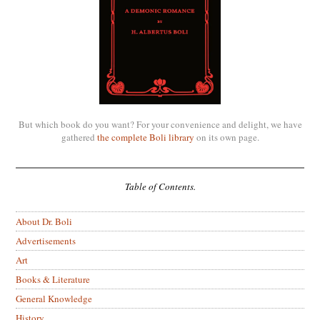
But which book do you want? For your convenience and delight, we have
gathered
the complete Boli library
on its own page.
Table of Contents.
About Dr. Boli
Advertisements
Art
Books & Literature
General Knowledge
History