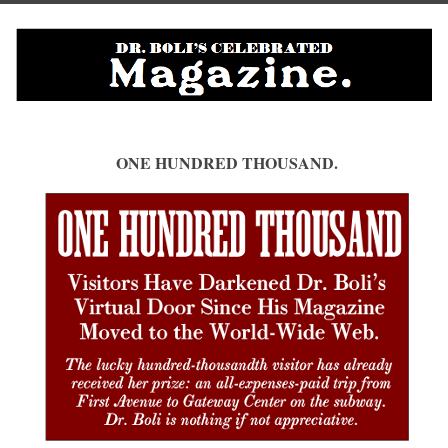
ONE HUNDRED THOUSAND.