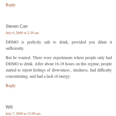
Reply
Steven Carr
July 6, 2009 at 2:29 am
DHMO is perfectly safe to drink, provided you dilute it
sufficiently.
But be warned. There were experiments where people only had
DHMO to drink. After about 16-18 hours on this regime, people
started to report feelings of drowsiness , tiredness, had difficulty
concentrating, and had a lack of energy.
Reply
Will
July 7, 2009 at 12:09 am