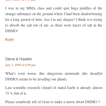
I was in my MMA class and could spot huge puddles of the
strange substance on the ground where I had been shadowboxing
for a long period of time. Am I in any danger? I think it is trying
to absorb the salt out of me, as there were traces of salt in the
DHMO!
Reply
Steve & Hawkin
July 3, 2009 at 6:09 pm
What’s even worse, this dangerous monoxide (the dreadful
DHMO) seems to be invading our planet.
Last scientific research i heard of stated Earth is already almost
75 % full of it.
Please somebody tell Al Gore to make a movie about DHMO !!