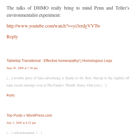
The talks of DHMO really bring to mind Penn and Teller’s
environmentalist experiment:
http://www.youtube.com/watch?v=yi3erdgVVTw
Reply
Tabletop Transitional - Effective homeopathy! | Homologous Legs
June 30, 2009 at 7:36 pm
[…] lovable piece of faux-advertising is thanks to Dr. Boli. Hat-tip to the slightly-off
topic recent musings over at The Panda’s Thumb. Enjoy what you […]
Reply
Top Posts « WordPress.com
July 2, 2009 at 8:22 pm
[…] Advertisement. […]