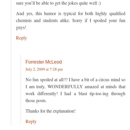
sure you’ll be able to get the jokes quite well :)
And yes, this humor is typical for both highly qualified
chemists and students alike. Sorry if I spoiled your fun
guys!
Reply
Forrester McLeod
July 2, 2009 at 7:28 pm
No fun spoiled at all!!! I have a bit of a circus mind so
I am truly, WONDERFULLY amazed at minds that
work differently! I had a blast tip-toe-ing through
those posts.
Thanks for the explanation!
Reply