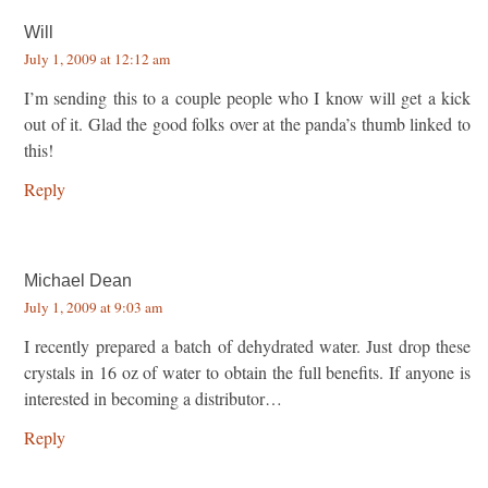
Will
July 1, 2009 at 12:12 am
I’m sending this to a couple people who I know will get a kick
out of it. Glad the good folks over at the panda’s thumb linked to
this!
Reply
Michael Dean
July 1, 2009 at 9:03 am
I recently prepared a batch of dehydrated water. Just drop these
crystals in 16 oz of water to obtain the full benefits. If anyone is
interested in becoming a distributor…
Reply