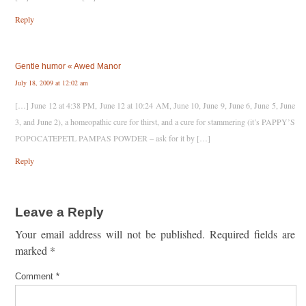
Reply
Gentle humor « Awed Manor
July 18, 2009 at 12:02 am
[…] June 12 at 4:38 PM, June 12 at 10:24 AM, June 10, June 9, June 6, June 5, June
3, and June 2), a homeopathic cure for thirst, and a cure for stammering (it’s PAPPY’S
POPOCATEPETL PAMPAS POWDER – ask for it by […]
Reply
Leave a Reply
Your email address will not be published.
Required fields are
marked
*
Comment
*