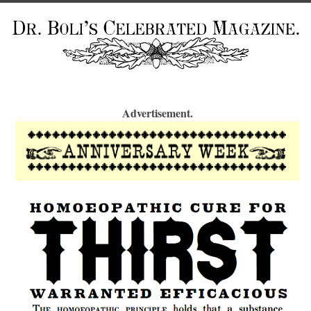
Advertisement.