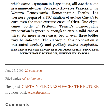
June 27, 2009
.
20 comments
.
Filed under:
Advertisements
Next post:
CAPTAIN PLEONASM FACES THE FUTURE.
Previous post:
Advertisement.
Comments