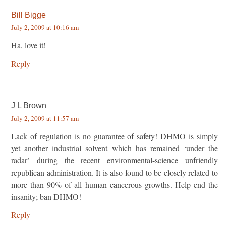
Bill Bigge
July 2, 2009 at 10:16 am
Ha, love it!
Reply
J L Brown
July 2, 2009 at 11:57 am
Lack of regulation is no guarantee of safety! DHMO is simply
yet another industrial solvent which has remained ‘under the
radar’ during the recent environmental-science unfriendly
republican administration. It is also found to be closely related to
more than 90% of all human cancerous growths. Help end the
insanity; ban DHMO!
Reply