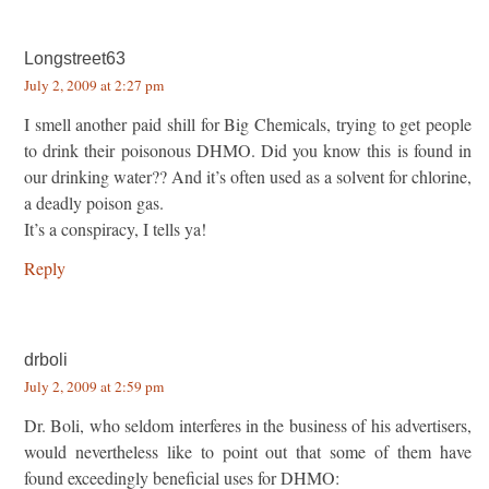
Longstreet63
July 2, 2009 at 2:27 pm
I smell another paid shill for Big Chemicals, trying to get people
to drink their poisonous DHMO. Did you know this is found in
our drinking water?? And it’s often used as a solvent for chlorine,
a deadly poison gas.
It’s a conspiracy, I tells ya!
Reply
drboli
July 2, 2009 at 2:59 pm
Dr. Boli, who seldom interferes in the business of his advertisers,
would nevertheless like to point out that some of them have
found exceedingly beneficial uses for DHMO: