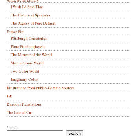
An Eclectic Library
I Wish I’d Said That
The Historical Spectator
The Argosy of Pure Delight
Father Pitt
Pittsburgh Cemeteries
Flora Pittsburghensis
The Mirrour of the World
Monochrome World
Two-Color World
Imaginary Color
Illustrations from Public-Domain Sources
Ink
Random Translations
The Lateral Cut
Search
Search