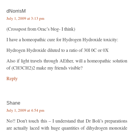
dNorrisM
July 1, 2009 at 3:13 pm
(Crosspost from Orac’s blog- I think)
I have a homeopathic cure for Hydrogen Hydroxide toxicity:
Hydrogen Hydroxide diluted to a ratio of 30I 0C or 0X
Also if light travels through AEther, will a homeopathic solution
of (CH3CH2)2 make my friends visible?
Reply
Shane
July 1, 2009 at 4:54 pm
No!! Don’t touch this – I understand that Dr Boli’s preparations
are actually laced with huge quantities of dihydrogen monoxide