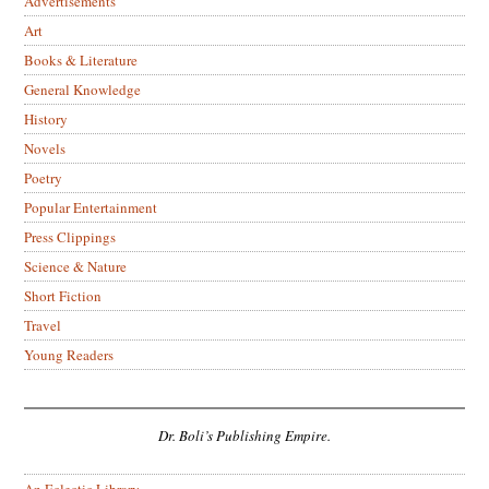
Advertisements
Art
Books & Literature
General Knowledge
History
Novels
Poetry
Popular Entertainment
Press Clippings
Science & Nature
Short Fiction
Travel
Young Readers
Dr. Boli’s Publishing Empire.