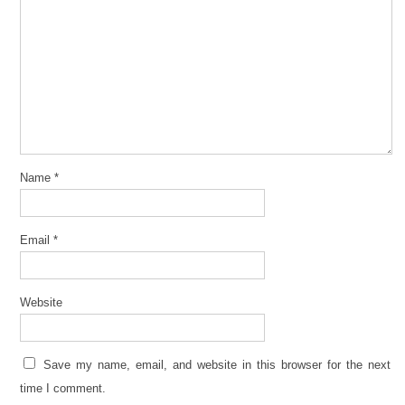
Name
*
Email
*
Website
Save my name, email, and website in this browser for the next
time I comment.