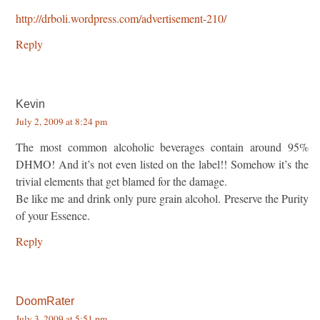
http://drboli.wordpress.com/advertisement-210/
Reply
Kevin
July 2, 2009 at 8:24 pm
The most common alcoholic beverages contain around 95%
DHMO! And it’s not even listed on the label!! Somehow it’s the
trivial elements that get blamed for the damage.
Be like me and drink only pure grain alcohol. Preserve the Purity
of your Essence.
Reply
DoomRater
July 3, 2009 at 5:51 pm