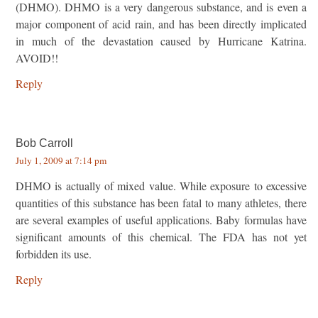
(DHMO). DHMO is a very dangerous substance, and is even a
major component of acid rain, and has been directly implicated
in much of the devastation caused by Hurricane Katrina.
AVOID!!
Reply
Bob Carroll
July 1, 2009 at 7:14 pm
DHMO is actually of mixed value. While exposure to excessive
quantities of this substance has been fatal to many athletes, there
are several examples of useful applications. Baby formulas have
significant amounts of this chemical. The FDA has not yet
forbidden its use.
Reply