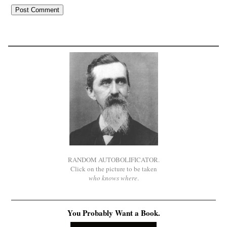
RANDOM AUTOBOLIFICATOR.
Click on the picture to be taken
who knows where
.
You Probably Want a Book.