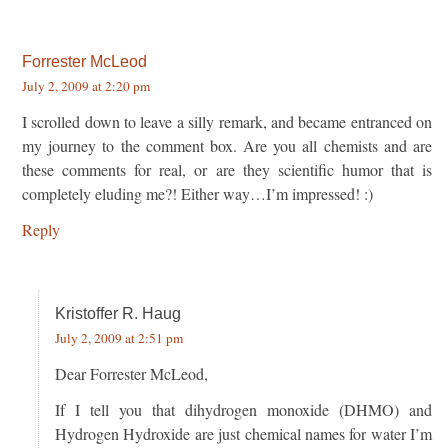
Forrester McLeod
July 2, 2009 at 2:20 pm
I scrolled down to leave a silly remark, and became entranced on
my journey to the comment box. Are you all chemists and are
these comments for real, or are they scientific humor that is
completely eluding me?! Either way…I’m impressed! :)
Reply
Kristoffer R. Haug
July 2, 2009 at 2:51 pm
Dear Forrester McLeod,
If I tell you that dihydrogen monoxide (DHMO) and
Hydrogen Hydroxide are just chemical names for water I’m