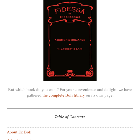
But which book do you want? For your convenience and delight, we have
gathered
the complete Boli library
on its own page.
Table of Contents.
About Dr. Boli