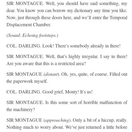
SIR MONTAGUE. Well, you should have said something, my
dear. You know you can borrow my dictionary any time you like.
Now, just through these doors here, and we’ll enter the Temporal
Displacement Chamber.
(
Sound: Echoing footsteps.
)
COL. DARLING. Look! There’s somebody already in there!
SIR MONTAGUE. Well, that’s highly irregular. I say in there!
Are you aware that this is a restricted area?
SIR MONTAGUE (
distant
). Oh, yes, quite, of course. Filled out
the paperwork myself.
COL. DARLING. Good grief, Monty! It’s us!
SIR MONTAGUE. Is this some sort of horrible malfunction of
the machinery?
SIR MONTAGUE (
approaching
). Only a bit of a hiccup, really.
Nothing much to worry about. We’ve just returned a little before