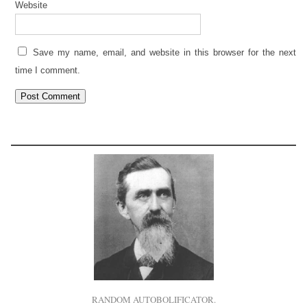
Website
Save my name, email, and website in this browser for the next
time I comment.
RANDOM AUTOBOLIFICATOR.