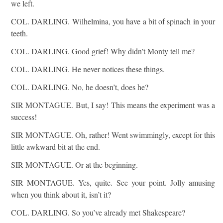
we left.
COL. DARLING. Wilhelmina, you have a bit of spinach in your
teeth.
COL. DARLING. Good grief! Why didn’t Monty tell me?
COL. DARLING. He never notices these things.
COL. DARLING. No, he doesn’t, does he?
SIR MONTAGUE. But, I say! This means the experiment was a
success!
SIR MONTAGUE. Oh, rather! Went swimmingly, except for this
little awkward bit at the end.
SIR MONTAGUE. Or at the beginning.
SIR MONTAGUE. Yes, quite. See your point. Jolly amusing
when you think about it, isn’t it?
COL. DARLING. So you’ve already met Shakespeare?