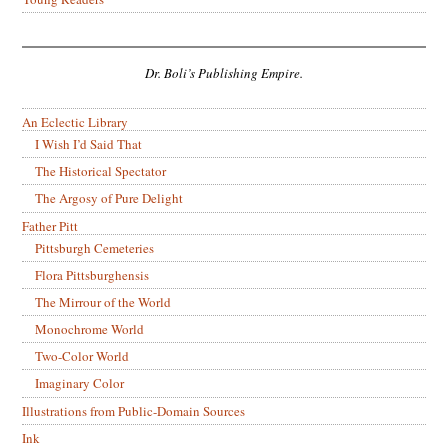
Dr. Boli’s Publishing Empire.
An Eclectic Library
I Wish I’d Said That
The Historical Spectator
The Argosy of Pure Delight
Father Pitt
Pittsburgh Cemeteries
Flora Pittsburghensis
The Mirrour of the World
Monochrome World
Two-Color World
Imaginary Color
Illustrations from Public-Domain Sources
Ink