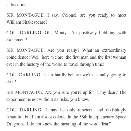
at his door.
SIR MONTAGUE. I say, Colonel, are you ready to meet
William Shakespeare?
COL. DARLING. Oh, Monty, I’m positively bubbling with
excitement!
SIR MONTAGUE. Are you really? What an extraordinary
coincidence! Well, here we are, the first man and the first woman
ever in the history of the world to travel through time!
COL. DARLING. I can hardly believe we’re actually going to
do it!
SIR MONTAGUE. Are you sure you’re up for it, my dear? The
experiment is not without its risks, you know.
COL. DARLING. I may be only nineteen and ravishingly
beautiful, but I am also a colonel in the 58th Interplanetary Space
Dragoons. I do not know the meaning of the word “fear.”