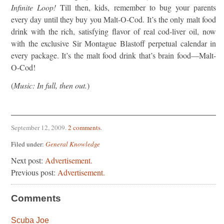
Infinite Loop!
Till then, kids, remember to bug your parents
every day until they buy you Malt-O-Cod. It’s the only malt food
drink with the rich, satisfying flavor of real cod-liver oil, now
with the exclusive Sir Montague Blastoff perpetual calendar in
every package. It’s the malt food drink that’s brain food—Malt-
O-Cod!
(
Music: In full, then out.
)
September 12, 2009
.
2 comments
.
Filed under:
General Knowledge
Next post:
Advertisement.
Previous post:
Advertisement.
Comments
Scuba Joe