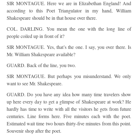
SIR MONTAGUE. Here we are in Elizabethan England! And
according to this Poet Triangulator in my hand, William
Shakespeare should be in that house over there.
COL. DARLING. You mean the one with the long line of
people coiled up in front of it?
SIR MONTAGUE. Yes, that’s the one. I say, you over there. Is
Mr. William Shakespeare available?
GUARD. Back of the line, you two.
SIR MONTAGUE. But perhaps you misunderstand. We only
want to see Mr. Shakespeare.
GUARD. Do you have any idea how many time travelers show
up here every day to get a glimpse of Shakespeare at work? He
hardly has time to write with all the visitors he gets from future
centuries. Line forms here. Five minutes each with the poet.
Estimated wait time two hours thirty-five minutes from this point.
Souvenir shop after the poet.