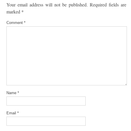
Your email address will not be published.
Required fields are
marked
*
Comment
*
Name
*
Email
*