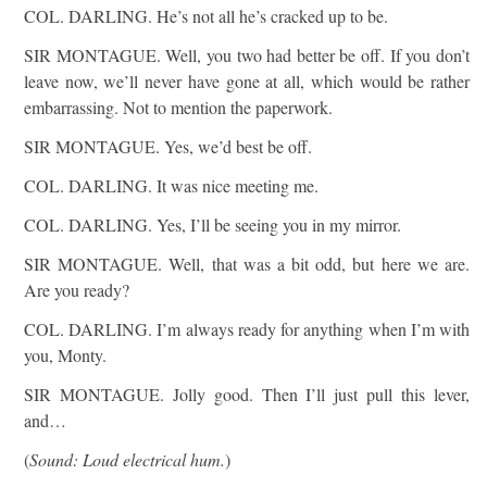
COL. DARLING. He’s not all he’s cracked up to be.
SIR MONTAGUE. Well, you two had better be off. If you don’t
leave now, we’ll never have gone at all, which would be rather
embarrassing. Not to mention the paperwork.
SIR MONTAGUE. Yes, we’d best be off.
COL. DARLING. It was nice meeting me.
COL. DARLING. Yes, I’ll be seeing you in my mirror.
SIR MONTAGUE. Well, that was a bit odd, but here we are.
Are you ready?
COL. DARLING. I’m always ready for anything when I’m with
you, Monty.
SIR MONTAGUE. Jolly good. Then I’ll just pull this lever,
and…
(
Sound: Loud electrical hum.
)