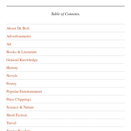
Table of Contents.
About Dr. Boli
Advertisements
Art
Books & Literature
General Knowledge
History
Novels
Poetry
Popular Entertainment
Press Clippings
Science & Nature
Short Fiction
Travel
Young Readers