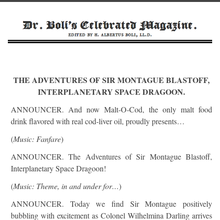
THE ADVENTURES OF SIR MONTAGUE BLASTOFF,
INTERPLANETARY SPACE DRAGOON.
ANNOUNCER. And now Malt-O-Cod, the only malt food
drink flavored with real cod-liver oil, proudly presents…
(
Music: Fanfare
)
ANNOUNCER. The Adventures of Sir Montague Blastoff,
Interplanetary Space Dragoon!
(
Music: Theme, in and under for…
)
ANNOUNCER. Today we find Sir Montague positively
bubbling with excitement as Colonel Wilhelmina Darling arrives