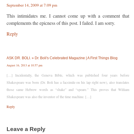
September 14, 2009 at 7:09 pm
This intimidates me. I cannot come up with a comment that
complements the epicness of this post. I failed. I am sorry.
Reply
ASK DR. BOLI. » Dr. Boli's Celebrated Magazine | A First Things Blog
August 16, 2013 at 10:57 pm
[…] Incidentally, the Geneva Bible, which was published four years before
Shakespeare was born (Dr. Boli has a facsimile on his lap right now), also translates
those same Hebrew words as “shake” and “speare.” This proves that William
Shakespeare was also the inventor of the time machine. […]
Reply
Leave a Reply