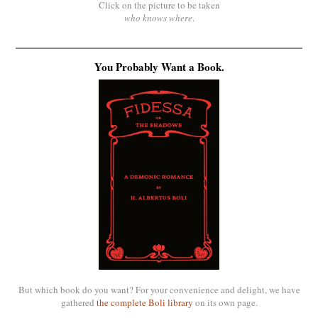
Click on the picture to be taken
who knows where
.
You Probably Want a Book.
But which book do you want? For your convenience and delight, we have
gathered
the complete Boli library
on its own page.