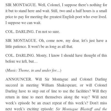
SIR MONTAGUE. Well, Colonel, I suppose there’s nothing for
it but to stand here and wait. Still, two and a half hours is a small
price to pay for meeting the greatest English poet who ever lived.
I suppose we can wait.
COL. DARLING. I’m not so sure.
SIR MONTAGUE. Oh, come now, my dear, let’s just have a
little patience. It won’t be as long as all that.
COL. DARLING. Monty, I know I should have thought of this
before we left, but…
(
Music: Theme, in and under for…
)
ANNOUNCER. Will Sir Montague and Colonel Darling
succeed in meeting William Shakespeare, or will Colonel
Darling have to step out of line to use the facilities? Will they
return in time to meet themselves along the way? Will next
week’s episode be an exact repeat of this week’s? Don’t miss
next week’s exciting episode:
Sir Montague Blastoff and the