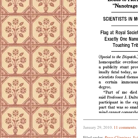
January 29, 2010
.
11 comments
.
Filed under:
Press Clippings
,
Sc