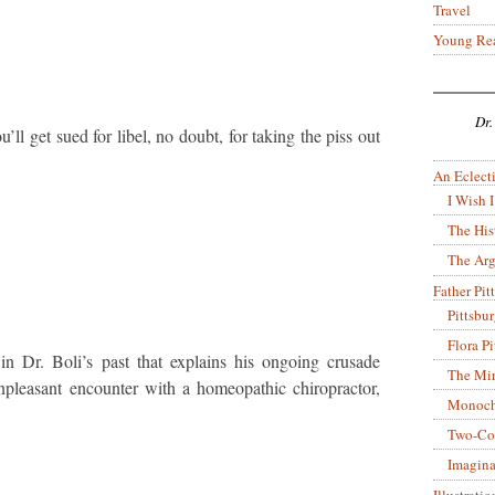
Travel
Young Re
Dr.
u’ll get sued for libel, no doubt, for taking the piss out
An Eclecti
I Wish I
The His
The Arg
Father Pitt
Pittsbu
Flora P
 in Dr. Boli’s past that explains his ongoing crusade
The Mir
pleasant encounter with a homeopathic chiropractor,
Monoch
Two-Co
Imagina
Illustrati