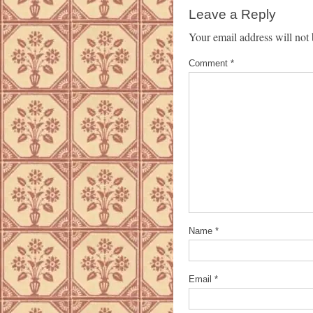
Leave a Reply
Your email address will not 
Comment
*
Name
*
Email
*