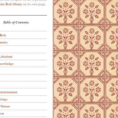
ete Boli library
on its own page.
Table of Contents.
 Boli
ments
iterature
Knowledge
ntertainment
pings
 Nature
ion