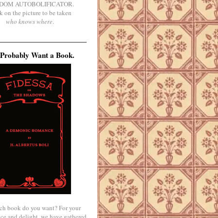
DOM AUTOBOLIFICATOR.
k on the picture to be taken
who knows where
.
Probably Want a Book.
ch book do you want? For your
ce and delight, we have gathered