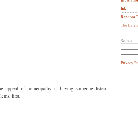
Ink
Random Tr
The Later
Search
Privacy P
the appeal of homeopathy is having someone listen
ems, first.