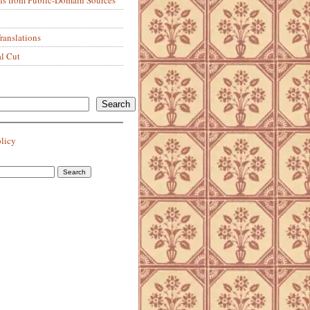
anslations
al Cut
Search
olicy