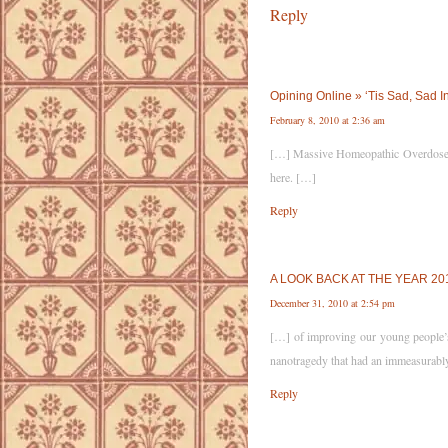
Reply
Opining Online » ‘Tis Sad, Sad 
February 8, 2010 at 2:36 am
[…] Massive Homeopathic Overdose Lea
here. […]
Reply
A LOOK BACK AT THE YEAR 2010.
December 31, 2010 at 2:54 pm
[…] of improving our young people’s 
nanotragedy that had an immeasurably
Reply