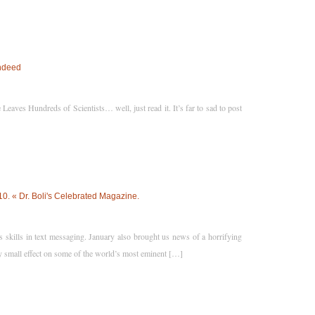
Indeed
ves Hundreds of Scientists… well, just read it. It’s far to sad to post
 « Dr. Boli's Celebrated Magazine.
skills in text messaging. January also brought us news of a horrifying
 small effect on some of the world’s most eminent […]