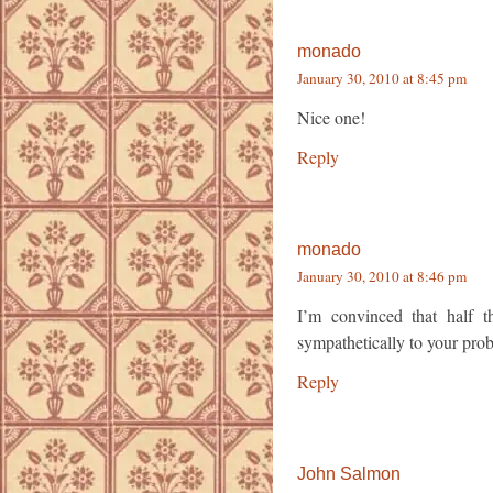
monado
January 30, 2010 at 8:45 pm
Nice one!
Reply
monado
January 30, 2010 at 8:46 pm
I’m convinced that half 
sympathetically to your probl
Reply
John Salmon