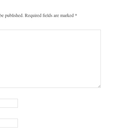
be published.
Required fields are marked
*