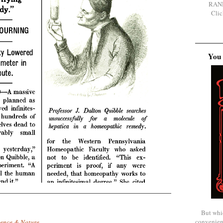
RAN
Clic
You 
But whi
convenien
ience & Nature