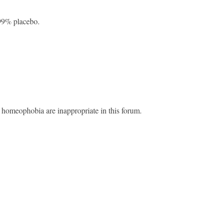
9% placebo.
 homeophobia are inappropriate in this forum.