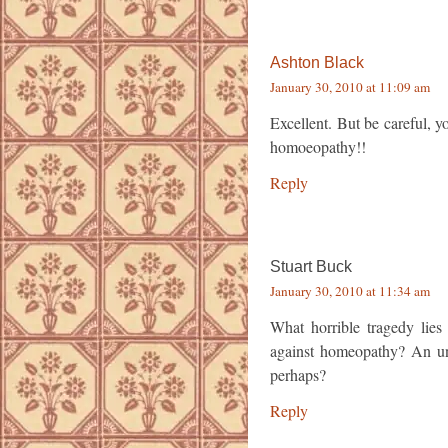
Ashton Black
January 30, 2010 at 11:09 am
Excellent. But be careful, yo
homoeopathy!!
Reply
Stuart Buck
January 30, 2010 at 11:34 am
What horrible tragedy lies
against homeopathy? An un
perhaps?
Reply