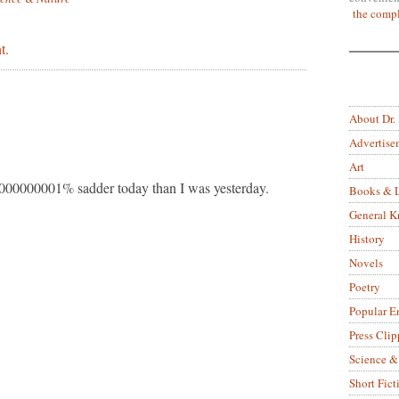
the compl
t.
About Dr.
Advertise
Art
000000001% sadder today than I was yesterday.
Books & L
General 
History
Novels
Poetry
Popular E
Press Clip
Science &
Short Fict