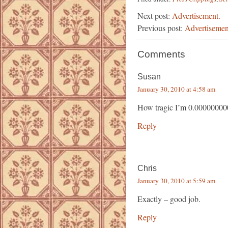
Next post:
Advertisement.
Previous post:
Advertisemen
Comments
Susan
January 30, 2010 at 4:58 am
How tragic I’m 0.00000000
Reply
Chris
January 30, 2010 at 5:59 am
Exactly – good job.
Reply