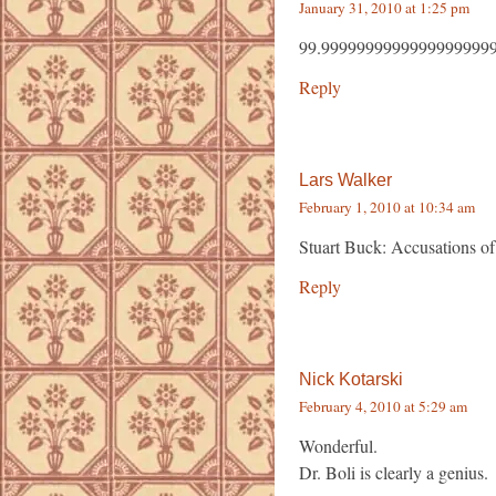
January 31, 2010 at 1:25 pm
99.99999999999999999999
Reply
Lars Walker
February 1, 2010 at 10:34 am
Stuart Buck: Accusations of
Reply
Nick Kotarski
February 4, 2010 at 5:29 am
Wonderful.
Dr. Boli is clearly a genius.