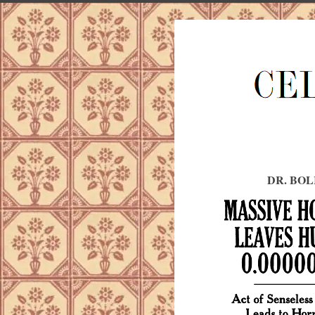
DR. BOL