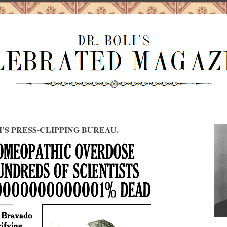
I’S PRESS-CLIPPING BUREAU.