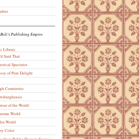
aders
 Boli’s Publishing Empire.
c Library
’d Said That
torical Spectator
osy of Pure Delight
rgh Cemeteries
ittsburghensis
rour of the World
rome World
lor World
ry Color
ons from Public-Domain Sources