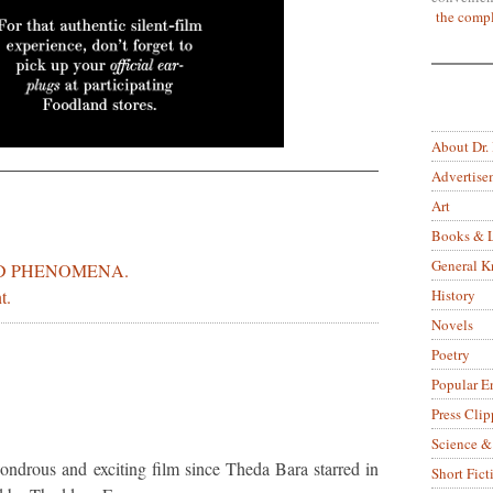
the compl
About Dr.
Advertise
Art
Books & L
General 
D PHENOMENA.
History
t.
Novels
Poetry
Popular E
Press Clip
Science &
ondrous and exciting film since Theda Bara starred in
Short Fict