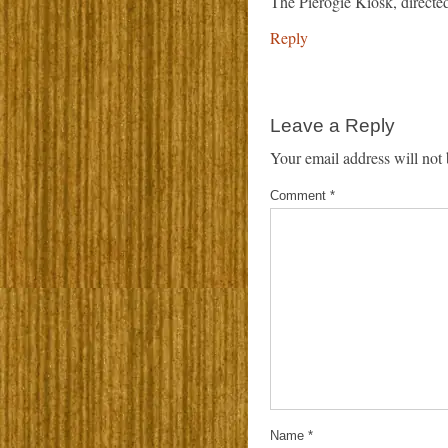
The Pierogie Kiosk, direct
Reply
Leave a Reply
Your email address will not 
Comment
*
Name
*