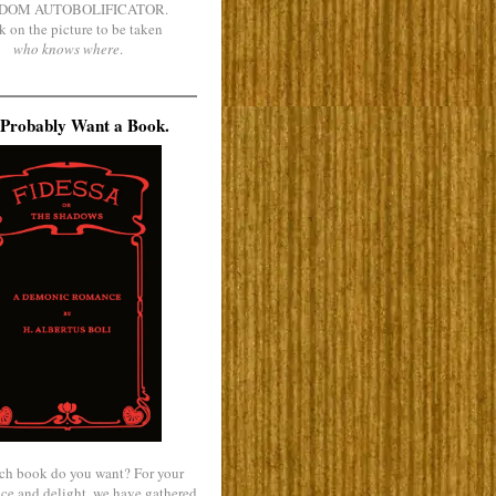
DOM AUTOBOLIFICATOR.
k on the picture to be taken
who knows where
.
Probably Want a Book.
ch book do you want? For your
ce and delight, we have gathered