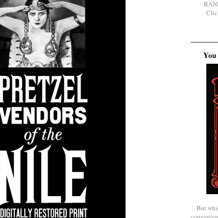
RAN
Clic
You 
But whi
convenien