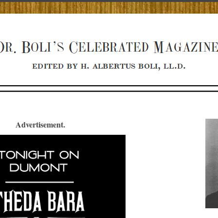
Advertisement.