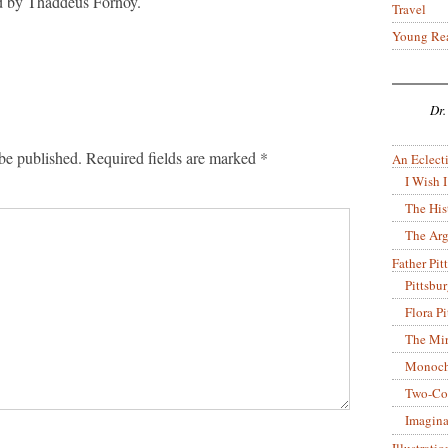
ed by Thaddeus Fornoy.
Travel
Young Re
Dr.
be published.
Required fields are marked
*
An Eclecti
I Wish I
The His
The Arg
Father Pitt
Pittsbu
Flora P
The Mir
Monoch
Two-Co
Imagina
Illustrati