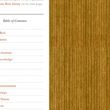
ete Boli library
on its own page.
Table of Contents.
 Boli
ments
iterature
Knowledge
ntertainment
pings
 Nature
ion