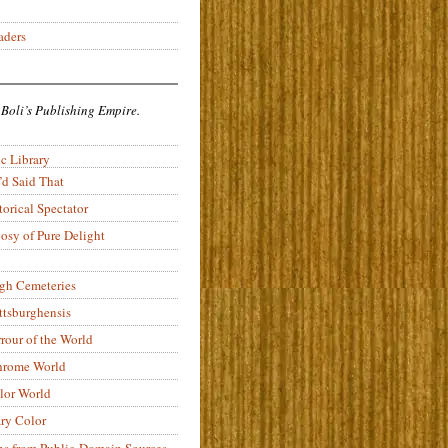
aders
 Boli’s Publishing Empire.
c Library
’d Said That
torical Spectator
osy of Pure Delight
rgh Cemeteries
ittsburghensis
rour of the World
rome World
lor World
ry Color
ons from Public-Domain Sources