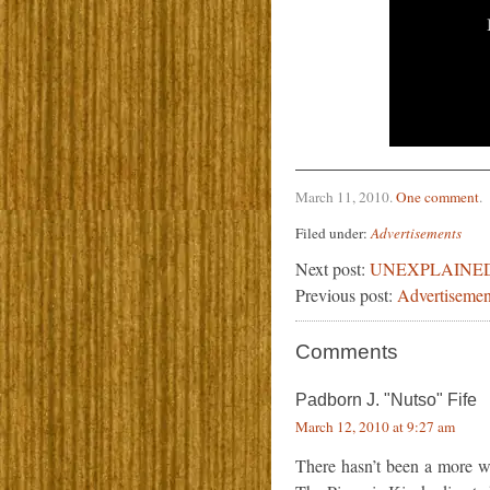
March 11, 2010
.
One comment
.
Filed under:
Advertisements
Next post:
UNEXPLAINE
Previous post:
Advertisemen
Comments
Padborn J. "Nutso" Fife
March 12, 2010 at 9:27 am
There hasn’t been a more w