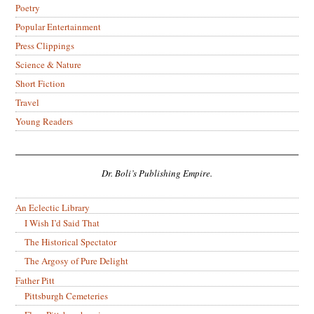
Poetry
Popular Entertainment
Press Clippings
Science & Nature
Short Fiction
Travel
Young Readers
Dr. Boli’s Publishing Empire.
An Eclectic Library
I Wish I’d Said That
The Historical Spectator
The Argosy of Pure Delight
Father Pitt
Pittsburgh Cemeteries