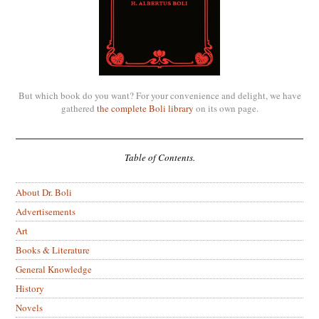
But which book do you want? For your convenience and delight, we have
gathered
the complete Boli library
on its own page.
Table of Contents.
About Dr. Boli
Advertisements
Art
Books & Literature
General Knowledge
History
Novels