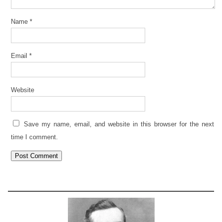
Name
*
Email
*
Website
Save my name, email, and website in this browser for the next
time I comment.