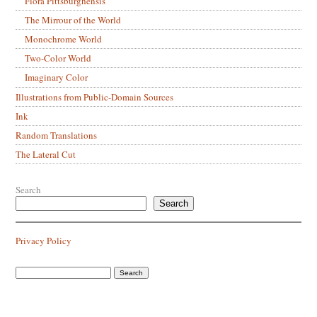
Flora Pittsburghensis
The Mirrour of the World
Monochrome World
Two-Color World
Imaginary Color
Illustrations from Public-Domain Sources
Ink
Random Translations
The Lateral Cut
Search
Search
Privacy Policy