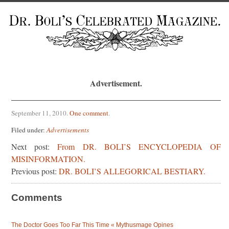
Advertisement.
September 11, 2010
.
One comment
.
Filed under:
Advertisements
Next post:
From DR. BOLI’S ENCYCLOPEDIA OF
MISINFORMATION.
Previous post:
DR. BOLI’S ALLEGORICAL BESTIARY.
Comments
The Doctor Goes Too Far This Time « Mythusmage Opines