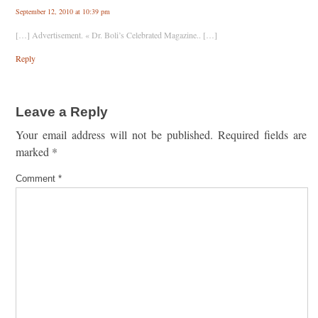
September 12, 2010 at 10:39 pm
[…] Advertisement. « Dr. Boli’s Celebrated Magazine.. […]
Reply
Leave a Reply
Your email address will not be published.
Required fields are
marked
*
Comment
*