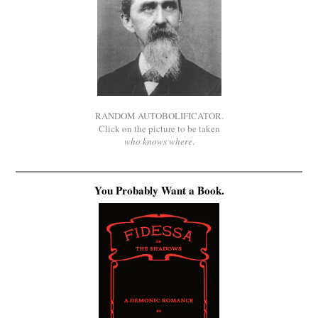
RANDOM AUTOBOLIFICATOR.
Click on the picture to be taken
who knows where
.
You Probably Want a Book.