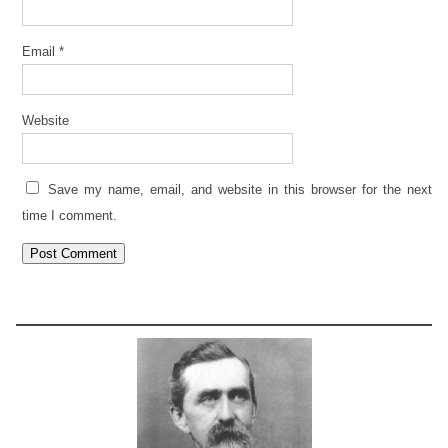
Email
*
Website
Save my name, email, and website in this browser for the next
time I comment.