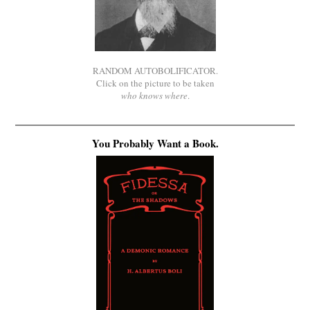
RANDOM AUTOBOLIFICATOR.
Click on the picture to be taken
who knows where
.
You Probably Want a Book.