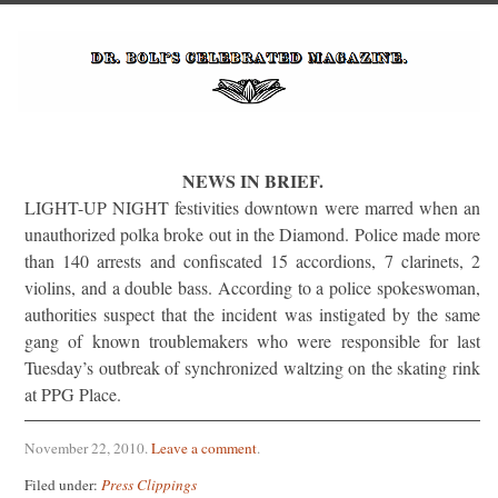
NEWS IN BRIEF.
LIGHT-UP NIGHT festivities downtown were marred when an
unauthorized polka broke out in the Diamond. Police made more
than 140 arrests and confiscated 15 accordions, 7 clarinets, 2
violins, and a double bass. According to a police spokeswoman,
authorities suspect that the incident was instigated by the same
gang of known troublemakers who were responsible for last
Tuesday’s outbreak of synchronized waltzing on the skating rink
at PPG Place.
November 22, 2010
.
Leave a comment
.
Filed under:
Press Clippings