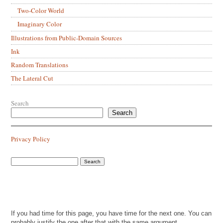
Two-Color World
Imaginary Color
Illustrations from Public-Domain Sources
Ink
Random Translations
The Lateral Cut
Search
Search
Privacy Policy
If you had time for this page, you have time for the next one. You can
probably justify the one after that with the same argument.