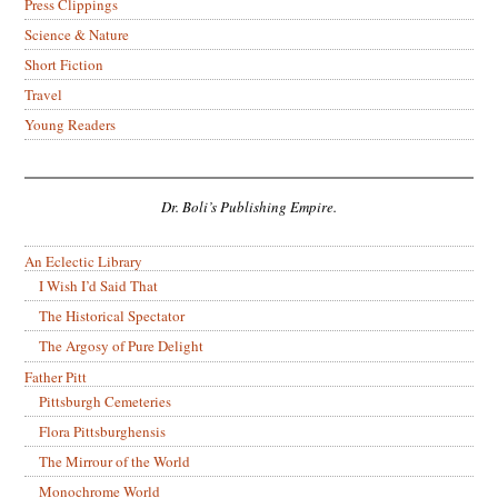
Press Clippings
Science & Nature
Short Fiction
Travel
Young Readers
Dr. Boli’s Publishing Empire.
An Eclectic Library
I Wish I’d Said That
The Historical Spectator
The Argosy of Pure Delight
Father Pitt
Pittsburgh Cemeteries
Flora Pittsburghensis
The Mirrour of the World
Monochrome World