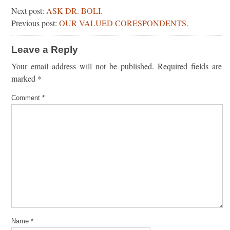
Next post:
ASK DR. BOLI.
Previous post:
OUR VALUED CORESPONDENTS.
Leave a Reply
Your email address will not be published.
Required fields are
marked
*
Comment
*
Name
*