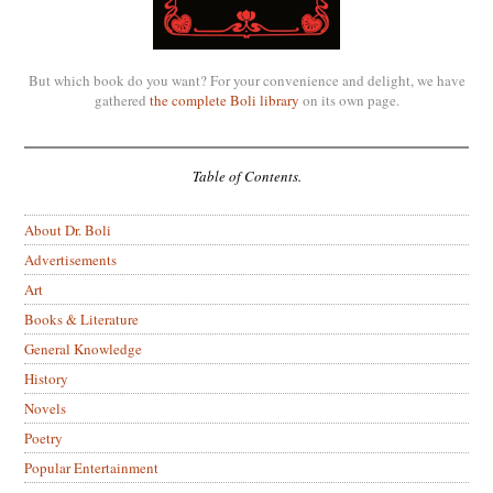
But which book do you want? For your convenience and delight, we have
gathered
the complete Boli library
on its own page.
Table of Contents.
About Dr. Boli
Advertisements
Art
Books & Literature
General Knowledge
History
Novels
Poetry
Popular Entertainment