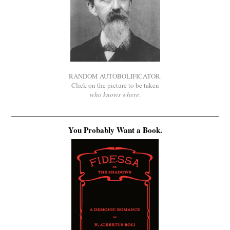
RANDOM AUTOBOLIFICATOR.
Click on the picture to be taken
who knows where
.
You Probably Want a Book.