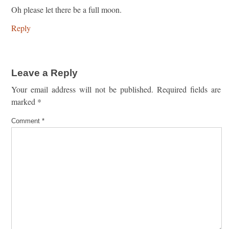
Oh please let there be a full moon.
Reply
Leave a Reply
Your email address will not be published.
Required fields are
marked
*
Comment
*