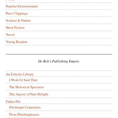
Popular Entertainment
Press Clippings
Science & Nature
Short Fiction
Travel
Young Readers
Dr. Boli’s Publishing Empire.
An Eclectic Library
I Wish I’d Said That
The Historical Spectator
The Argosy of Pure Delight
Father Pitt
Pittsburgh Cemeteries
Flora Pittsburghensis