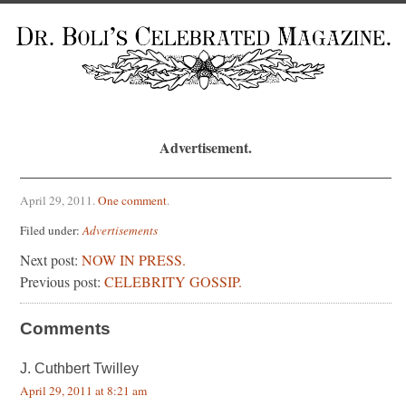
Advertisement.
April 29, 2011
.
One comment
.
Filed under:
Advertisements
Next post:
NOW IN PRESS.
Previous post:
CELEBRITY GOSSIP.
Comments
J. Cuthbert Twilley
April 29, 2011 at 8:21 am