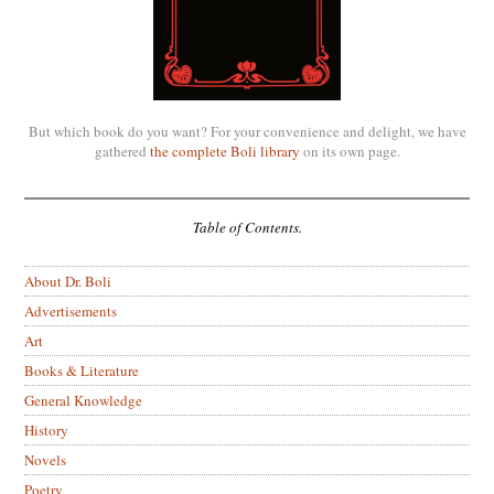
But which book do you want? For your convenience and delight, we have
gathered
the complete Boli library
on its own page.
Table of Contents.
About Dr. Boli
Advertisements
Art
Books & Literature
General Knowledge
History
Novels
Poetry