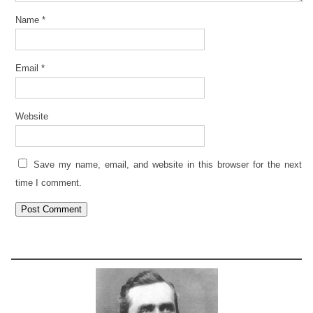
Name
*
Email
*
Website
Save my name, email, and website in this browser for the next
time I comment.