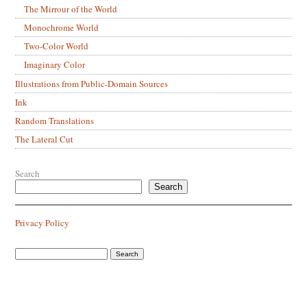
The Mirrour of the World
Monochrome World
Two-Color World
Imaginary Color
Illustrations from Public-Domain Sources
Ink
Random Translations
The Lateral Cut
Search
Search
Privacy Policy