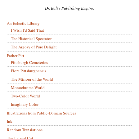
Dr. Boli’s Publishing Empire.
An Eclectic Library
I Wish I’d Said That
The Historical Spectator
The Argosy of Pure Delight
Father Pitt
Pittsburgh Cemeteries
Flora Pittsburghensis
The Mirrour of the World
Monochrome World
Two-Color World
Imaginary Color
Illustrations from Public-Domain Sources
Ink
Random Translations
The Lateral Cut