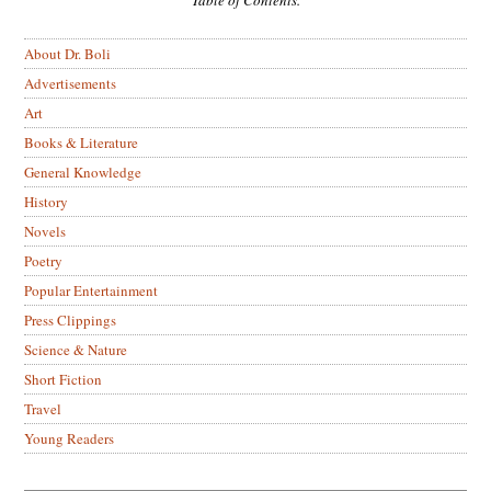
About Dr. Boli
Advertisements
Art
Books & Literature
General Knowledge
History
Novels
Poetry
Popular Entertainment
Press Clippings
Science & Nature
Short Fiction
Travel
Young Readers