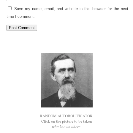
Save my name, email, and website in this browser for the next
time I comment.
RANDOM AUTOBOLIFICATOR.
Click on the picture to be taken
who knows where
.