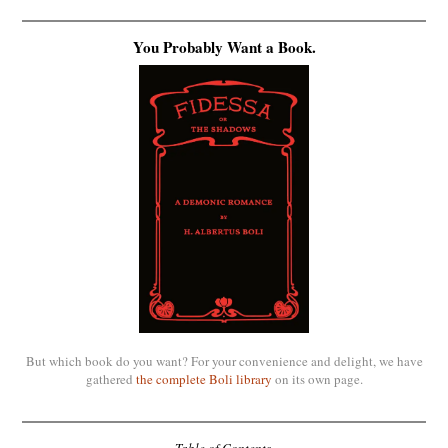
You Probably Want a Book.
But which book do you want? For your convenience and delight, we have
gathered
the complete Boli library
on its own page.
Table of Contents.