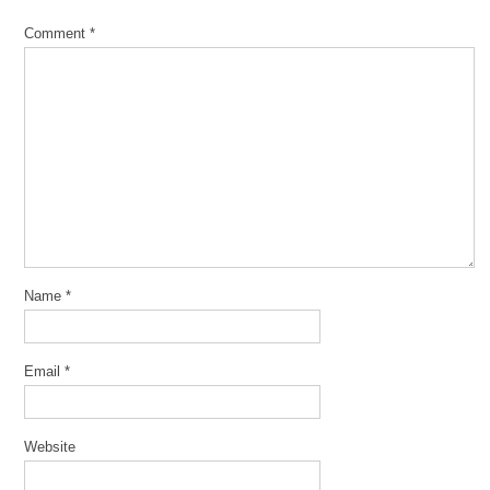
Comment
*
Name
*
Email
*
Website