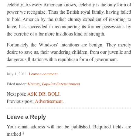
celebrity. As every American knows, celebrity is the only form of
power we recognize. Thus the British royal family, having failed
to hold America by the rather clumsy expedient of resorting to
force, has succeeded in reconquering its former possessions by
the exercise of a far more insidious kind of strength.
Fortunately the Windsors’ intentions are benign. They merely
desire to save us, their wandering children, from our juvenile and
dangerous flirtation with a republican form of government.
July 1, 2011
.
Leave a comment
.
Filed under:
History
,
Popular Entertainment
Next post:
ASK DR. BOLI.
Previous post:
Advertisement.
Leave a Reply
Your email address will not be published.
Required fields are
marked
*