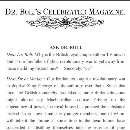
ASK DR. BOLI.
Dear Dr. Boli:
Why is the British royal couple still on TV news?
Didn’t our forefathers fight a revolutionary war to get away from
those meddling distractions? —Sincerely, “cs.”
Dear Sir or Madam:
Our forefathers fought a revolutionary war
to deprive King George of his authority over them. Since that
time, the British monarchy has taken a more diplomatic—one
might almost say Machiavellian—course. Giving up the
appearance of power, the royal house has pursued the substance
instead. In our own time, the younger members, one of whom
will inherit the throne at some time in the near future, have
succeeded in distilling themselves into the essence of pure