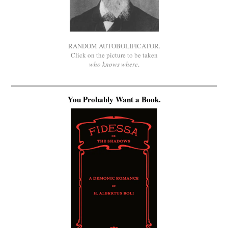
RANDOM AUTOBOLIFICATOR.
Click on the picture to be taken
who knows where
.
You Probably Want a Book.