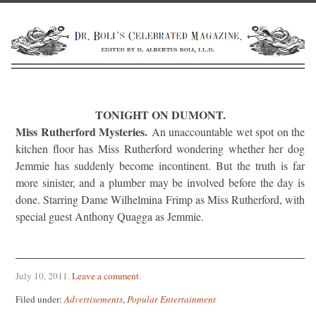
TONIGHT ON DUMONT.
Miss Rutherford Mysteries.
An unaccountable wet spot on the
kitchen floor has Miss Rutherford wondering whether her dog
Jemmie has suddenly become incontinent. But the truth is far
more sinister, and a plumber may be involved before the day is
done. Starring Dame Wilhelmina Frimp as Miss Rutherford, with
special guest Anthony Quagga as Jemmie.
July 10, 2011
.
Leave a comment
.
Filed under:
Advertisements
,
Popular Entertainment