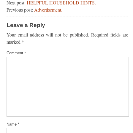
Next post:
HELPFUL HOUSEHOLD HINTS.
Previous post:
Advertisement.
Leave a Reply
Your email address will not be published.
Required fields are
marked
*
Comment
*
Name
*