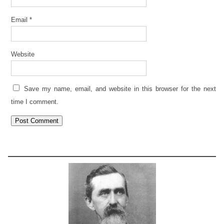
Email
*
Website
Save my name, email, and website in this browser for the next
time I comment.