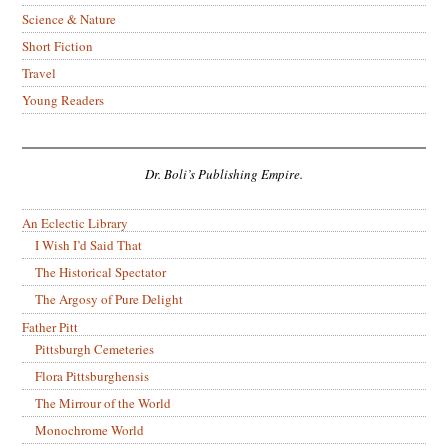
Science & Nature
Short Fiction
Travel
Young Readers
Dr. Boli’s Publishing Empire.
An Eclectic Library
I Wish I’d Said That
The Historical Spectator
The Argosy of Pure Delight
Father Pitt
Pittsburgh Cemeteries
Flora Pittsburghensis
The Mirrour of the World
Monochrome World