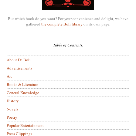
But which book do you want? For your convenience and delight, we have
gathered
the complete Boli library
on its own page.
Table of Contents.
About Dr. Boli
Advertisements
Art
Books & Literature
General Knowledge
History
Novels
Poetry
Popular Entertainment
Press Clippings