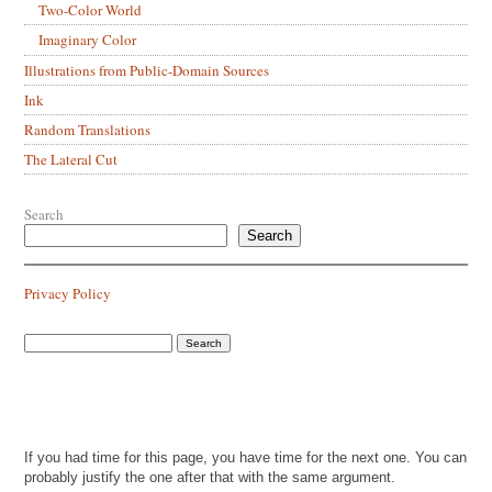
Two-Color World
Imaginary Color
Illustrations from Public-Domain Sources
Ink
Random Translations
The Lateral Cut
Search
Search
Privacy Policy
If you had time for this page, you have time for the next one. You can
probably justify the one after that with the same argument.