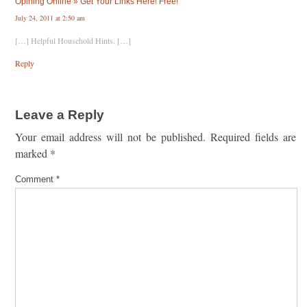
Opining Online » Get Your Links Here! Free!
July 24, 2011 at 2:50 am
[…] Helpful Household Hints. […]
Reply
Leave a Reply
Your email address will not be published.
Required fields are
marked
*
Comment
*