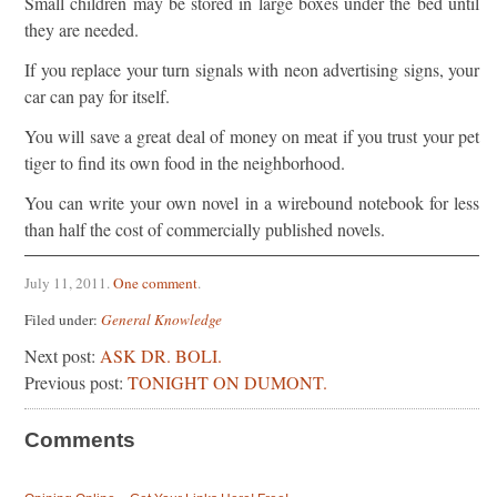
Small children may be stored in large boxes under the bed until
they are needed.
If you replace your turn signals with neon advertising signs, your
car can pay for itself.
You will save a great deal of money on meat if you trust your pet
tiger to find its own food in the neighborhood.
You can write your own novel in a wirebound notebook for less
than half the cost of commercially published novels.
July 11, 2011
.
One comment
.
Filed under:
General Knowledge
Next post:
ASK DR. BOLI.
Previous post:
TONIGHT ON DUMONT.
Comments