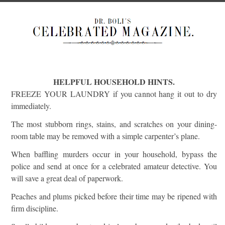
HELPFUL HOUSEHOLD HINTS.
FREEZE YOUR LAUNDRY if you cannot hang it out to dry
immediately.
The most stubborn rings, stains, and scratches on your dining-
room table may be removed with a simple carpenter’s plane.
When baffling murders occur in your household, bypass the
police and send at once for a celebrated amateur detective. You
will save a great deal of paperwork.
Peaches and plums picked before their time may be ripened with
firm discipline.