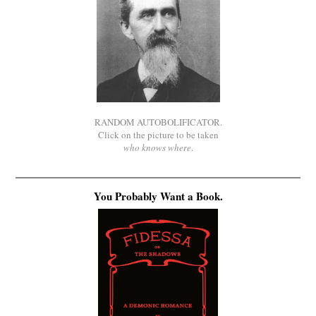
RANDOM AUTOBOLIFICATOR.
Click on the picture to be taken
who knows where
.
You Probably Want a Book.