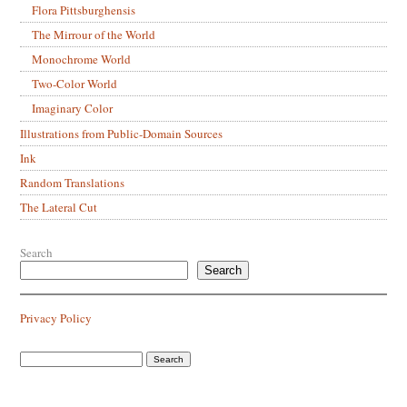
Flora Pittsburghensis
The Mirrour of the World
Monochrome World
Two-Color World
Imaginary Color
Illustrations from Public-Domain Sources
Ink
Random Translations
The Lateral Cut
Search
Search
Privacy Policy