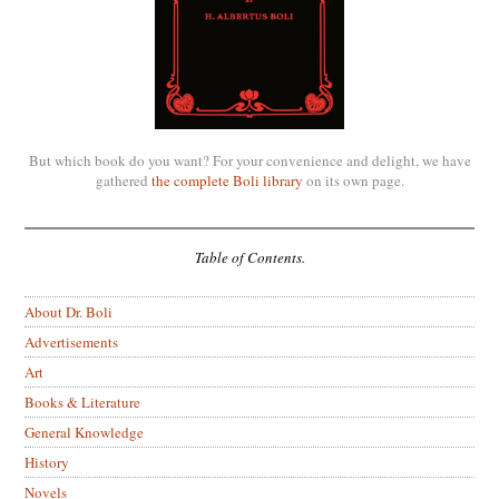
But which book do you want? For your convenience and delight, we have
gathered
the complete Boli library
on its own page.
Table of Contents.
About Dr. Boli
Advertisements
Art
Books & Literature
General Knowledge
History
Novels