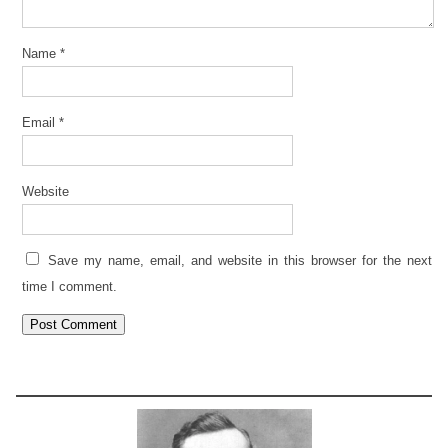
Name
*
Email
*
Website
Save my name, email, and website in this browser for the next
time I comment.