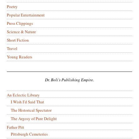
Poetry
Popular Entertainment
Press Clippings
Science & Nature
Short Fiction
Travel
Young Readers
Dr. Boli’s Publishing Empire.
An Eclectic Library
I Wish I’d Said That
The Historical Spectator
The Argosy of Pure Delight
Father Pitt
Pittsburgh Cemeteries