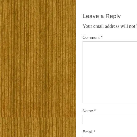
Leave a Reply
Your email address will not 
Comment
*
Name
*
Email
*