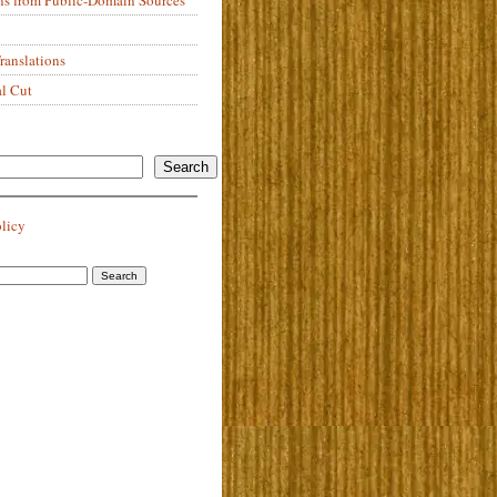
anslations
al Cut
Search
olicy