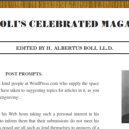
POST PROMPTS.
d people at WordPress.com who supply the space
n have taken to suggesting topics for articles in it, as you
 engraving:
e his Web hosts taking such a personal interest in his
s to inform them that their submissions do not meet his
s posed are all such as lend themselves to answers of a