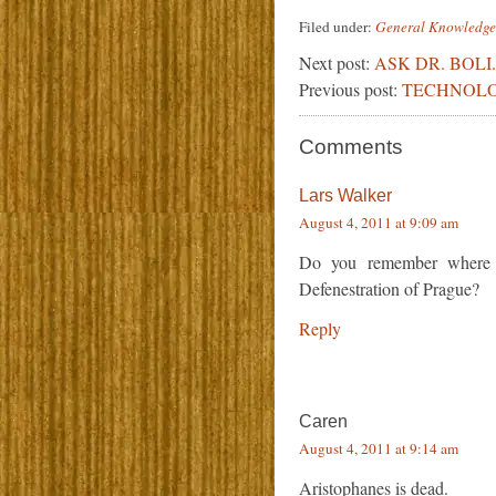
Filed under:
General Knowledge
Next post:
ASK DR. BOLI.
Previous post:
TECHNOLO
Comments
Lars Walker
August 4, 2011 at 9:09 am
Do you remember where 
Defenestration of Prague?
Reply
Caren
August 4, 2011 at 9:14 am
Aristophanes is dead.