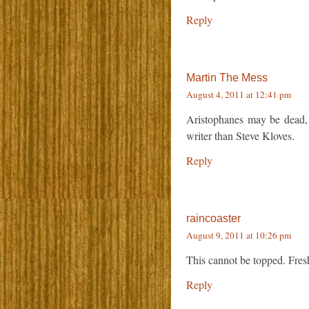
Reply
Martin The Mess
August 4, 2011 at 12:41 pm
Aristophanes may be dead, bu
writer than Steve Kloves.
Reply
raincoaster
August 9, 2011 at 10:26 pm
This cannot be topped. Fresh
Reply