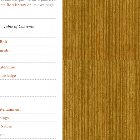
ete Boli library
on its own page.
Table of Contents.
 Boli
ments
iterature
Knowledge
ntertainment
pings
 Nature
ion