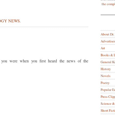
the compl
GY NEWS.
About Dr.
Advertise
Art
Books & L
you were when you first heard the news of the
General 
History
Novels
Poetry
Popular E
Press Clip
Science &
Short Fict