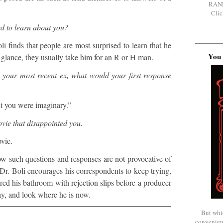
RAN
Clic
d to learn about you?
li finds that people are most surprised to learn that he
You 
st glance, they usually take him for an R or H man.
o your most recent ex, what would your first response
t you were imaginary.”
vie that disappointed you.
vie.
ow such questions and responses are not provocative of
 Dr. Boli encourages his correspondents to keep trying,
ed his bathroom with rejection slips before a producer
lay, and look where he is now.
But whi
convenien