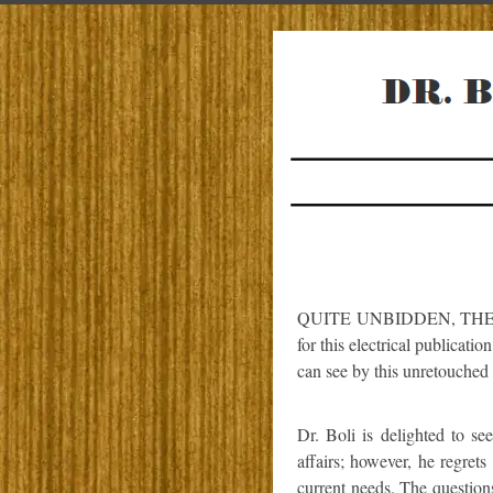
QUITE UNBIDDEN, THE kin
for this electrical publicatio
can see by this unretouched
Dr. Boli is delighted to se
affairs; however, he regret
current needs. The question