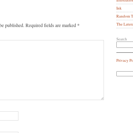
Ink
Random Tr
The Later
be published.
Required fields are marked
*
Search
Privacy P