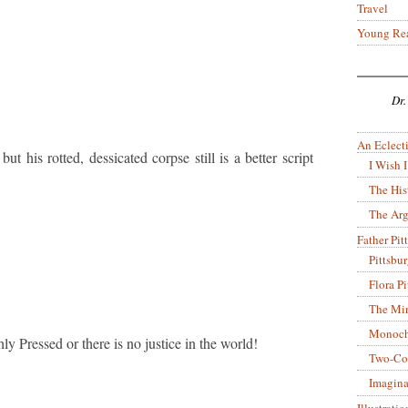
Travel
Young Re
Dr.
An Eclecti
t his rotted, dessicated corpse still is a better script
I Wish I
The His
The Arg
Father Pitt
Pittsbu
Flora P
The Mir
Monoch
ly Pressed or there is no justice in the world!
Two-Co
Imagina
Illustrati