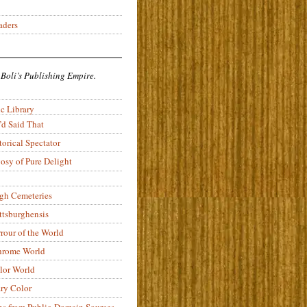
aders
 Boli’s Publishing Empire.
c Library
’d Said That
torical Spectator
osy of Pure Delight
rgh Cemeteries
ittsburghensis
rour of the World
rome World
lor World
ry Color
ons from Public-Domain Sources