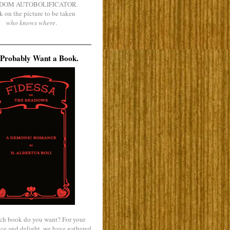
DOM AUTOBOLIFICATOR.
k on the picture to be taken
who knows where
.
Probably Want a Book.
ch book do you want? For your
ce and delight, we have gathered