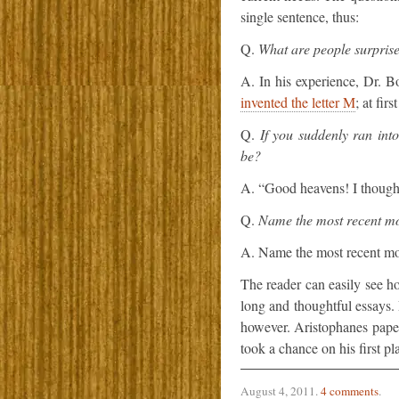
single sentence, thus:
Q.
What are people surprise
A. In his experience, Dr. Bo
invented the letter M
; at fir
Q.
If you suddenly ran int
be?
A. “Good heavens! I though
Q.
Name the most recent mo
A. Name the most recent mo
The reader can easily see h
long and thoughtful essays.
however. Aristophanes paper
took a chance on his first p
August 4, 2011
.
4 comments
.