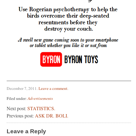
December 7, 2011
.
Leave a comment
.
Filed under:
Advertisements
Next post:
STATISTICS.
Previous post:
ASK DR. BOLI.
Leave a Reply