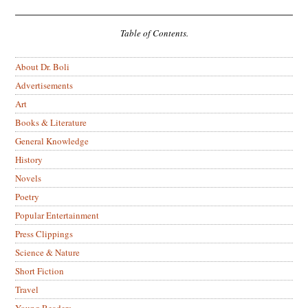
Table of Contents.
About Dr. Boli
Advertisements
Art
Books & Literature
General Knowledge
History
Novels
Poetry
Popular Entertainment
Press Clippings
Science & Nature
Short Fiction
Travel
Young Readers