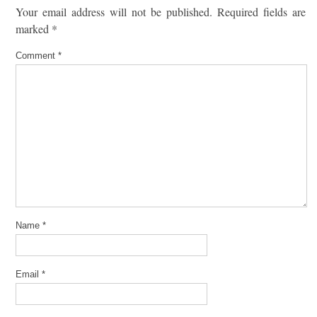
Your email address will not be published.
Required fields are
marked
*
Comment
*
Name
*
Email
*