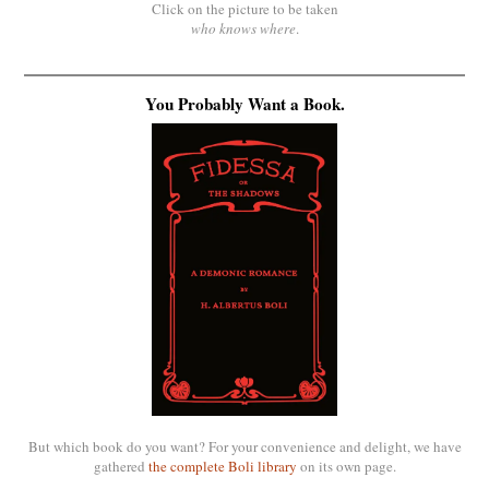
Click on the picture to be taken
who knows where
.
You Probably Want a Book.
But which book do you want? For your convenience and delight, we have
gathered
the complete Boli library
on its own page.