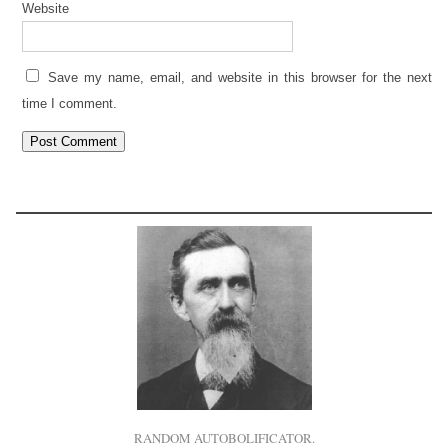
Website
Save my name, email, and website in this browser for the next
time I comment.
RANDOM AUTOBOLIFICATOR.