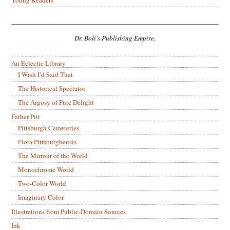
Dr. Boli’s Publishing Empire.
An Eclectic Library
I Wish I’d Said That
The Historical Spectator
The Argosy of Pure Delight
Father Pitt
Pittsburgh Cemeteries
Flora Pittsburghensis
The Mirrour of the World
Monochrome World
Two-Color World
Imaginary Color
Illustrations from Public-Domain Sources
Ink