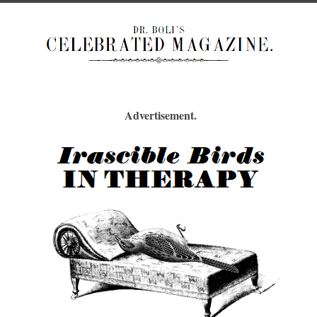
Advertisement.