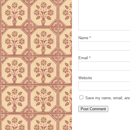
Name
*
Email
*
Website
Save my name, email, and 