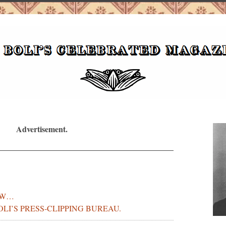
Advertisement.
OW…
BOLI’S PRESS-CLIPPING BUREAU.