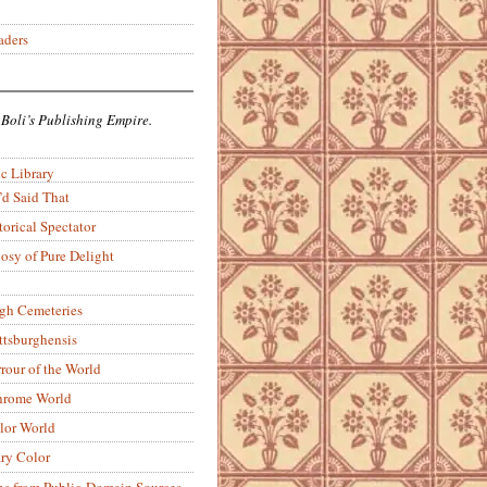
aders
 Boli’s Publishing Empire.
c Library
’d Said That
torical Spectator
osy of Pure Delight
rgh Cemeteries
ittsburghensis
rour of the World
rome World
lor World
ry Color
ons from Public-Domain Sources