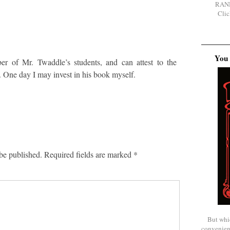
RAN
Clic
You 
er of Mr. Twaddle’s students, and can attest to the
. One day I may invest in his book myself.
be published.
Required fields are marked
*
But whi
convenien