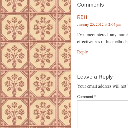
Comments
RBH
January 25, 2012 at 2:04 pm
I’ve encountered any numb
effectiveness of his methods
Reply
Leave a Reply
Your email address will not 
Comment
*