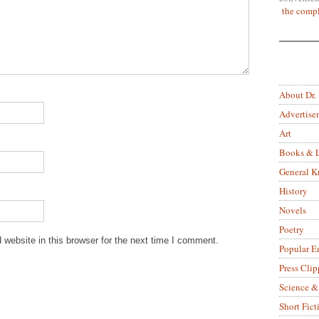
the compl
About Dr.
Advertise
Art
Books & L
General 
History
Novels
Poetry
website in this browser for the next time I comment.
Popular E
Press Clip
Science &
Short Fict