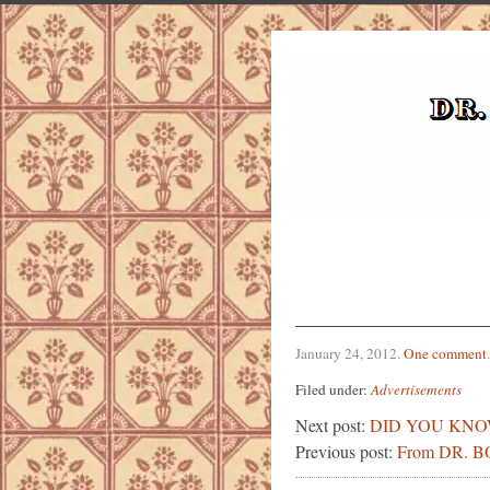
January 24, 2012
.
One comment
.
Filed under:
Advertisements
Next post:
DID YOU KN
Previous post:
From DR. 