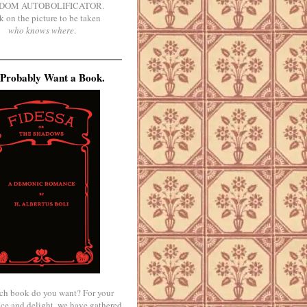
DOM AUTOBOLIFICATOR.
k on the picture to be taken
who knows where
.
Probably Want a Book.
ch book do you want? For your
ce and delight, we have gathered