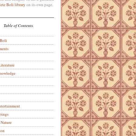
ete Boli library
on its own page.
Table of Contents.
 Boli
ments
iterature
Knowledge
ntertainment
pings
 Nature
ion