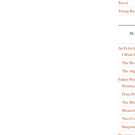
Travel
Young Re
Dr.
An Eclecti
I Wish I
The His
The Arg
Father Pitt
Pittsbu
Flora P
The Mir
Monoch
Two-Co
Imagina
Illustrati