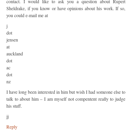
contact. I would like to ask you a question about Rupert
Sheldrake, if you know or have opinions about his work. If so,
you could e-mail me at
j
dot
jensen
at
auckland
dot
ac
dot
nz
I have long been interested in him but wish I had someone else to
talk to about him – I am myself not compentent really to judge
his stuff.
jj
Reply