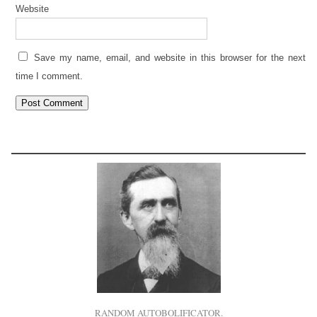
Website
Save my name, email, and website in this browser for the next
time I comment.
RANDOM AUTOBOLIFICATOR.