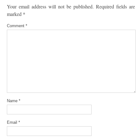
Your email address will not be published.
Required fields are
marked
*
Comment
*
Name
*
Email
*