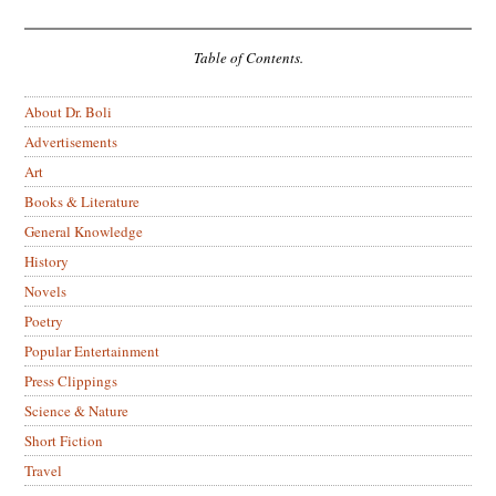
Table of Contents.
About Dr. Boli
Advertisements
Art
Books & Literature
General Knowledge
History
Novels
Poetry
Popular Entertainment
Press Clippings
Science & Nature
Short Fiction
Travel