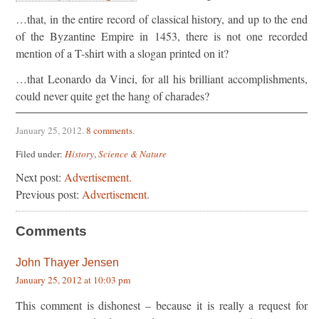
…that, in the entire record of classical history, and up to the end
of the Byzantine Empire in 1453, there is not one recorded
mention of a T-shirt with a slogan printed on it?
…that Leonardo da Vinci, for all his brilliant accomplishments,
could never quite get the hang of charades?
January 25, 2012
.
8 comments
.
Filed under:
History
,
Science & Nature
Next post:
Advertisement.
Previous post:
Advertisement.
Comments
John Thayer Jensen
January 25, 2012 at 10:03 pm
This comment is dishonest – because it is really a request for