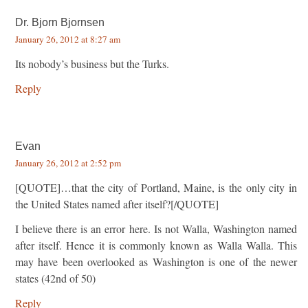
Dr. Bjorn Bjornsen
January 26, 2012 at 8:27 am
Its nobody’s business but the Turks.
Reply
Evan
January 26, 2012 at 2:52 pm
[QUOTE]…that the city of Portland, Maine, is the only city in
the United States named after itself?[/QUOTE]
I believe there is an error here. Is not Walla, Washington named
after itself. Hence it is commonly known as Walla Walla. This
may have been overlooked as Washington is one of the newer
states (42nd of 50)
Reply