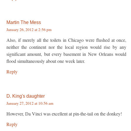
Martin The Mess
January 26, 2012 at 2:56 pm
Also, if merely all the toilets in Chicago were flushed at once,
neither the continent nor the local region would rise by any
significant amount, but every basement in New Orleans would
flood simultaneously about one week later.
Reply
D. King's daughter
January 27, 2012 at 10:56 am
However, Da Vinci was excellent at pin-the-tail on the donkey!
Reply