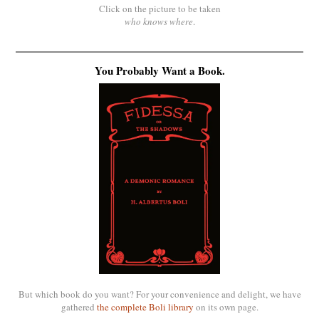
Click on the picture to be taken
who knows where
.
You Probably Want a Book.
But which book do you want? For your convenience and delight, we have
gathered
the complete Boli library
on its own page.