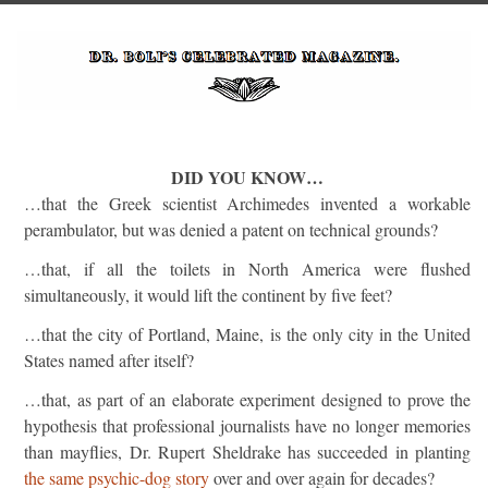
DID YOU KNOW…
…that the Greek scientist Archimedes invented a workable
perambulator, but was denied a patent on technical grounds?
…that, if all the toilets in North America were flushed
simultaneously, it would lift the continent by five feet?
…that the city of Portland, Maine, is the only city in the United
States named after itself?
…that, as part of an elaborate experiment designed to prove the
hypothesis that professional journalists have no longer memories
than mayflies, Dr. Rupert Sheldrake has succeeded in planting
the same psychic-dog story
over and over again for decades?