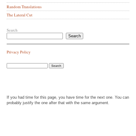
Random Translations
The Lateral Cut
Search
Search
Privacy Policy
If you had time for this page, you have time for the next one. You can
probably justify the one after that with the same argument.