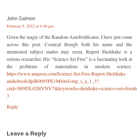
John Salmon
February 8, 2022 at 9:46 pm
Given the magic of the Random Autobolificator, I have just come
across this post. Comical though both his name and the
mentioned subject matter may seem, Rupert Sheldrake is a
serious researcher. His “Science Set Free” is a fascinating look at
the problems of materialism in modern science.
https://www.amazon.com/Science-Set-Free-Rupert-Sheldrake-
audiobook/dp/B0095PE1M4/ref=mp_s_a_1_3?
crid=3H9I5L02HVNV7&keywords=sheldrake+science+set+free&q
3
Reply
Leave a Reply