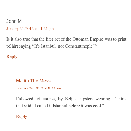
John M
January 25, 2012 at 11:24 pm
Is it also true that the first act of the Ottoman Empire was to print
t-Shirt saying “It’s Istanbul, not Constantinople”?
Reply
Martin The Mess
January 26, 2012 at 8:27 am
Followed, of course, by Seljuk hipsters wearing T-shirts
that said “I called it Istanbul before it was cool.”
Reply