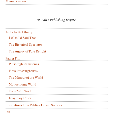
Young Readers
Dr. Boli’s Publishing Empire.
An Eclectic Library
I Wish I’d Said That
The Historical Spectator
The Argosy of Pure Delight
Father Pitt
Pittsburgh Cemeteries
Flora Pittsburghensis
The Mirrour of the World
Monochrome World
Two-Color World
Imaginary Color
Illustrations from Public-Domain Sources
Ink