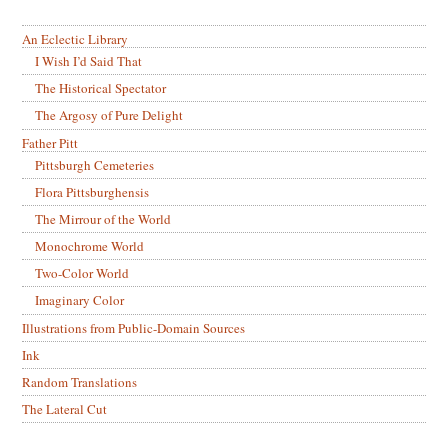
An Eclectic Library
I Wish I’d Said That
The Historical Spectator
The Argosy of Pure Delight
Father Pitt
Pittsburgh Cemeteries
Flora Pittsburghensis
The Mirrour of the World
Monochrome World
Two-Color World
Imaginary Color
Illustrations from Public-Domain Sources
Ink
Random Translations
The Lateral Cut