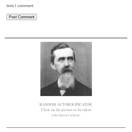
time I comment.
RANDOM AUTOBOLIFICATOR.
Click on the picture to be taken
who knows where
.