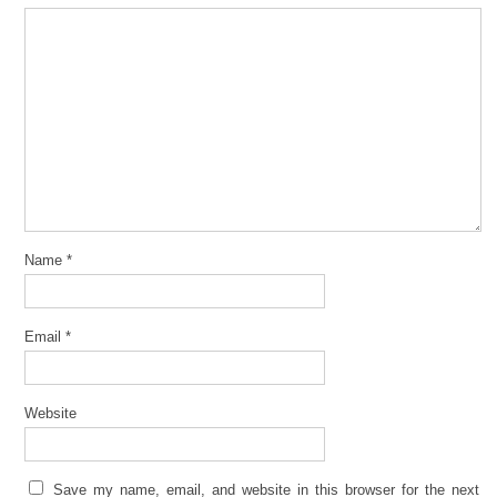
Name
*
Email
*
Website
Save my name, email, and website in this browser for the next