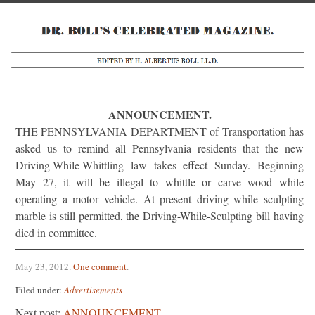
ANNOUNCEMENT.
THE PENNSYLVANIA DEPARTMENT of Transportation has
asked us to remind all Pennsylvania residents that the new
Driving-While-Whittling law takes effect Sunday. Beginning
May 27, it will be illegal to whittle or carve wood while
operating a motor vehicle. At present driving while sculpting
marble is still permitted, the Driving-While-Sculpting bill having
died in committee.
May 23, 2012
.
One comment
.
Filed under:
Advertisements
Next post:
ANNOUNCEMENT.