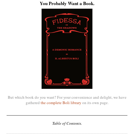
You Probably Want a Book.
But which book do you want? For your convenience and delight, we have
gathered
the complete Boli library
on its own page.
Table of Contents.