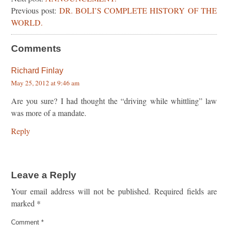
Previous post:
DR. BOLI’S COMPLETE HISTORY OF THE
WORLD.
Comments
Richard Finlay
May 25, 2012 at 9:46 am
Are you sure? I had thought the “driving while whittling” law
was more of a mandate.
Reply
Leave a Reply
Your email address will not be published.
Required fields are
marked
*
Comment
*