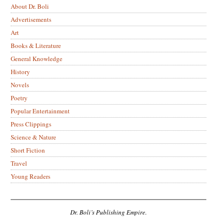
About Dr. Boli
Advertisements
Art
Books & Literature
General Knowledge
History
Novels
Poetry
Popular Entertainment
Press Clippings
Science & Nature
Short Fiction
Travel
Young Readers
Dr. Boli’s Publishing Empire.