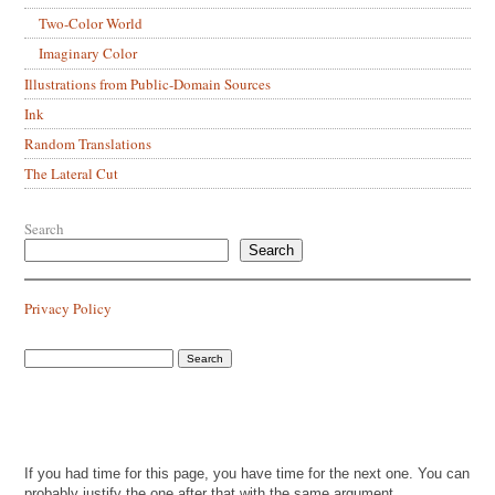
Two-Color World
Imaginary Color
Illustrations from Public-Domain Sources
Ink
Random Translations
The Lateral Cut
Search
Search
Privacy Policy
If you had time for this page, you have time for the next one. You can
probably justify the one after that with the same argument.