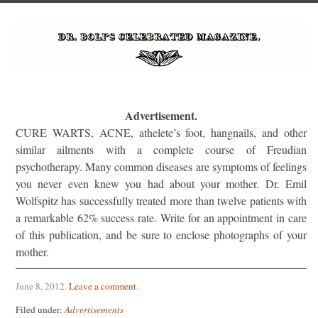
Advertisement.
CURE WARTS, ACNE, athelete’s foot, hangnails, and other
similar ailments with a complete course of Freudian
psychotherapy. Many common diseases are symptoms of feelings
you never even knew you had about your mother. Dr. Emil
Wolfspitz has successfully treated more than twelve patients with
a remarkable 62% success rate. Write for an appointment in care
of this publication, and be sure to enclose photographs of your
mother.
June 8, 2012
.
Leave a comment
.
Filed under:
Advertisements