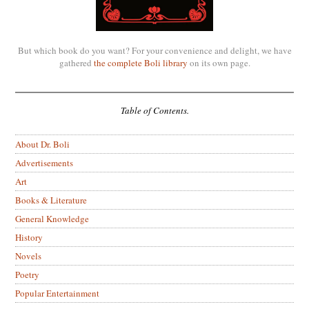
But which book do you want? For your convenience and delight, we have
gathered
the complete Boli library
on its own page.
Table of Contents.
About Dr. Boli
Advertisements
Art
Books & Literature
General Knowledge
History
Novels
Poetry
Popular Entertainment