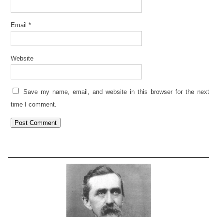
Email
*
Website
Save my name, email, and website in this browser for the next
time I comment.