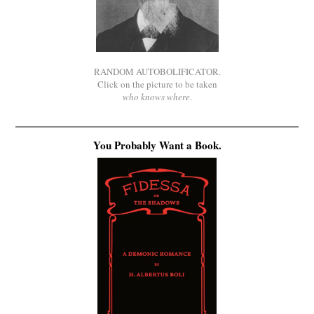
RANDOM AUTOBOLIFICATOR.
Click on the picture to be taken
who knows where
.
You Probably Want a Book.