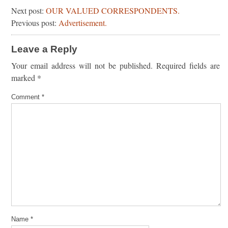
Next post:
OUR VALUED CORRESPONDENTS.
Previous post:
Advertisement.
Leave a Reply
Your email address will not be published.
Required fields are
marked
*
Comment
*
Name
*