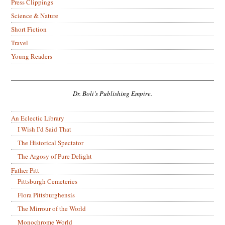
Press Clippings
Science & Nature
Short Fiction
Travel
Young Readers
Dr. Boli’s Publishing Empire.
An Eclectic Library
I Wish I’d Said That
The Historical Spectator
The Argosy of Pure Delight
Father Pitt
Pittsburgh Cemeteries
Flora Pittsburghensis
The Mirrour of the World
Monochrome World