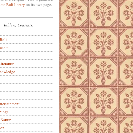
ete Boli library
on its own page.
Table of Contents.
 Boli
ments
iterature
Knowledge
ntertainment
pings
 Nature
ion