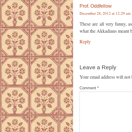
Prof. Oddfellow
December 28, 2012 at 12:29 am
These are all very funny, as
what the Akkadians meant b
Reply
Leave a Reply
Your email address will not 
Comment
*