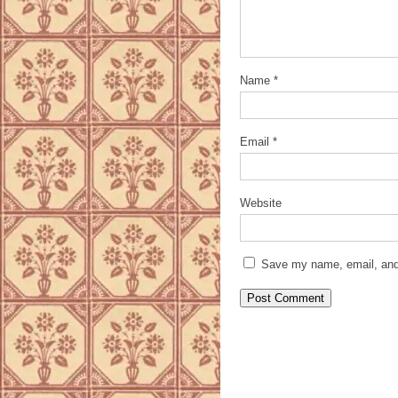
Name
*
Email
*
Website
Save my name, email, and 