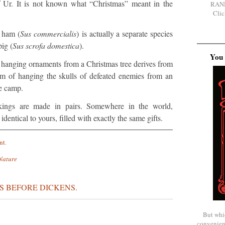
of Ur. It is not known what “Christmas” meant in the
RAN
Clic
 ham (
Sus commercialis
) is actually a separate species
ig (
Sus scrofa domestica
).
You 
hanging ornaments from a Christmas tree derives from
m of hanging the skulls of defeated enemies from an
he camp.
kings are made in pairs. Somewhere in the world,
dentical to yours, filled with exactly the same gifts.
nt
.
Nature
S BEFORE DICKENS.
But whi
convenien