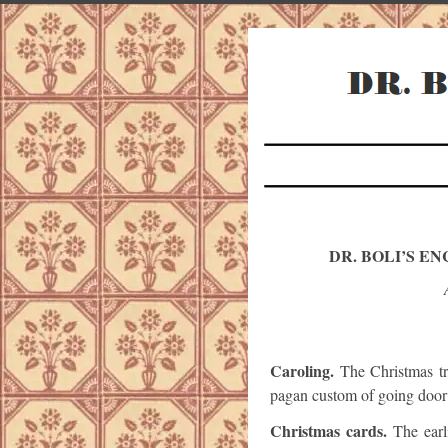
DR. BOLI’S E
Caroling.
The Christmas tra
pagan custom of going door 
Christmas cards.
The earl