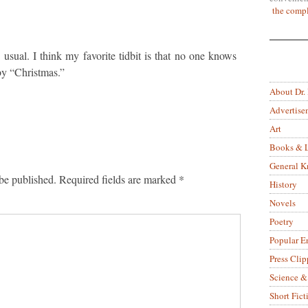
the compl
 usual. I think my favorite tidbit is that no one knows
y “Christmas.”
About Dr.
Advertise
Art
Books & L
General 
be published.
Required fields are marked
*
History
Novels
Poetry
Popular E
Press Clip
Science &
Short Fict