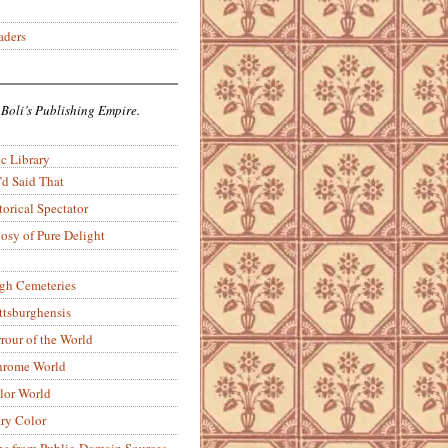
aders
 Boli’s Publishing Empire.
c Library
’d Said That
torical Spectator
osy of Pure Delight
rgh Cemeteries
ittsburghensis
rour of the World
rome World
lor World
ry Color
ons from Public-Domain Sources