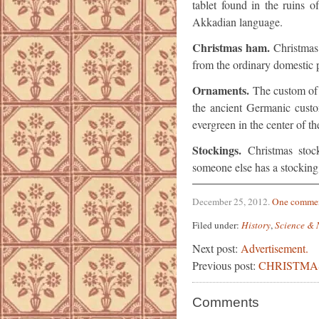
tablet found in the ruins 
Akkadian language.
Christmas ham.
Christmas
from the ordinary domestic p
Ornaments.
The custom of 
the ancient Germanic custo
evergreen in the center of t
Stockings.
Christmas stoc
someone else has a stocking i
December 25, 2012
.
One comme
Filed under:
History
,
Science & 
Next post:
Advertisement.
Previous post:
CHRISTMA
Comments