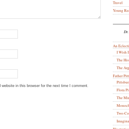
Travel
Young Re
Dr.
An Eclecti
I Wish I
The His
The Arg
Father Pitt
Pittsbu
website in this browser for the next time I comment.
Flora P
The Mir
Monoch
Two-Co
Imagina
Illustrati