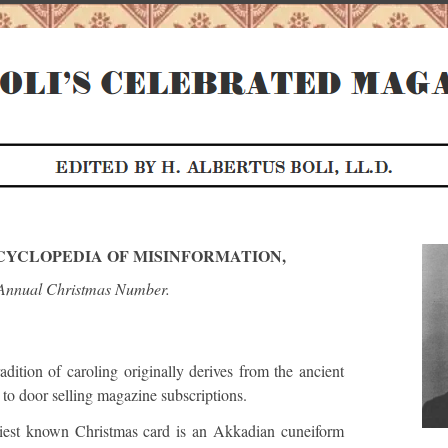
NCYCLOPEDIA OF MISINFORMATION,
Annual Christmas Number.
dition of caroling originally derives from the ancient
to door selling magazine subscriptions.
iest known Christmas card is an Akkadian cuneiform