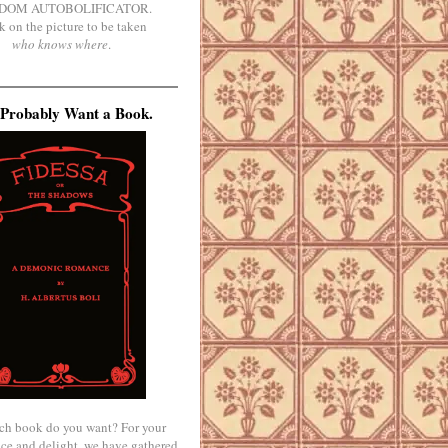
DOM AUTOBOLIFICATOR.
k on the picture to be taken
who knows where
.
Probably Want a Book.
ch book do you want? For your
ce and delight, we have gathered