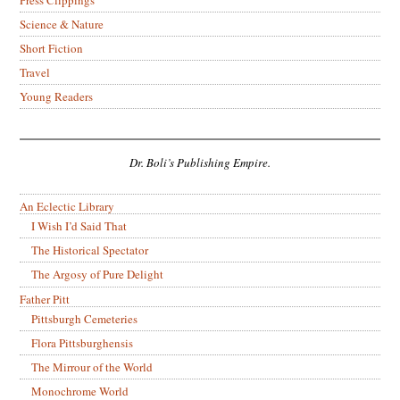
Science & Nature
Short Fiction
Travel
Young Readers
Dr. Boli’s Publishing Empire.
An Eclectic Library
I Wish I’d Said That
The Historical Spectator
The Argosy of Pure Delight
Father Pitt
Pittsburgh Cemeteries
Flora Pittsburghensis
The Mirrour of the World
Monochrome World