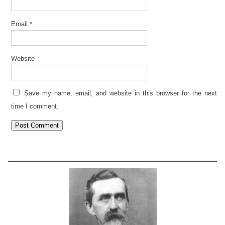
Email
*
Website
Save my name, email, and website in this browser for the next
time I comment.