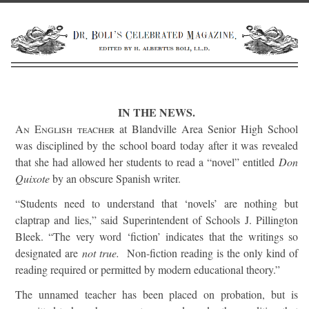
IN THE NEWS.
An English teacher
at Blandville Area Senior High School
was disciplined by the school board today after it was revealed
that she had allowed her students to read a “novel” entitled
Don
Quixote
by an obscure Spanish writer.
“Students need to understand that ‘novels’ are nothing but
claptrap and lies,” said Superintendent of Schools J. Pillington
Bleek. “The very word ‘fiction’ indicates that the writings so
designated are
not true.
Non-fiction reading is the only kind of
reading required or permitted by modern educational theory.”
The unnamed teacher has been placed on probation, but is