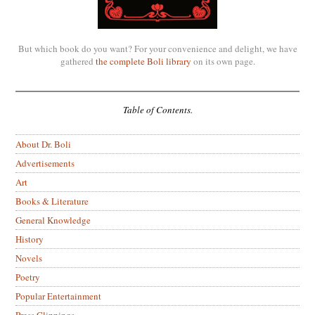
But which book do you want? For your convenience and delight, we have
gathered
the complete Boli library
on its own page.
Table of Contents.
About Dr. Boli
Advertisements
Art
Books & Literature
General Knowledge
History
Novels
Poetry
Popular Entertainment
Press Clippings