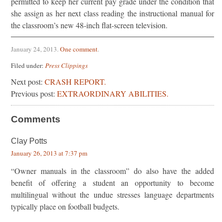
permitted to keep her current pay grade under the condition that
she assign as her next class reading the instructional manual for
the classroom’s new 48-inch flat-screen television.
January 24, 2013
.
One comment
.
Filed under:
Press Clippings
Next post:
CRASH REPORT.
Previous post:
EXTRAORDINARY ABILITIES.
Comments
Clay Potts
January 26, 2013 at 7:37 pm
“Owner manuals in the classroom” do also have the added
benefit of offering a student an opportunity to become
multilingual without the undue stresses language departments
typically place on football budgets.