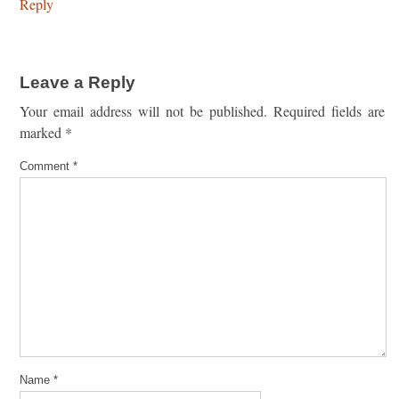
Reply
Leave a Reply
Your email address will not be published.
Required fields are
marked
*
Comment
*
Name
*