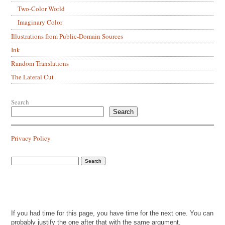
Two-Color World
Imaginary Color
Illustrations from Public-Domain Sources
Ink
Random Translations
The Lateral Cut
Search
Search
Privacy Policy
If you had time for this page, you have time for the next one. You can
probably justify the one after that with the same argument.