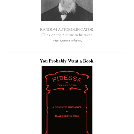
RANDOM AUTOBOLIFICATOR.
Click on the picture to be taken
who knows where
.
You Probably Want a Book.