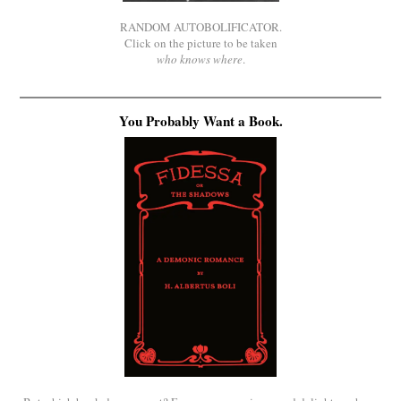
RANDOM AUTOBOLIFICATOR.
Click on the picture to be taken
who knows where
.
You Probably Want a Book.