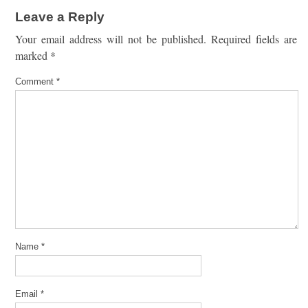
Leave a Reply
Your email address will not be published.
Required fields are
marked
*
Comment
*
Name
*
Email
*