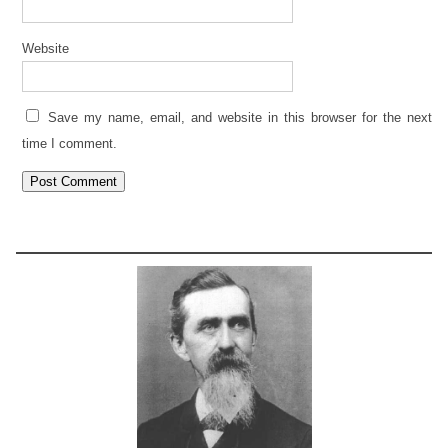
Website
Save my name, email, and website in this browser for the next
time I comment.