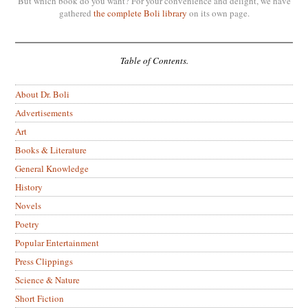
But which book do you want? For your convenience and delight, we have
gathered
the complete Boli library
on its own page.
Table of Contents.
About Dr. Boli
Advertisements
Art
Books & Literature
General Knowledge
History
Novels
Poetry
Popular Entertainment
Press Clippings
Science & Nature
Short Fiction