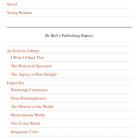
Travel
Young Readers
Dr. Boli’s Publishing Empire.
An Eclectic Library
I Wish I’d Said That
The Historical Spectator
The Argosy of Pure Delight
Father Pitt
Pittsburgh Cemeteries
Flora Pittsburghensis
The Mirrour of the World
Monochrome World
Two-Color World
Imaginary Color