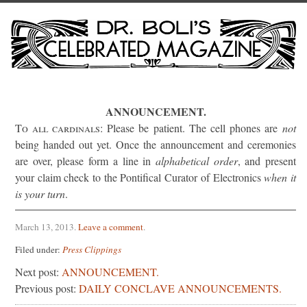
ANNOUNCEMENT.
To all cardinals:
Please be patient. The cell phones are
not
being handed out yet. Once the announcement and ceremonies
are over, please form a line in
alphabetical order
, and present
your claim check to the Pontifical Curator of Electronics
when it
is your turn
.
March 13, 2013
.
Leave a comment
.
Filed under:
Press Clippings
Next post:
ANNOUNCEMENT.
Previous post:
DAILY CONCLAVE ANNOUNCEMENTS.