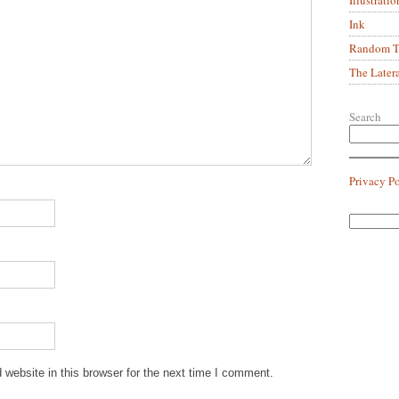
Ink
Random Tr
The Later
Search
Privacy P
website in this browser for the next time I comment.