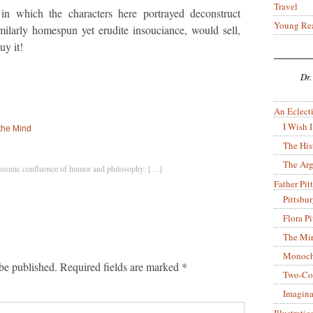
Travel
 in which the characters here portrayed deconstruct
Young Re
ilarly homespun yet erudite insouciance, would sell,
uy it!
Dr.
An Eclecti
I Wish I
 the Mind
The His
The Arg
cosmic confluence of humor and philosophy: […]
Father Pitt
Pittsbu
Flora P
The Mir
Monoch
be published.
Required fields are marked
*
Two-Co
Imagina
Illustrati