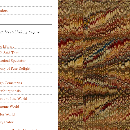
aders
 Boli’s Publishing Empire.
c Library
’d Said That
torical Spectator
osy of Pure Delight
rgh Cemeteries
ittsburghensis
rour of the World
rome World
lor World
ry Color
ons from Public-Domain Sources