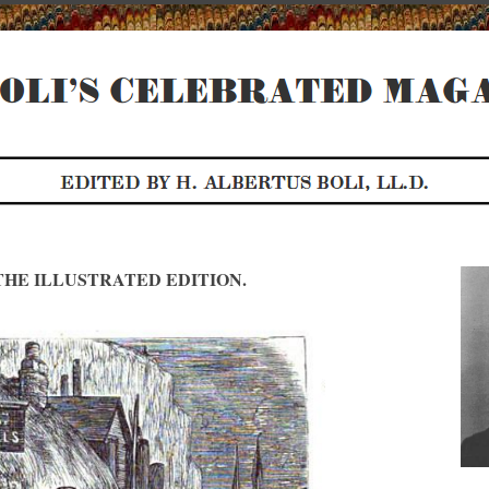
HE ILLUSTRATED EDITION.