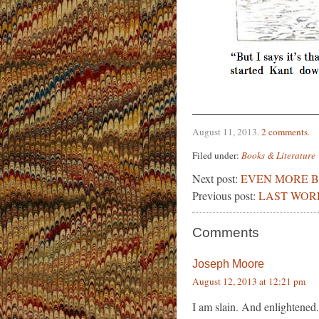
August 11, 2013
.
2 comments
.
Filed under:
Books & Literature
Next post:
EVEN MORE B
Previous post:
LAST WOR
Comments
Joseph Moore
August 12, 2013 at 12:21 pm
I am slain. And enlightened.