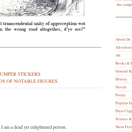
the compl
About Dr.
Advertise
Art
Books & L
General 
UMPER STICKERS.
History
DS OF NOTABLE FIGURES.
Novels
Poetry
Popular E
Press Clip
Science &
 I am a dead yet enlightened person.
Short Fict