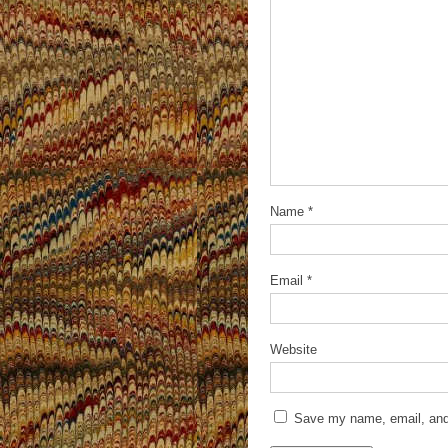
Name
*
Email
*
Website
Save my name, email, and 