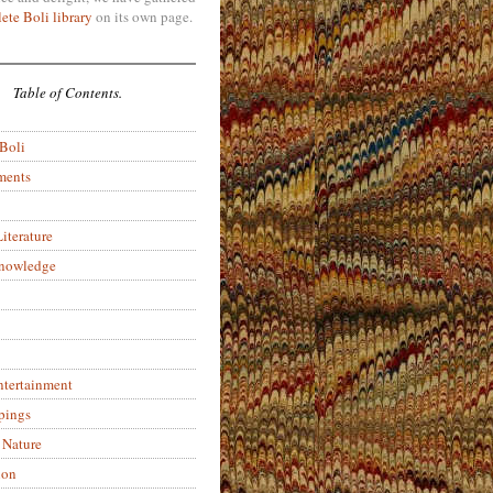
ete Boli library
on its own page.
Table of Contents.
 Boli
ments
iterature
Knowledge
ntertainment
pings
 Nature
ion