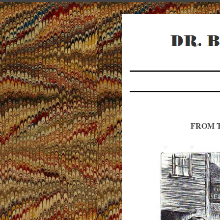
FROM T