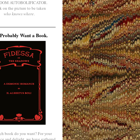
DOM AUTOBOLIFICATOR.
k on the picture to be taken
who knows where
.
Probably Want a Book.
ch book do you want? For your
ce and delight, we have gathered