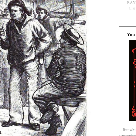
RAN
Clic
You 
But whi
convenien