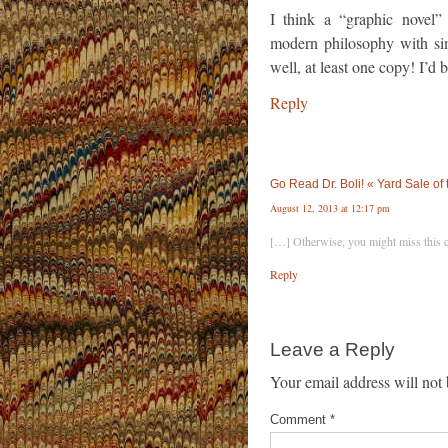
I think a “graphic novel”
modern philosophy with sim
well, at least one copy! I’d b
Reply
Go Read Dr. Boli! « Yard Sale of
August 12, 2013 at 12:17 pm
[…] Otherwise, you might miss this 
Reply
Leave a Reply
Your email address will not 
Comment
*