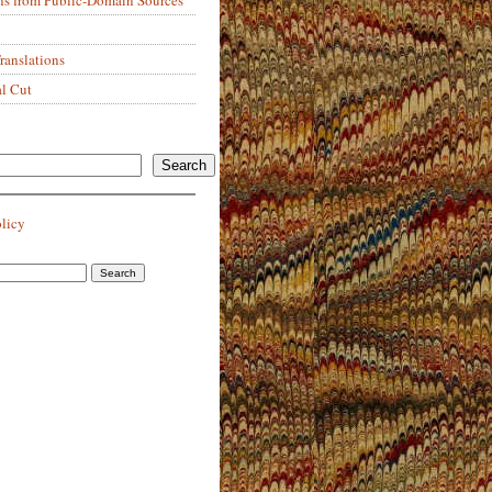
anslations
al Cut
Search
olicy