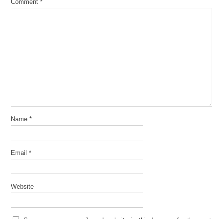
Comment
*
Name
*
Email
*
Website