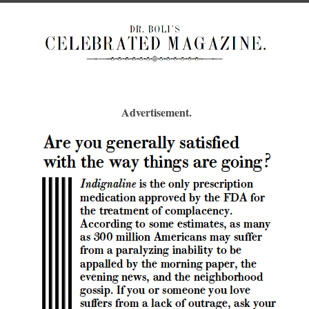
Advertisement.