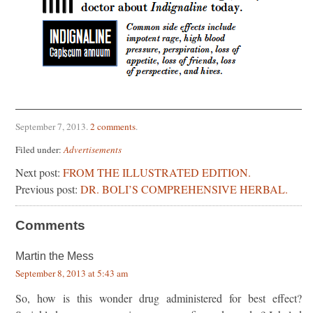
September 7, 2013
.
2 comments
.
Filed under:
Advertisements
Next post:
FROM THE ILLUSTRATED EDITION.
Previous post:
DR. BOLI’S COMPREHENSIVE HERBAL.
Comments
Martin the Mess
September 8, 2013 at 5:43 am
So, how is this wonder drug administered for best effect?