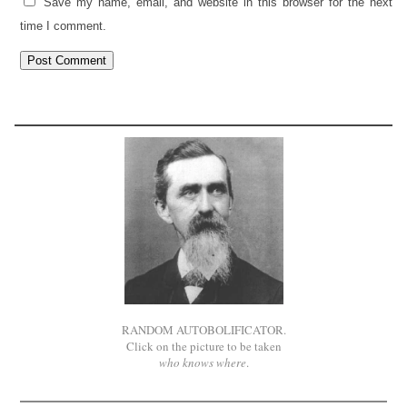
Save my name, email, and website in this browser for the next
time I comment.
RANDOM AUTOBOLIFICATOR.
Click on the picture to be taken
who knows where
.