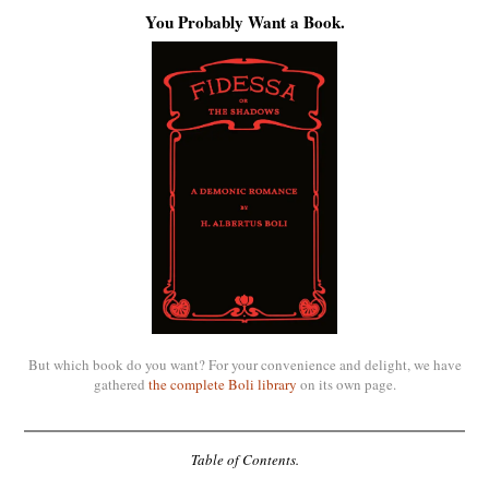
You Probably Want a Book.
But which book do you want? For your convenience and delight, we have
gathered
the complete Boli library
on its own page.
Table of Contents.