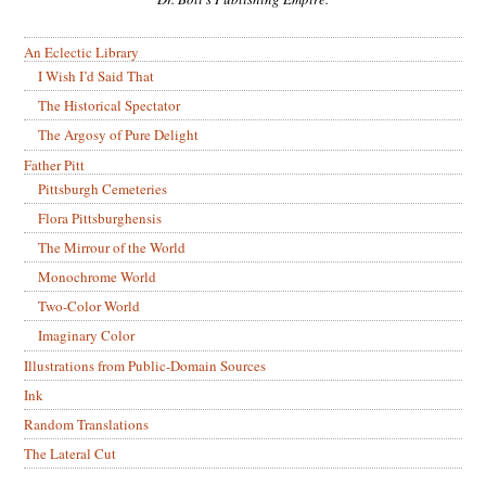
An Eclectic Library
I Wish I’d Said That
The Historical Spectator
The Argosy of Pure Delight
Father Pitt
Pittsburgh Cemeteries
Flora Pittsburghensis
The Mirrour of the World
Monochrome World
Two-Color World
Imaginary Color
Illustrations from Public-Domain Sources
Ink
Random Translations
The Lateral Cut