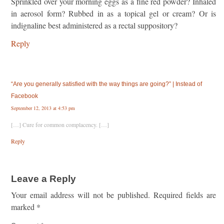
Sprinkled over your morning eggs as a fine red powder? Inhaled
in aerosol form? Rubbed in as a topical gel or cream? Or is
indignaline best administered as a rectal suppository?
Reply
“Are you generally satisfied with the way things are going?” | Instead of
Facebook
September 12, 2013 at 4:53 pm
[…] Cure for common complacency. […]
Reply
Leave a Reply
Your email address will not be published.
Required fields are
marked
*