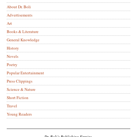
About Dr. Boli
Advertisements
Art
Books & Literature
General Knowledge
History
Novels
Poetry
Popular Entertainment
Press Clippings
Science & Nature
Short Fiction
Travel
Young Readers
Dr. Boli’s Publishing Empire.