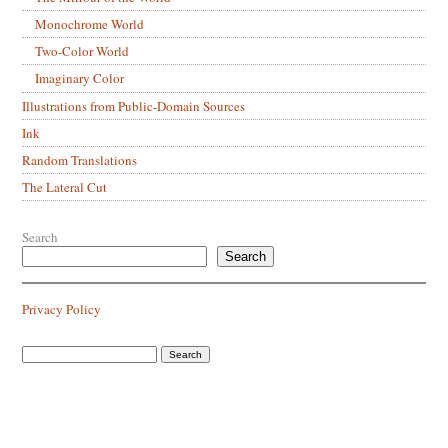
Monochrome World
Two-Color World
Imaginary Color
Illustrations from Public-Domain Sources
Ink
Random Translations
The Lateral Cut
Search
Search
Privacy Policy