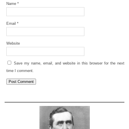
Name
*
Email
*
Website
Save my name, email, and website in this browser for the next
time I comment.