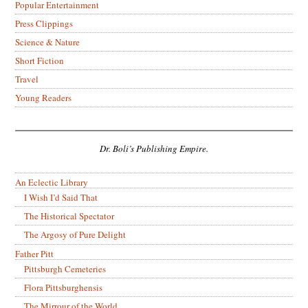
Popular Entertainment
Press Clippings
Science & Nature
Short Fiction
Travel
Young Readers
Dr. Boli’s Publishing Empire.
An Eclectic Library
I Wish I’d Said That
The Historical Spectator
The Argosy of Pure Delight
Father Pitt
Pittsburgh Cemeteries
Flora Pittsburghensis
The Mirrour of the World