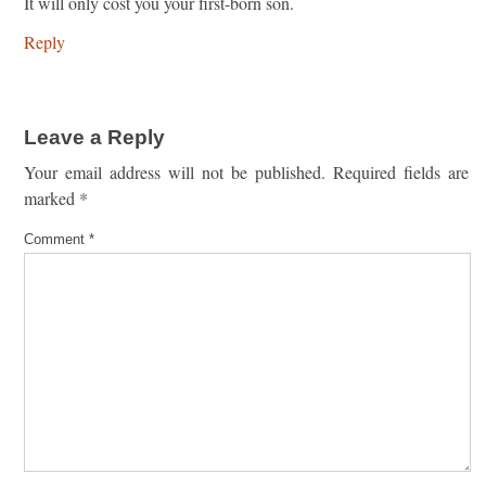
It will only cost you your first-born son.
Reply
Leave a Reply
Your email address will not be published.
Required fields are
marked
*
Comment
*