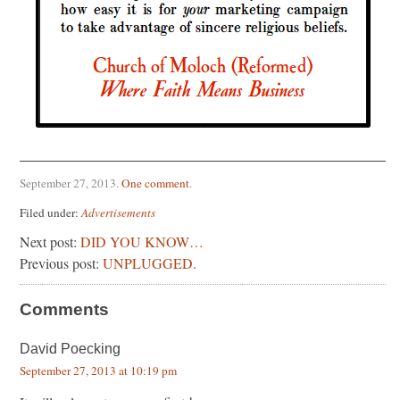
September 27, 2013
.
One comment
.
Filed under:
Advertisements
Next post:
DID YOU KNOW…
Previous post:
UNPLUGGED.
Comments
David Poecking
September 27, 2013 at 10:19 pm