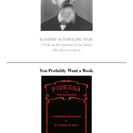
RANDOM AUTOBOLIFICATOR.
Click on the picture to be taken
who knows where
.
You Probably Want a Book.