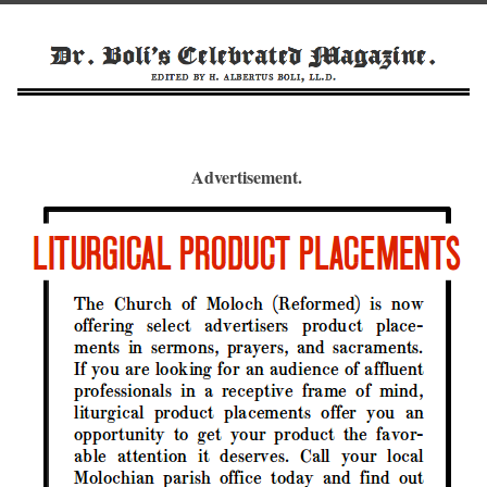
Advertisement.