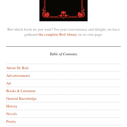
But which book do you want? For your convenience and delight, we have
gathered
the complete Boli library
on its own page.
Table of Contents.
About Dr. Boli
Advertisements
Art
Books & Literature
General Knowledge
History
Novels
Poetry