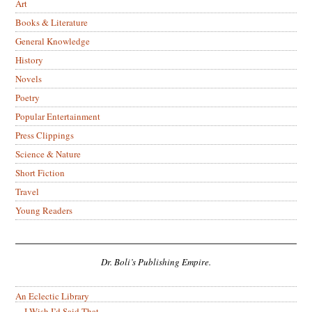
Art
Books & Literature
General Knowledge
History
Novels
Poetry
Popular Entertainment
Press Clippings
Science & Nature
Short Fiction
Travel
Young Readers
Dr. Boli’s Publishing Empire.
An Eclectic Library
I Wish I’d Said That