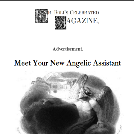
Advertisement.