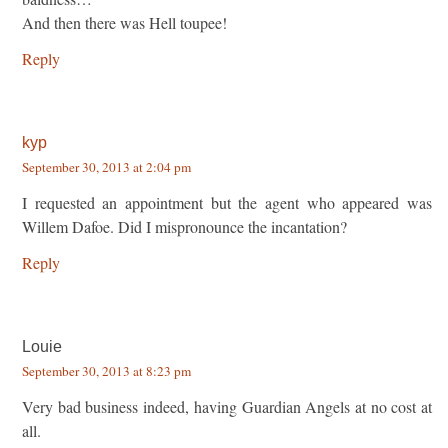
And then there was Hell toupee!
Reply
kyp
September 30, 2013 at 2:04 pm
I requested an appointment but the agent who appeared was
Willem Dafoe. Did I mispronounce the incantation?
Reply
Louie
September 30, 2013 at 8:23 pm
Very bad business indeed, having Guardian Angels at no cost at
all.