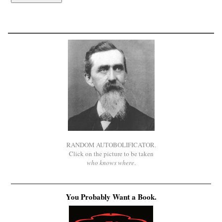
RANDOM AUTOBOLIFICATOR.
Click on the picture to be taken
who knows where
.
You Probably Want a Book.