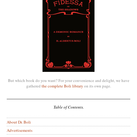
But which book do you want? For your convenience and delight, we have
gathered
the complete Boli library
on its own page.
Table of Contents.
About Dr. Boli
Advertisements