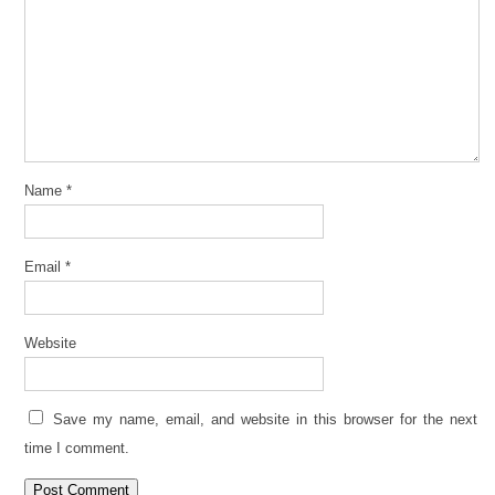
Name
*
Email
*
Website
Save my name, email, and website in this browser for the next
time I comment.