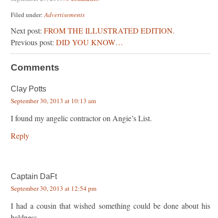
Filed under:
Advertisements
Next post:
FROM THE ILLUSTRATED EDITION.
Previous post:
DID YOU KNOW…
Comments
Clay Potts
September 30, 2013 at 10:13 am
I found my angelic contractor on Angie’s List.
Reply
Captain DaFt
September 30, 2013 at 12:54 pm
I had a cousin that wished something could be done about his
baldness…