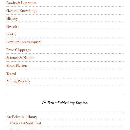
Books & Literature
General Knowledge
History
Novels
Poetry
Popular Entertainment
Press Clippings
Science & Nature
Short Fiction
Travel
Young Readers
Dr. Boli’s Publishing Empire.
An Eclectic Library
I Wish I’d Said That