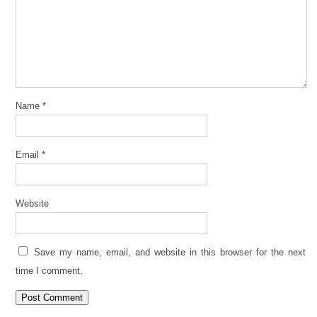
Name
*
Email
*
Website
Save my name, email, and website in this browser for the next
time I comment.