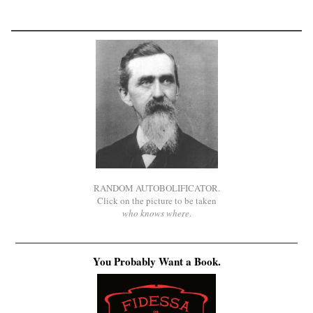
RANDOM AUTOBOLIFICATOR.
Click on the picture to be taken
who knows where
.
You Probably Want a Book.