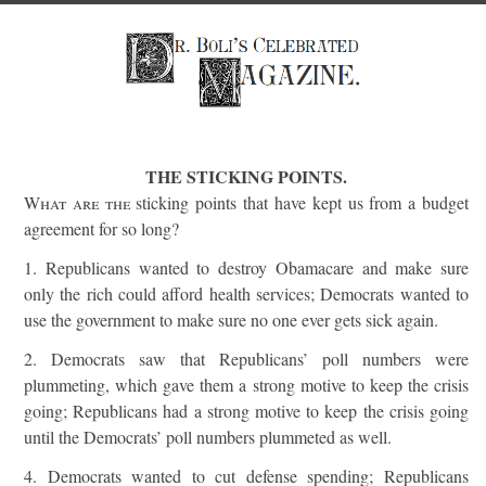
THE STICKING POINTS.
What are the
sticking points that have kept us from a budget
agreement for so long?
1. Republicans wanted to destroy Obamacare and make sure
only the rich could afford health services; Democrats wanted to
use the government to make sure no one ever gets sick again.
2. Democrats saw that Republicans’ poll numbers were
plummeting, which gave them a strong motive to keep the crisis
going; Republicans had a strong motive to keep the crisis going
until the Democrats’ poll numbers plummeted as well.
4. Democrats wanted to cut defense spending; Republicans