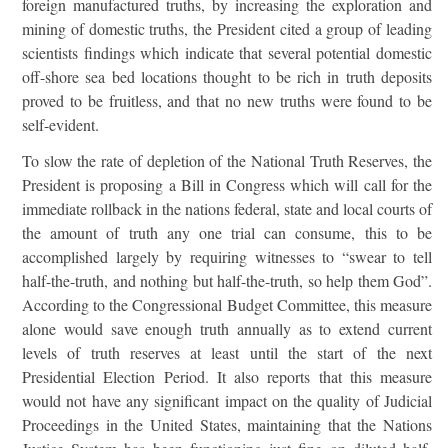
foreign manufactured truths, by increasing the exploration and
mining of domestic truths, the President cited a group of leading
scientists findings which indicate that several potential domestic
off-shore sea bed locations thought to be rich in truth deposits
proved to be fruitless, and that no new truths were found to be
self-evident.
To slow the rate of depletion of the National Truth Reserves, the
President is proposing a Bill in Congress which will call for the
immediate rollback in the nations federal, state and local courts of
the amount of truth any one trial can consume, this to be
accomplished largely by requiring witnesses to “swear to tell
half-the-truth, and nothing but half-the-truth, so help them God”.
According to the Congressional Budget Committee, this measure
alone would save enough truth annually as to extend current
levels of truth reserves at least until the start of the next
Presidential Election Period. It also reports that this measure
would not have any significant impact on the quality of Judicial
Proceedings in the United States, maintaining that the Nations