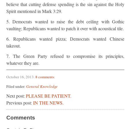
believe that cutting defense spending is the sin against the Holy
Spirit mentioned in Mark 3:29.
5. Democrats wanted to raise the debt ceiling with Gothic
vaulting; Republicans wanted to patch it over with acoustical tile.
6. Republicans wanted pizza; Democrats wanted Chinese
takeout.
7. The Green Party refused to compromise its principles,
whatever they are.
October 16, 2013
.
8 comments
.
Filed under:
General Knowledge
Next post:
PLEASE BE PATIENT.
Previous post:
IN THE NEWS.
Comments