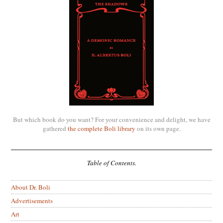
But which book do you want? For your convenience and delight, we have
gathered
the complete Boli library
on its own page.
Table of Contents.
About Dr. Boli
Advertisements
Art