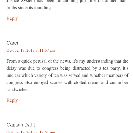
Justice System has been functioning just fine on diluted half-
truths since its founding.
Reply
Caren
October 17, 2013 at 11:57 am
From a quick perusal of the news, it’s my understanding that the
delay was due to congress being distracted by a tea party. It’s
unclear which variety of tea was served and whether members of
congress also enjoyed scones with clotted cream and cucumber
sandwiches.
Reply
Captain DaFt
October 17, 2013 at 12:51 pm