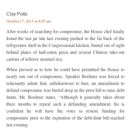
Clay Potts
October 17, 2013 at 6:05 am
After weeks of searching for compromise, the House chef finally
found the last jar late last evening pushed to the far back of the
refrigerator shelf in the Congressional kitchen, buried out of sight
behind plates of half-eaten pizza and several Chinese take-out
cartons of leftover steamed rice.
When pressed as to how he could have permitted the House to
nearly run out of compromise, Speaker Boehner was forced to
reluctantly admit that, unbeknownst to him, an amendment to
defund compromise was buried deep in the prior bill to raise debt
limits. Mr. Boehner states, “Although it generally takes about
three months to repeal such a defunding amendment, his is
confident he will have the votes to restore funding for
compromise prior to the expiration of the debt-limit bill reached
last evening.