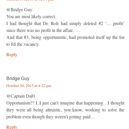
@Bridge Guy
You are most likely correct.
I had thought that Dr. Boli had simply deleted #2 ‘… profit’
since there was no profit in the affair.
And that #3, being opportunistic, had promoted itself up the list
to fill the vacancy.
Reply
Bridge Guy
October 20, 2013 at 4:22 pm
@Captain DaFt
Opportunism?? I..I just can’t imagine that happening…I thought
they were all being altruistic, you know, working to solve the
problem even though they weren’t getting paid…
Reply