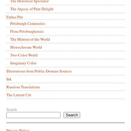
The Historical Spectator
The Argosy of Pure Delight
Father Pitt
Pittsburgh Cemeteries
Flora Pittsburghensis
The Mirrour of the World
Monochrome World
Two-Color World
Imaginary Color
Illustrations from Public-Domain Sources
Ink
Random Translations
The Lateral Cut
Search
Search
Privacy Policy