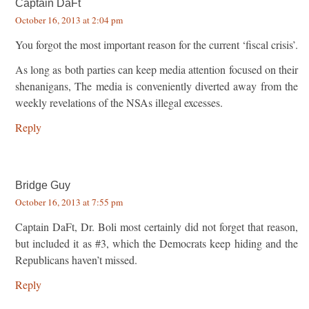
Captain DaFt
October 16, 2013 at 2:04 pm
You forgot the most important reason for the current ‘fiscal crisis’.
As long as both parties can keep media attention focused on their
shenanigans, The media is conveniently diverted away from the
weekly revelations of the NSAs illegal excesses.
Reply
Bridge Guy
October 16, 2013 at 7:55 pm
Captain DaFt, Dr. Boli most certainly did not forget that reason,
but included it as #3, which the Democrats keep hiding and the
Republicans haven’t missed.
Reply