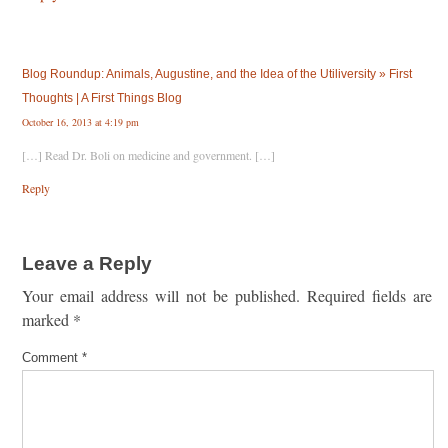
Blog Roundup: Animals, Augustine, and the Idea of the Utiliversity » First
Thoughts | A First Things Blog
October 16, 2013 at 4:19 pm
[…] Read Dr. Boli on medicine and government. […]
Reply
Leave a Reply
Your email address will not be published.
Required fields are
marked
*
Comment
*