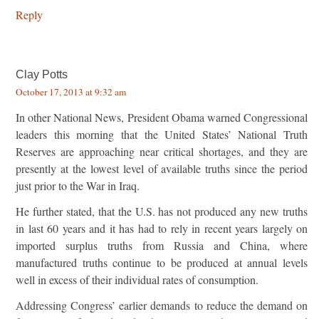
Reply
Clay Potts
October 17, 2013 at 9:32 am
In other National News, President Obama warned Congressional
leaders this morning that the United States’ National Truth
Reserves are approaching near critical shortages, and they are
presently at the lowest level of available truths since the period
just prior to the War in Iraq.
He further stated, that the U.S. has not produced any new truths
in last 60 years and it has had to rely in recent years largely on
imported surplus truths from Russia and China, where
manufactured truths continue to be produced at annual levels
well in excess of their individual rates of consumption.
Addressing Congress’ earlier demands to reduce the demand on