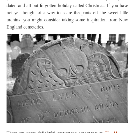
dated and all-but-forgotten holiday called Christmas. If you have
not yet thought of a way to scare the pants off the sweet little
urchins, you might consider taking some inspiration from New
England cemeteries.
There are more delightful gravestone ornaments at
The Mirrour