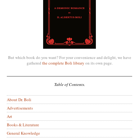
But which book do you want? For your convenience and delight, we have
gathered
the complete Boli library
on its own page.
Table of Contents.
About Dr. Boli
Advertisements
Art
Books & Literature
General Knowledge