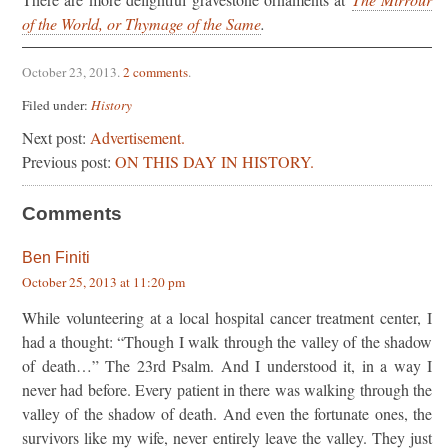
of the World, or Thymage of the Same
.
October 23, 2013
.
2 comments
.
Filed under:
History
Next post:
Advertisement.
Previous post:
ON THIS DAY IN HISTORY.
Comments
Ben Finiti
October 25, 2013 at 11:20 pm
While volunteering at a local hospital cancer treatment center, I
had a thought: “Though I walk through the valley of the shadow
of death…” The 23rd Psalm. And I understood it, in a way I
never had before. Every patient in there was walking through the
valley of the shadow of death. And even the fortunate ones, the
survivors like my wife, never entirely leave the valley. They just