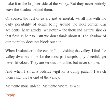
make it to the brighter side of the valley. But they never entirely
leave the shadow behind them.
Of course, the rest of us are just as mortal; we all live with the
daily possibility of death being around the next corner. Car
accidents, heart attacks, whatever – the thousand natural shocks
that flesh is heir to. But we don’t think about it. The shadow of
our mortality does not block our sun.
When I volunteer at the center, I am visiting the valley. I find the
valley-dwellers to be for the most part surprisingly cheerful, yet
never frivolous. They are serious about life, but never somber.
And when I sit at a bedside vigil for a dying patient, I watch
them enter the far end of the valley.
Memento mori, indeed. Memento vivere, as well.
Reply