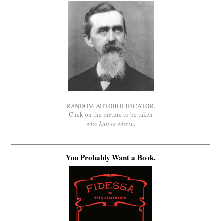
RANDOM AUTOBOLIFICATOR.
Click on the picture to be taken
who knows where
.
You Probably Want a Book.