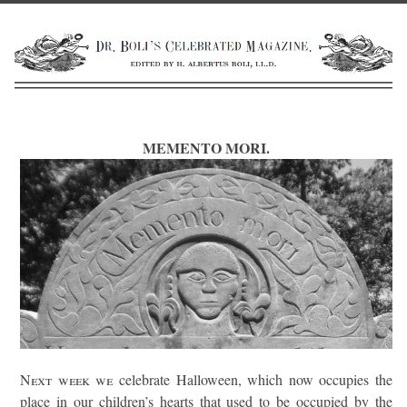
MEMENTO MORI.
Next week we
celebrate Halloween, which now occupies the
place in our children’s hearts that used to be occupied by the