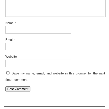
Name
*
Email
*
Website
Save my name, email, and website in this browser for the next
time I comment.