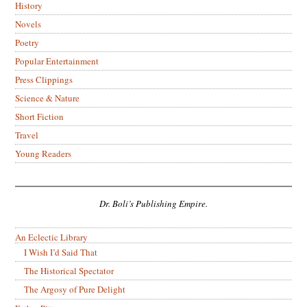
History
Novels
Poetry
Popular Entertainment
Press Clippings
Science & Nature
Short Fiction
Travel
Young Readers
Dr. Boli’s Publishing Empire.
An Eclectic Library
I Wish I’d Said That
The Historical Spectator
The Argosy of Pure Delight