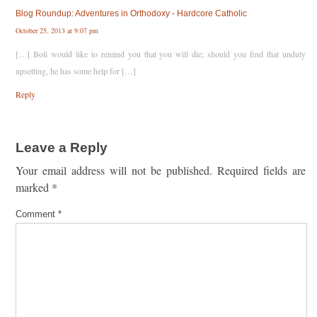
Blog Roundup: Adventures in Orthodoxy - Hardcore Catholic
October 25, 2013 at 9:07 pm
[…] Boli would like to remind you that you will die; should you find that unduly
upsetting, he has some help for […]
Reply
Leave a Reply
Your email address will not be published.
Required fields are
marked
*
Comment
*