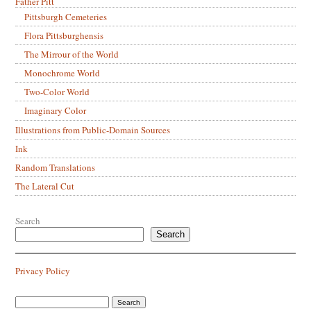
Father Pitt
Pittsburgh Cemeteries
Flora Pittsburghensis
The Mirrour of the World
Monochrome World
Two-Color World
Imaginary Color
Illustrations from Public-Domain Sources
Ink
Random Translations
The Lateral Cut
Search
Search
Privacy Policy