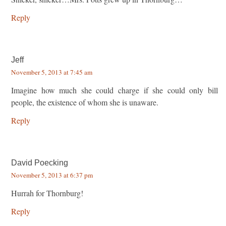
Reply
Jeff
November 5, 2013 at 7:45 am
Imagine how much she could charge if she could only bill
people, the existence of whom she is unaware.
Reply
David Poecking
November 5, 2013 at 6:37 pm
Hurrah for Thornburg!
Reply