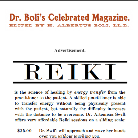
Advertisement.