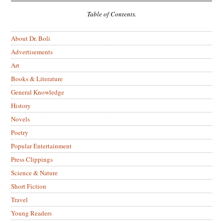
Table of Contents.
About Dr. Boli
Advertisements
Art
Books & Literature
General Knowledge
History
Novels
Poetry
Popular Entertainment
Press Clippings
Science & Nature
Short Fiction
Travel
Young Readers