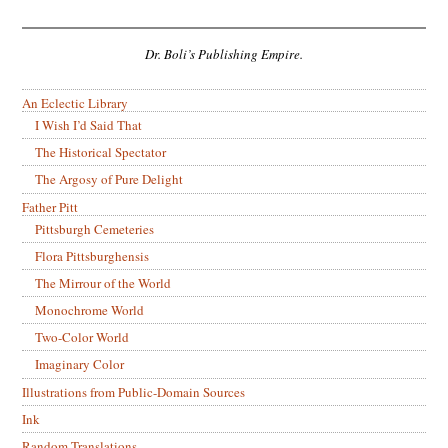
Dr. Boli’s Publishing Empire.
An Eclectic Library
I Wish I’d Said That
The Historical Spectator
The Argosy of Pure Delight
Father Pitt
Pittsburgh Cemeteries
Flora Pittsburghensis
The Mirrour of the World
Monochrome World
Two-Color World
Imaginary Color
Illustrations from Public-Domain Sources
Ink
Random Translations