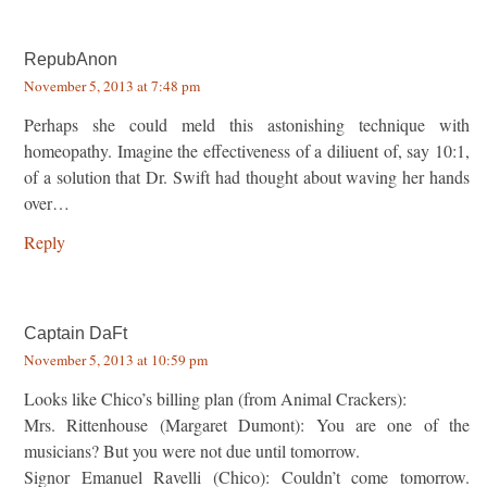
RepubAnon
November 5, 2013 at 7:48 pm
Perhaps she could meld this astonishing technique with
homeopathy. Imagine the effectiveness of a diliuent of, say 10:1,
of a solution that Dr. Swift had thought about waving her hands
over…
Reply
Captain DaFt
November 5, 2013 at 10:59 pm
Looks like Chico’s billing plan (from Animal Crackers):
Mrs. Rittenhouse (Margaret Dumont): You are one of the
musicians? But you were not due until tomorrow.
Signor Emanuel Ravelli (Chico): Couldn’t come tomorrow.