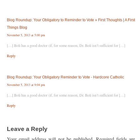
Blog Roundup: Your Obligatory to Reminder to Vote » First Thoughts | A First
Things Blog
November 5, 2013 at 5:00 pm
[…] Boli has a good doctor (if, for some reason, Dr. Boli isn’t sufficient for […]
Reply
Blog Roundup: Your Obligatory Reminder to Vote - Hardcore Catholic
November 5, 2013 at 9:04 pm
[…] Boli has a good doctor (if, for some reason, Dr. Boli isn’t sufficient for […]
Reply
Leave a Reply
Your email address will not be published.
Required fields are