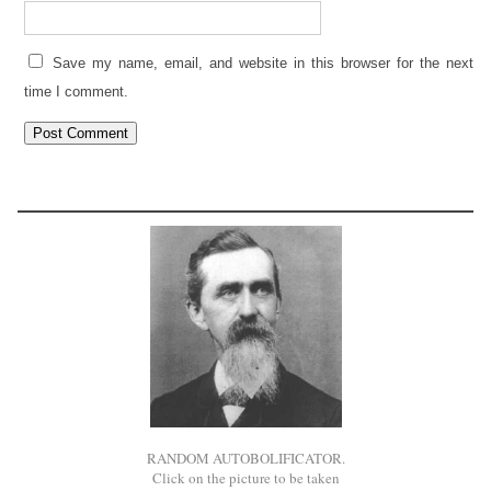
Save my name, email, and website in this browser for the next
time I comment.
RANDOM AUTOBOLIFICATOR.
Click on the picture to be taken