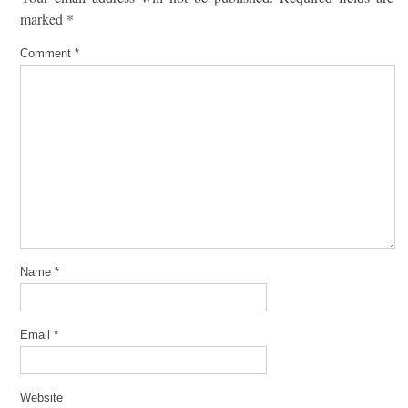
marked
*
Comment
*
Name
*
Email
*
Website