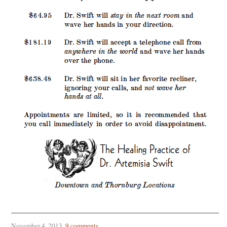
November 4, 2013
.
9 comments
.