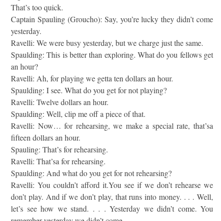
That’s too quick.
Captain Spauling (Groucho): Say, you’re lucky they didn’t come
yesterday.
Ravelli: We were busy yesterday, but we charge just the same.
Spaulding: This is better than exploring. What do you fellows get
an hour?
Ravelli: Ah, for playing we getta ten dollars an hour.
Spaulding: I see. What do you get for not playing?
Ravelli: Twelve dollars an hour.
Spaulding: Well, clip me off a piece of that.
Ravelli: Now… for rehearsing, we make a special rate, that’sa
fifteen dollars an hour.
Spauling: That’s for rehearsing.
Ravelli: That’sa for rehearsing.
Spaulding: And what do you get for not rehearsing?
Ravelli: You couldn’t afford it.You see if we don’t rehearse we
don’t play. And if we don’t play, that runs into money. . . . Well,
let’s see how we stand. . . . Yesterday we didn’t come. You
remember yesterday we didn’t come.