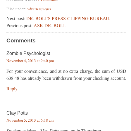
Filed under:
Advertisements
Next post:
DR. BOLI’S PRESS-CLIPPING BUREAU.
Previous post:
ASK DR. BOLI.
Comments
Zombie Psychologist
November 4, 2013 at 9:40 pm
For your convenience, and at no extra charge, the sum of USD
638.48 has already been withdrawn from your checking account.
Reply
Clay Potts
November 5, 2013 at 6:18 am
Snicker, snicker…Mrs. Potts grew up in Thornburg…