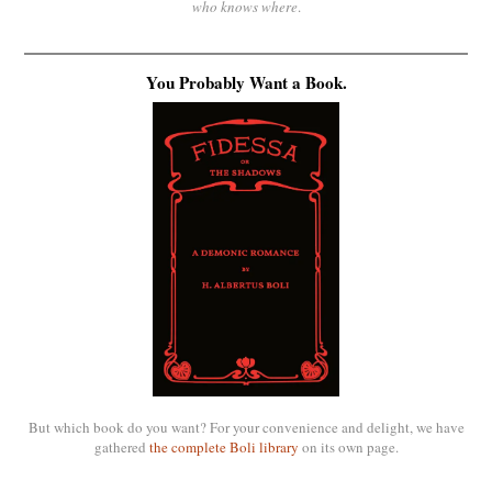
who knows where
.
You Probably Want a Book.
But which book do you want? For your convenience and delight, we have
gathered
the complete Boli library
on its own page.