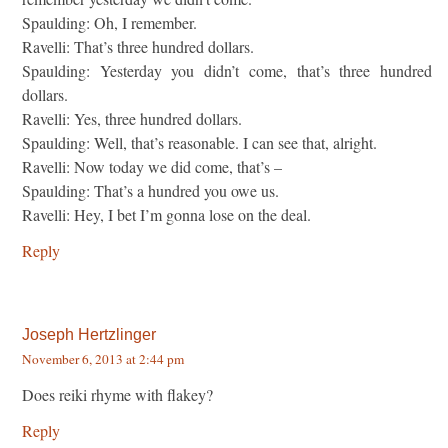
Spaulding: Oh, I remember.
Ravelli: That’s three hundred dollars.
Spaulding: Yesterday you didn’t come, that’s three hundred
dollars.
Ravelli: Yes, three hundred dollars.
Spaulding: Well, that’s reasonable. I can see that, alright.
Ravelli: Now today we did come, that’s –
Spaulding: That’s a hundred you owe us.
Ravelli: Hey, I bet I’m gonna lose on the deal.
Reply
Joseph Hertzlinger
November 6, 2013 at 2:44 pm
Does reiki rhyme with flakey?
Reply