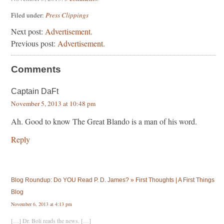
Filed under:
Press Clippings
Next post:
Advertisement.
Previous post:
Advertisement.
Comments
Captain DaFt
November 5, 2013 at 10:48 pm
Ah. Good to know The Great Blando is a man of his word.
Reply
Blog Roundup: Do YOU Read P. D. James? » First Thoughts | A First Things
Blog
November 6, 2013 at 4:13 pm
[…] Dr. Boli reads the news. […]