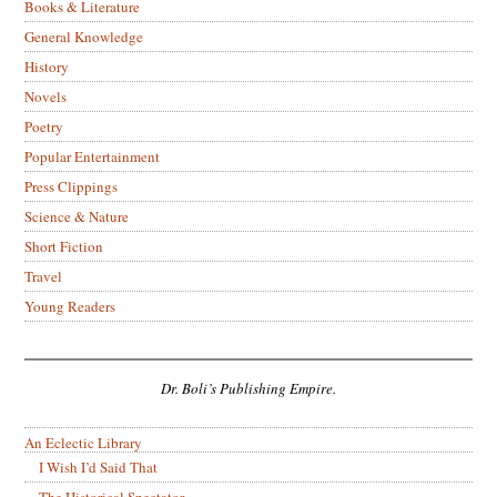
Books & Literature
General Knowledge
History
Novels
Poetry
Popular Entertainment
Press Clippings
Science & Nature
Short Fiction
Travel
Young Readers
Dr. Boli’s Publishing Empire.
An Eclectic Library
I Wish I’d Said That
The Historical Spectator