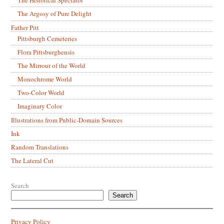
The Argosy of Pure Delight
Father Pitt
Pittsburgh Cemeteries
Flora Pittsburghensis
The Mirrour of the World
Monochrome World
Two-Color World
Imaginary Color
Illustrations from Public-Domain Sources
Ink
Random Translations
The Lateral Cut
Search
Search
Privacy Policy