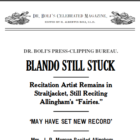
DR. BOLI’S PRESS-CLIPPING BUREAU.