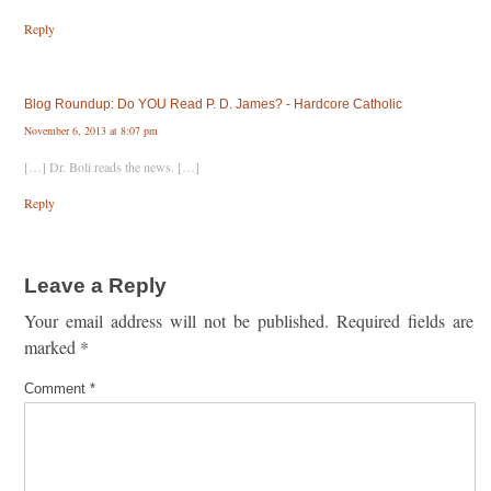
Reply
Blog Roundup: Do YOU Read P. D. James? - Hardcore Catholic
November 6, 2013 at 8:07 pm
[…] Dr. Boli reads the news. […]
Reply
Leave a Reply
Your email address will not be published.
Required fields are
marked
*
Comment
*