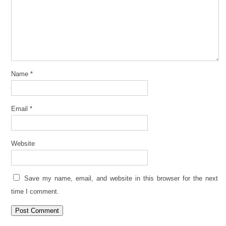
Name
*
Email
*
Website
Save my name, email, and website in this browser for the next
time I comment.