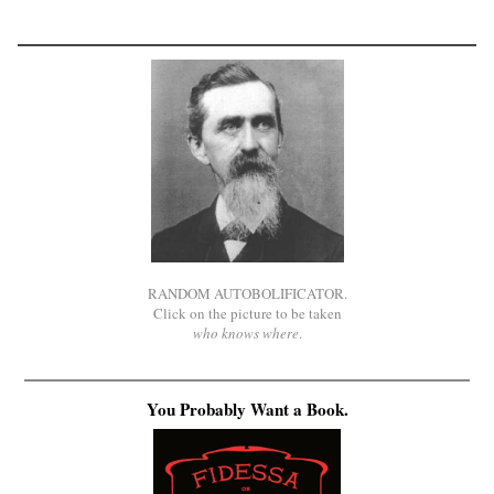
RANDOM AUTOBOLIFICATOR.
Click on the picture to be taken
who knows where
.
You Probably Want a Book.