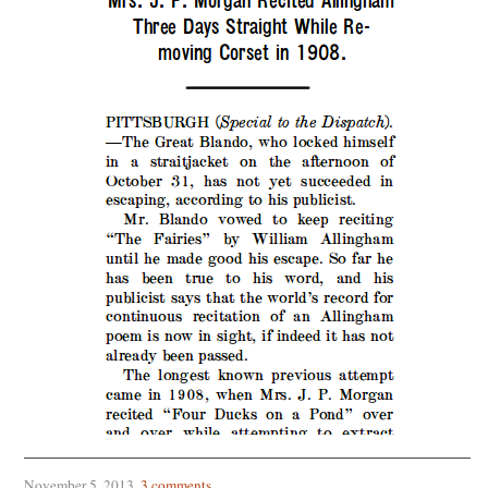
November 5, 2013
.
3 comments
.