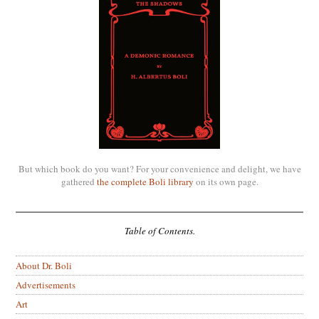
But which book do you want? For your convenience and delight, we have
gathered
the complete Boli library
on its own page.
Table of Contents.
About Dr. Boli
Advertisements
Art