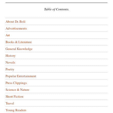
Table of Contents.
About Dr. Boli
Advertisements
Art
Books & Literature
General Knowledge
History
Novels
Poetry
Popular Entertainment
Press Clippings
Science & Nature
Short Fiction
Travel
Young Readers