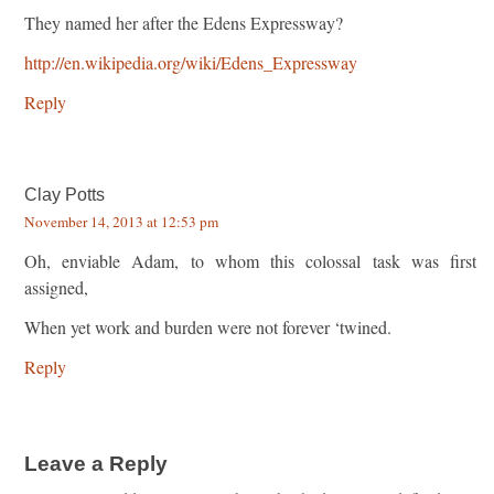
They named her after the Edens Expressway?
http://en.wikipedia.org/wiki/Edens_Expressway
Reply
Clay Potts
November 14, 2013 at 12:53 pm
Oh, enviable Adam, to whom this colossal task was first
assigned,
When yet work and burden were not forever ‘twined.
Reply
Leave a Reply