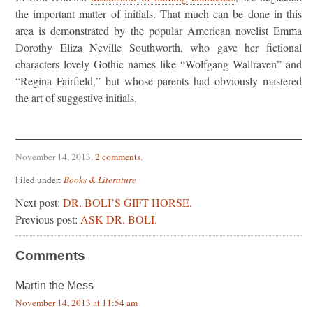
the important matter of initials. That much can be done in this
area is demonstrated by the popular American novelist Emma
Dorothy Eliza Neville Southworth, who gave her fictional
characters lovely Gothic names like “Wolfgang Wallraven” and
“Regina Fairfield,” but whose parents had obviously mastered
the art of suggestive initials.
November 14, 2013
.
2 comments
.
Filed under:
Books & Literature
Next post:
DR. BOLI’S GIFT HORSE.
Previous post:
ASK DR. BOLI.
Comments
Martin the Mess
November 14, 2013 at 11:54 am