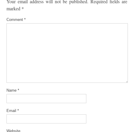
Your email address will not be published.
Required fields are
marked
*
Comment
*
Name
*
Email
*
Website