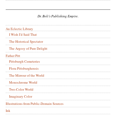
Dr. Boli’s Publishing Empire.
An Eclectic Library
I Wish I’d Said That
The Historical Spectator
The Argosy of Pure Delight
Father Pitt
Pittsburgh Cemeteries
Flora Pittsburghensis
The Mirrour of the World
Monochrome World
Two-Color World
Imaginary Color
Illustrations from Public-Domain Sources
Ink