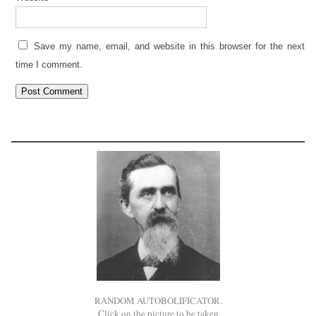
Save my name, email, and website in this browser for the next
time I comment.
RANDOM AUTOBOLIFICATOR.
Click on the picture to be taken