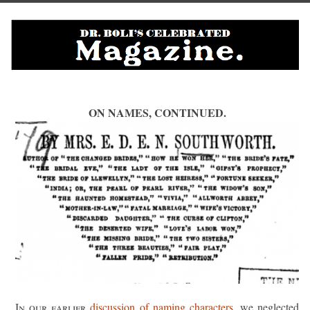
ON NAMES, CONTINUED.
In our earlier
discussion of naming characters
, we neglected