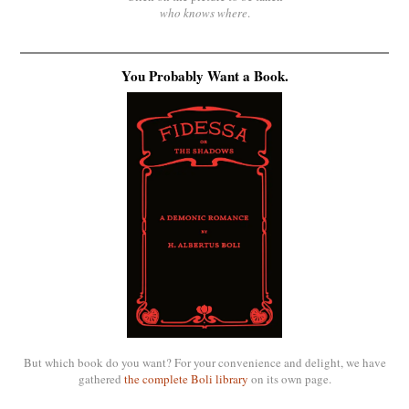
who knows where
.
You Probably Want a Book.
But which book do you want? For your convenience and delight, we have
gathered
the complete Boli library
on its own page.