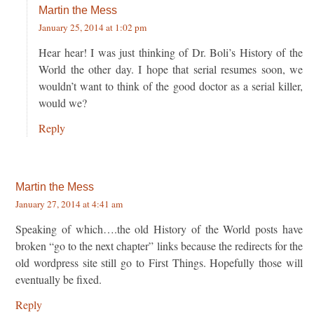
Martin the Mess
January 25, 2014 at 1:02 pm
Hear hear! I was just thinking of Dr. Boli’s History of the
World the other day. I hope that serial resumes soon, we
wouldn’t want to think of the good doctor as a serial killer,
would we?
Reply
Martin the Mess
January 27, 2014 at 4:41 am
Speaking of which….the old History of the World posts have
broken “go to the next chapter” links because the redirects for the
old wordpress site still go to First Things. Hopefully those will
eventually be fixed.
Reply