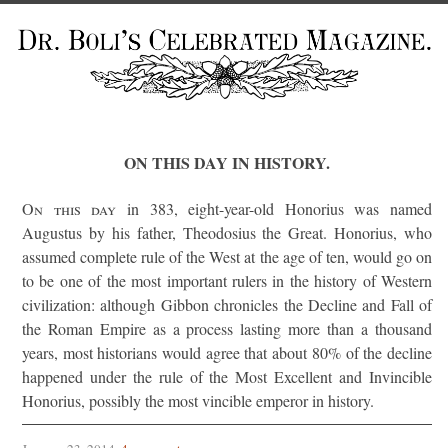
ON THIS DAY IN HISTORY.
On this day
in 383, eight-year-old Honorius was named
Augustus by his father, Theodosius the Great. Honorius, who
assumed complete rule of the West at the age of ten, would go on
to be one of the most important rulers in the history of Western
civilization: although Gibbon chronicles the Decline and Fall of
the Roman Empire as a process lasting more than a thousand
years, most historians would agree that about 80% of the decline
happened under the rule of the Most Excellent and Invincible
Honorius, possibly the most vincible emperor in history.