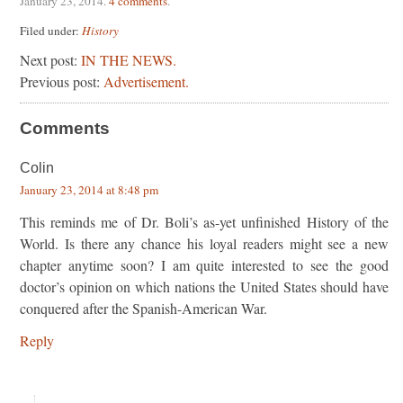
January 23, 2014
.
4 comments
.
Filed under:
History
Next post:
IN THE NEWS.
Previous post:
Advertisement.
Comments
Colin
January 23, 2014 at 8:48 pm
This reminds me of Dr. Boli’s as-yet unfinished History of the
World. Is there any chance his loyal readers might see a new
chapter anytime soon? I am quite interested to see the good
doctor’s opinion on which nations the United States should have
conquered after the Spanish-American War.
Reply