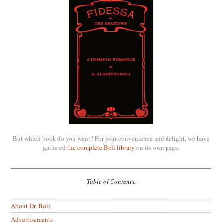
But which book do you want? For your convenience and delight, we have
gathered
the complete Boli library
on its own page.
Table of Contents.
About Dr. Boli
Advertisements