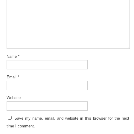
Name
*
Email
*
Website
Save my name, email, and website in this browser for the next
time I comment.