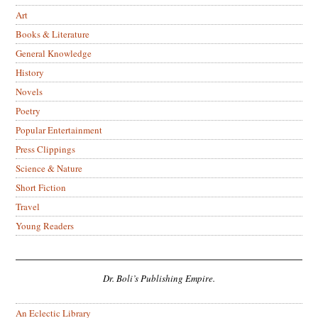
Art
Books & Literature
General Knowledge
History
Novels
Poetry
Popular Entertainment
Press Clippings
Science & Nature
Short Fiction
Travel
Young Readers
Dr. Boli’s Publishing Empire.
An Eclectic Library