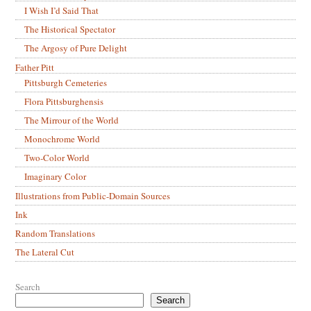
I Wish I’d Said That
The Historical Spectator
The Argosy of Pure Delight
Father Pitt
Pittsburgh Cemeteries
Flora Pittsburghensis
The Mirrour of the World
Monochrome World
Two-Color World
Imaginary Color
Illustrations from Public-Domain Sources
Ink
Random Translations
The Lateral Cut
Search
Search