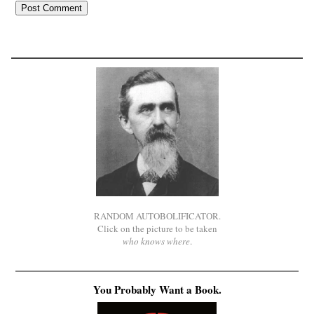
RANDOM AUTOBOLIFICATOR.
Click on the picture to be taken
who knows where
.
You Probably Want a Book.