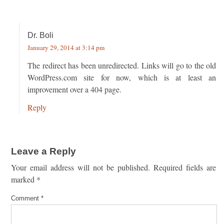
Dr. Boli
January 29, 2014 at 3:14 pm
The redirect has been unredirected. Links will go to the old
WordPress.com site for now, which is at least an
improvement over a 404 page.
Reply
Leave a Reply
Your email address will not be published.
Required fields are
marked
*
Comment
*