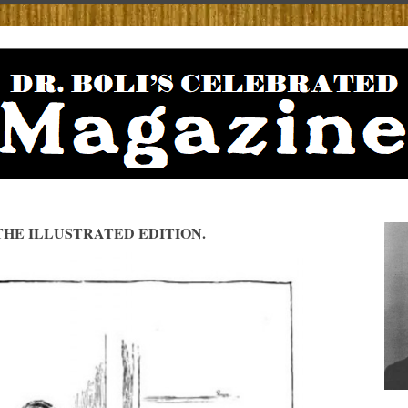
HE ILLUSTRATED EDITION.