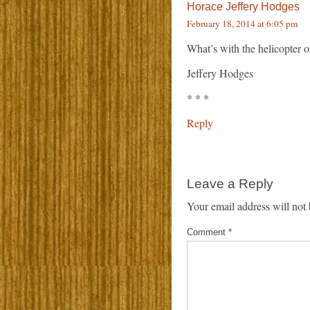
Horace Jeffery Hodges
February 18, 2014 at 6:05 pm
What’s with the helicopter o
Jeffery Hodges
* * *
Reply
Leave a Reply
Your email address will not 
Comment
*