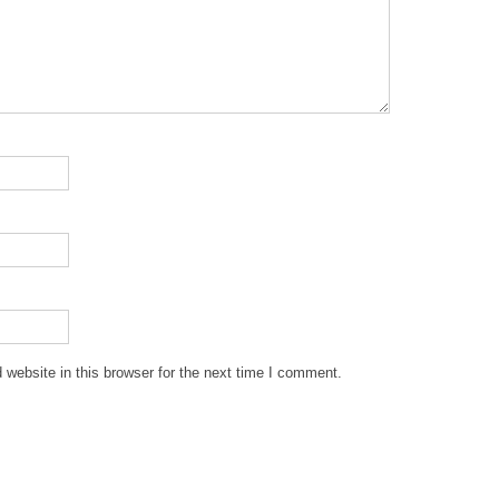
website in this browser for the next time I comment.