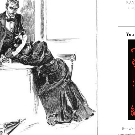
RAN
Clic
You 
But whi
convenien