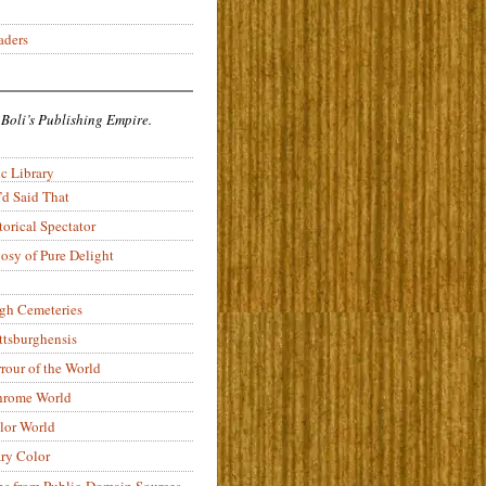
aders
 Boli’s Publishing Empire.
c Library
’d Said That
torical Spectator
osy of Pure Delight
rgh Cemeteries
ittsburghensis
rour of the World
rome World
lor World
ry Color
ons from Public-Domain Sources