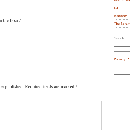
Ink
Random Tr
n the floor?
The Later
Search
Privacy P
be published.
Required fields are marked
*