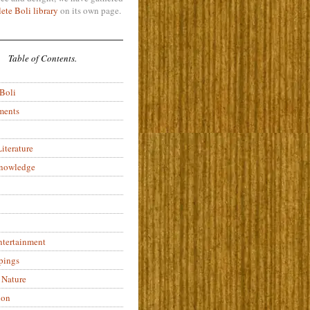
ete Boli library
on its own page.
Table of Contents.
 Boli
ments
iterature
Knowledge
ntertainment
pings
 Nature
ion