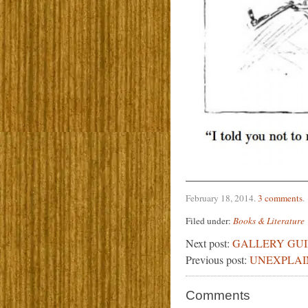
February 18, 2014
.
3 comments
.
Filed under:
Books & Literature
Next post:
GALLERY GU
Previous post:
UNEXPLAI
Comments