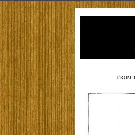
FROM T