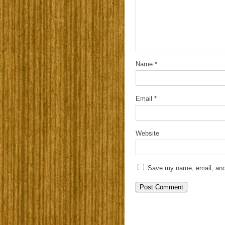
Name
*
Email
*
Website
Save my name, email, and 