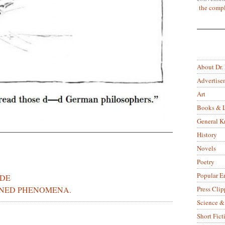
the compl
About Dr.
Advertise
Art
Books & L
General 
History
Novels
Poetry
Popular E
IDE
NED PHENOMENA.
Press Clip
Science &
Short Fict