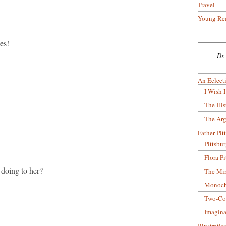
Travel
Young Re
es!
Dr.
An Eclecti
I Wish I
The His
The Arg
Father Pitt
Pittsbu
Flora P
 doing to her?
The Mir
Monoch
Two-Co
Imagina
Illustrati