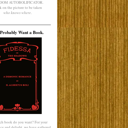
DOM AUTOBOLIFICATOR.
k on the picture to be taken
who knows where
.
Probably Want a Book.
ch book do you want? For your
ce and delight, we have gathered