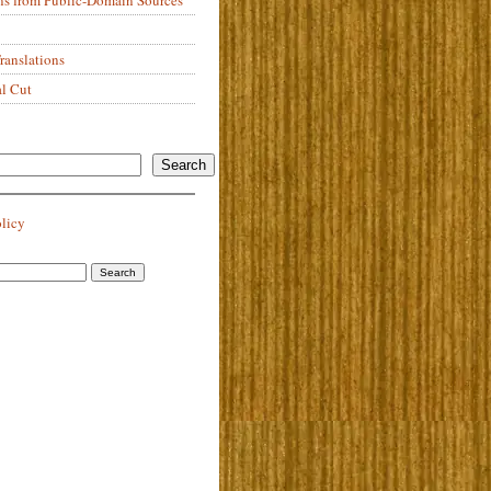
anslations
al Cut
Search
olicy