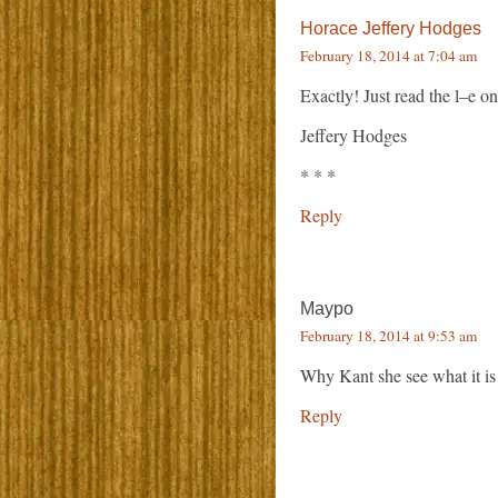
Horace Jeffery Hodges
February 18, 2014 at 7:04 am
Exactly! Just read the l–e on
Jeffery Hodges
* * *
Reply
Maypo
February 18, 2014 at 9:53 am
Why Kant she see what it is
Reply