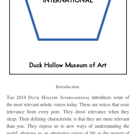
Introduction.
The 2014 Duck Hollow International
introduces some of
the most relevant artistic voices today. These are voices that ooze
relevance from every pore. They drool relevance when they
sleep. Their defining characteristic is that they are more relevant
than you. They expose us to new ways of understanding the
world, showing us an alternative vision of life as the pursuit of