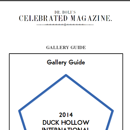
GALLERY GUIDE