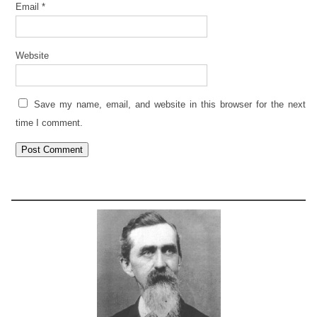
Email
*
Website
Save my name, email, and website in this browser for the next
time I comment.