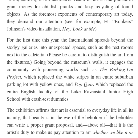
grant money for childish pranks and lazy recycling of found
objects. As the foremost exponents of contemporary art today,
they demand our attention (see, for example, Eli “Bonkers”
Johnson’s video installation,
Hey, Look at Me
).
For the first time this year, the International spreads beyond the
stodgy galleries into unexpected spaces, such as the rest rooms
next to the cafeteria. (Please be careful to distinguish the art from
the fixtures.) Going beyond the museum’s walls, it engages the
community with pioneering works such as
The Parking-Lot
Project,
which replaced the white stripes in an entire suburban
parking lot with yellow ones, and
Pop Quiz,
which replaced the
entire English faculty of the Luke Ravenstahl Junior High
School with crash-test dummies.
The exhibition affirms that art is essential to everyday life in all its
inanity, that beauty is in the eye of the beholder if the beholder
can write a proper grant proposal, and—above all—that it is the
artist’s duty to make us pay attention to art
whether we like it or