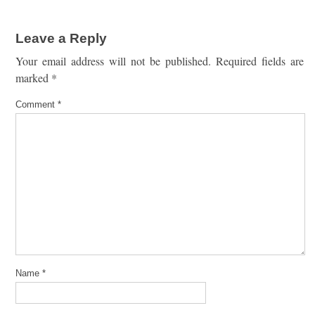
Leave a Reply
Your email address will not be published.
Required fields are
marked
*
Comment
*
Name
*