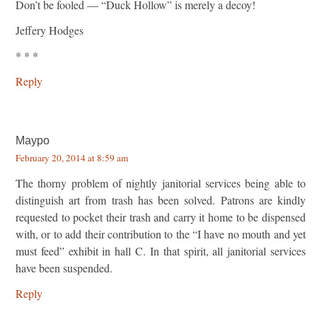
Don’t be fooled — “Duck Hollow” is merely a decoy!
Jeffery Hodges
* * *
Reply
Maypo
February 20, 2014 at 8:59 am
The thorny problem of nightly janitorial services being able to
distinguish art from trash has been solved. Patrons are kindly
requested to pocket their trash and carry it home to be dispensed
with, or to add their contribution to the “I have no mouth and yet
must feed” exhibit in hall C. In that spirit, all janitorial services
have been suspended.
Reply