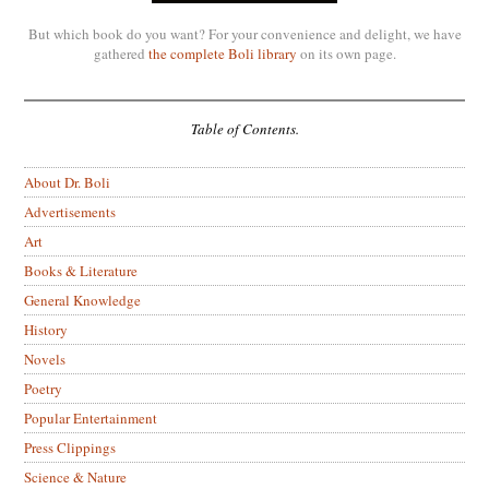
But which book do you want? For your convenience and delight, we have
gathered
the complete Boli library
on its own page.
Table of Contents.
About Dr. Boli
Advertisements
Art
Books & Literature
General Knowledge
History
Novels
Poetry
Popular Entertainment
Press Clippings
Science & Nature