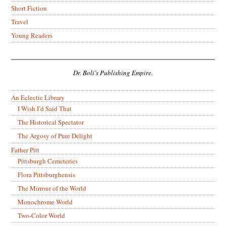
Short Fiction
Travel
Young Readers
Dr. Boli’s Publishing Empire.
An Eclectic Library
I Wish I’d Said That
The Historical Spectator
The Argosy of Pure Delight
Father Pitt
Pittsburgh Cemeteries
Flora Pittsburghensis
The Mirrour of the World
Monochrome World
Two-Color World