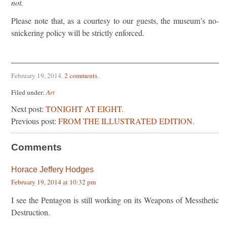
not.
Please note that, as a courtesy to our guests, the museum’s no-
snickering policy will be strictly enforced.
February 19, 2014
.
2 comments
.
Filed under:
Art
Next post:
TONIGHT AT EIGHT.
Previous post:
FROM THE ILLUSTRATED EDITION.
Comments
Horace Jeffery Hodges
February 19, 2014 at 10:32 pm
I see the Pentagon is still working on its Weapons of Messthetic
Destruction.