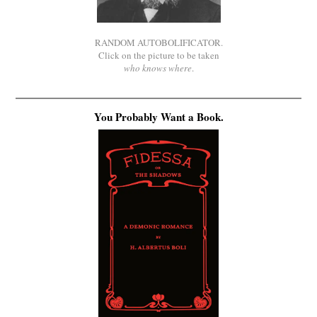
RANDOM AUTOBOLIFICATOR.
Click on the picture to be taken
who knows where
.
You Probably Want a Book.