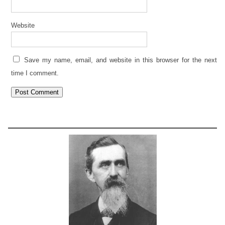
Website
Save my name, email, and website in this browser for the next
time I comment.