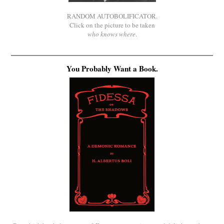
RANDOM AUTOBOLIFICATOR.
Click on the picture to be taken
who knows where
.
You Probably Want a Book.