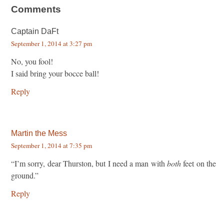
Comments
Captain DaFt
September 1, 2014 at 3:27 pm
No, you fool!
I said bring your bocce ball!
Reply
Martin the Mess
September 1, 2014 at 7:35 pm
“I’m sorry, dear Thurston, but I need a man with
both
feet on the
ground.”
Reply