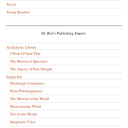
Travel
Young Readers
Dr. Boli’s Publishing Empire.
An Eclectic Library
I Wish I’d Said That
The Historical Spectator
The Argosy of Pure Delight
Father Pitt
Pittsburgh Cemeteries
Flora Pittsburghensis
The Mirrour of the World
Monochrome World
Two-Color World
Imaginary Color