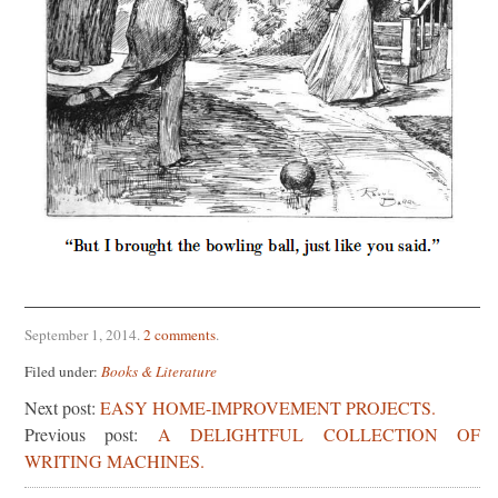
September 1, 2014
.
2 comments
.
Filed under:
Books & Literature
Next post:
EASY HOME-IMPROVEMENT PROJECTS.
Previous post:
A DELIGHTFUL COLLECTION OF
WRITING MACHINES.