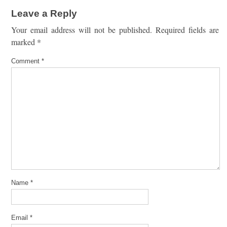
Leave a Reply
Your email address will not be published.
Required fields are
marked
*
Comment
*
Name
*
Email
*