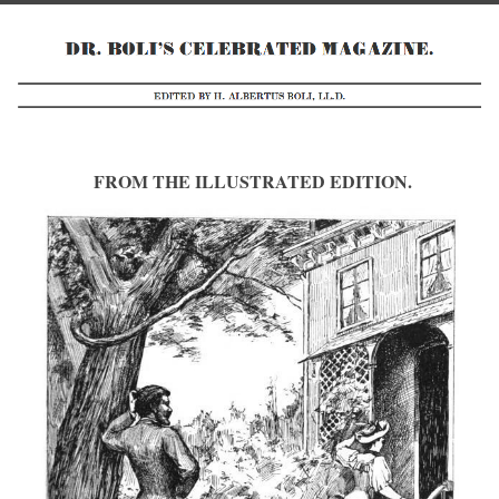
FROM THE ILLUSTRATED EDITION.