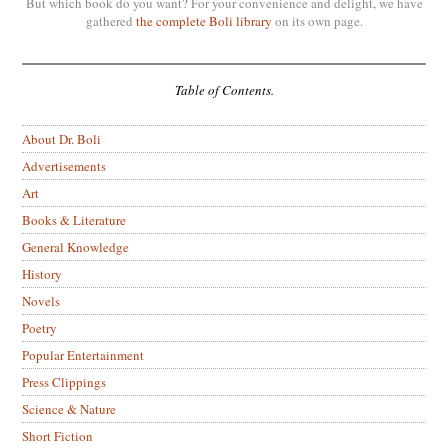
But which book do you want? For your convenience and delight, we have
gathered
the complete Boli library
on its own page.
Table of Contents.
About Dr. Boli
Advertisements
Art
Books & Literature
General Knowledge
History
Novels
Poetry
Popular Entertainment
Press Clippings
Science & Nature
Short Fiction