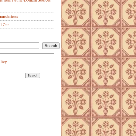
anslations
al Cut
Search
olicy