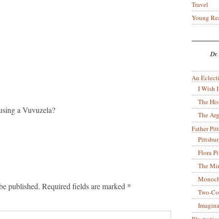
Travel
Young Re
Dr.
An Eclecti
I Wish I
The His
r using a Vuvuzela?
The Arg
Father Pitt
Pittsbu
Flora P
The Mir
Monoch
be published.
Required fields are marked
*
Two-Co
Imagina
Illustrati