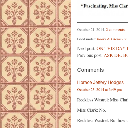
October 21, 2014
.
2 comments
.
Filed under:
Books & Literature
Next post:
ON THIS DAY 
Previous post:
ASK DR. BO
Comments
Horace Jeffery Hodges
October 23, 2014 at 3:49 pm
Reckless Wastrel: Miss Clar
Miss Clark: No.
Reckless Wastrel: But how 