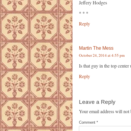
Jeffery Hodges
* * *
Reply
Martin The Mess
October 24, 2014 at 4:55 pm
Is that guy in the top cente
Reply
Leave a Reply
Your email address will not 
Comment
*