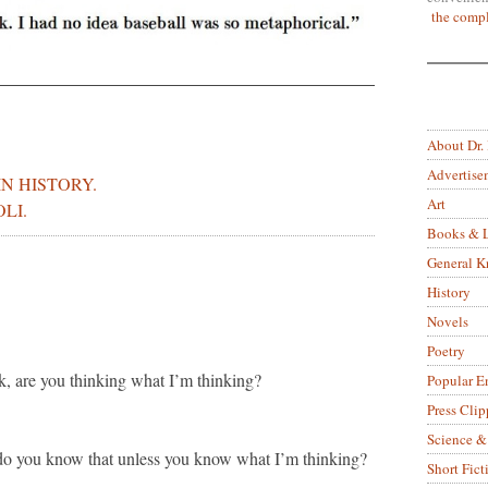
the compl
About Dr.
Advertise
IN HISTORY.
Art
LI.
Books & L
General 
History
Novels
Poetry
k, are you thinking what I’m thinking?
Popular E
Press Clip
Science &
do you know that unless you know what I’m thinking?
Short Fict