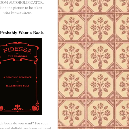
DOM AUTOBOLIFICATOR.
k on the picture to be taken
who knows where
.
Probably Want a Book.
ch book do you want? For your
ce and delight, we have gathered