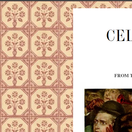
FROM T