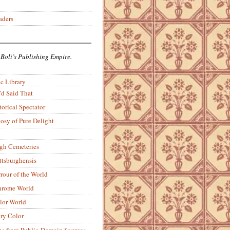
aders
 Boli’s Publishing Empire.
c Library
’d Said That
torical Spectator
osy of Pure Delight
rgh Cemeteries
ittsburghensis
rour of the World
rome World
lor World
ry Color
ons from Public-Domain Sources