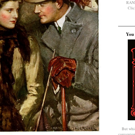
RAN
Clic
You 
But whi
convenien