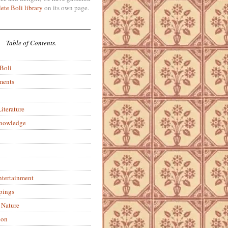
ete Boli library
on its own page.
Table of Contents.
 Boli
ments
iterature
Knowledge
ntertainment
pings
 Nature
ion