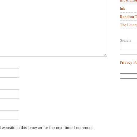
Ink
Random Tr
The Later
Search
Privacy P
website in this browser for the next time I comment.