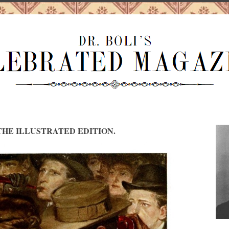
HE ILLUSTRATED EDITION.