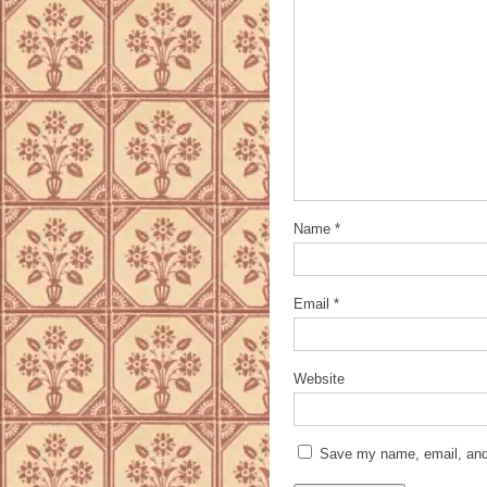
Name
*
Email
*
Website
Save my name, email, and 