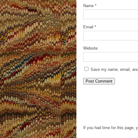
Name
*
Email
*
Website
Save my name, email, and 
If you had time for this page, 