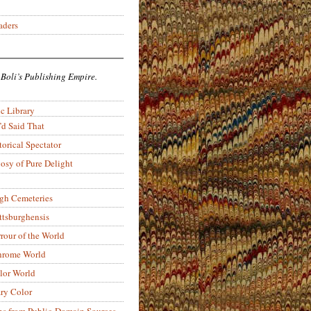
aders
 Boli’s Publishing Empire.
c Library
’d Said That
torical Spectator
osy of Pure Delight
rgh Cemeteries
ittsburghensis
rour of the World
rome World
lor World
ry Color
ons from Public-Domain Sources