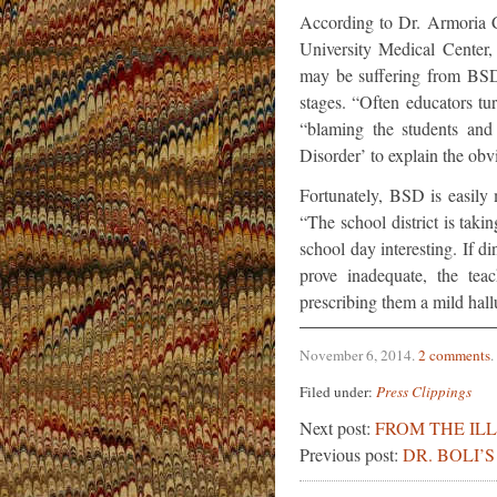
According to Dr. Armoria C
University Medical Center,
may be suffering from BSD
stages. “Often educators tu
“blaming the students and 
Disorder’ to explain the ob
Fortunately, BSD is easily
“The school district is taki
school day interesting. If
prove inadequate, the te
prescribing them a mild hal
November 6, 2014
.
2 comments
.
Filed under:
Press Clippings
Next post:
FROM THE IL
Previous post:
DR. BOLI’