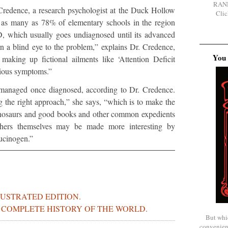
RAN
redence, a research psychologist at the Duck Hollow
Clic
 as many as 78% of elementary schools in the region
, which usually goes undiagnosed until its advanced
rn a blind eye to the problem,” explains Dr. Credence,
You 
making up fictional ailments like ‘Attention Deficit
vious symptoms.”
 managed once diagnosed, according to Dr. Credence.
ng the right approach,” she says, “which is to make the
 dinosaurs and good books and other common expedients
achers themselves may be made more interesting by
lucinogen.”
LUSTRATED EDITION.
S COMPLETE HISTORY OF THE WORLD.
But whi
convenien