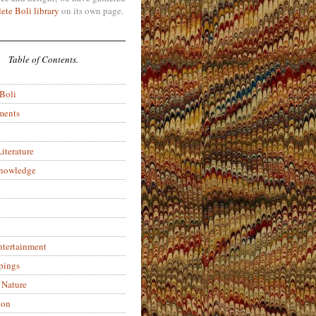
ete Boli library
on its own page.
Table of Contents.
 Boli
ments
iterature
Knowledge
ntertainment
pings
 Nature
ion