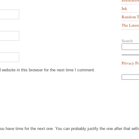
Ink
Random Tr
The Later
Search
Privacy P
website in this browser for the next time I comment.
you have time for the next one. You can probably justify the one after that wi