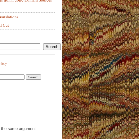
anslations
al Cut
Search
olicy
th the same argument.