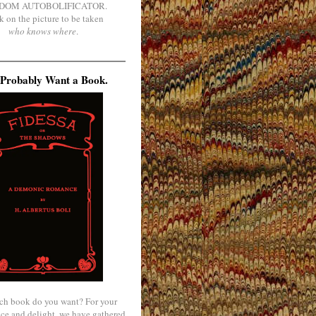
DOM AUTOBOLIFICATOR.
k on the picture to be taken
who knows where
.
Probably Want a Book.
ch book do you want? For your
ce and delight, we have gathered