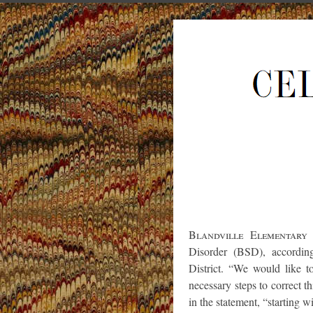
Blandville Elementary
Disorder (BSD), accordin
District. “We would like t
necessary steps to correct 
in the statement, “starting w