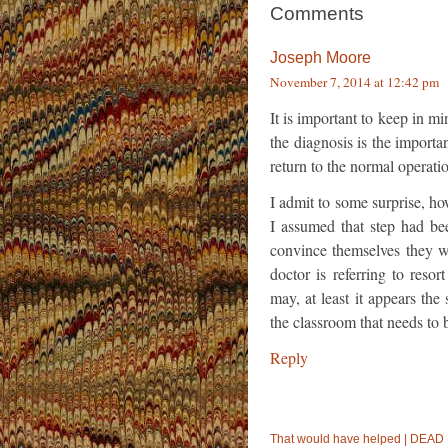
Comments
Joseph Moore
November 7, 2014 at 12:42 pm
It is important to keep in 
the diagnosis is the import
return to the normal operati
I admit to some surprise, ho
I assumed that step had bee
convince themselves they we
doctor is referring to reso
may, at least it appears the
the classroom that needs to 
Reply
That would have helped | DE