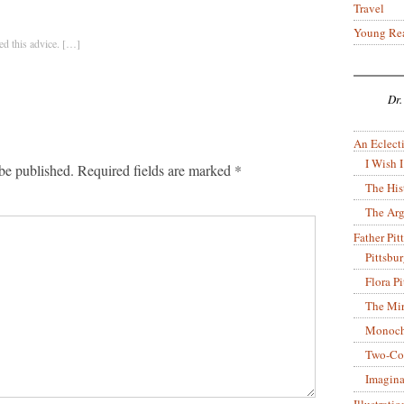
Travel
Young Re
d this advice. […]
Dr.
An Eclecti
I Wish I
be published.
Required fields are marked
*
The His
The Arg
Father Pitt
Pittsbu
Flora P
The Mir
Monoch
Two-Co
Imagina
Illustrati