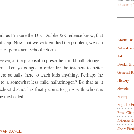
the compl
mind, as I’m sure the Drs. Drabbe & Credence know, that
About Dr.
ant step. Now that we’ve identified the problem, we can
Advertise
on of permanent school reform.
Art
wever, at the proposal to prescribe a mild hallucinogen.
Books & L
n taken years ago, in order for the teachers to better
General 
re actually there to teach kids anything. Perhaps the
History
rt to a somewhat less mild hallucinogen? Be that as it
Novels
 school district has finally come to grips with who it is
be medicated.
Poetry
Popular E
Press Clip
Science &
Short Fict
AD MAN DANCE