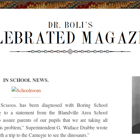
IN SCHOOL NEWS.
 School
has been diagnosed with Boring School
g to a statement from the Blandville Area School
o assure parents of our pupils that we are taking all
this problem,” Superintendent G. Wallace Drabbe wrote
ith a trip to the Carnegie to see the dinosaurs.”