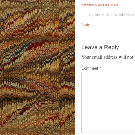
November 6, 2014 at 1:36 pm
[…] My middle school could have use
Reply
Leave a Reply
Your email address will not 
Comment
*