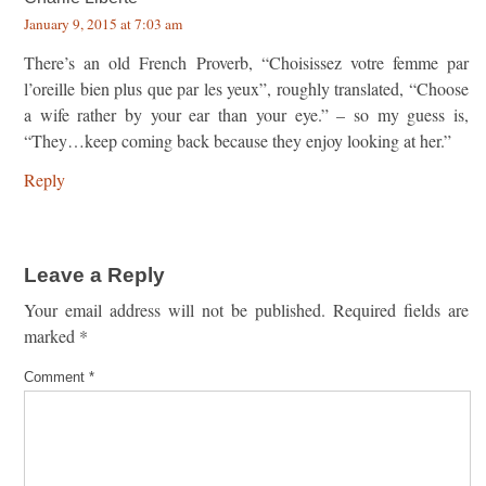
January 9, 2015 at 7:03 am
There’s an old French Proverb, “Choisissez votre femme par
l’oreille bien plus que par les yeux”, roughly translated, “Choose
a wife rather by your ear than your eye.” – so my guess is,
“They…keep coming back because they enjoy looking at her.”
Reply
Leave a Reply
Your email address will not be published.
Required fields are
marked
*
Comment
*