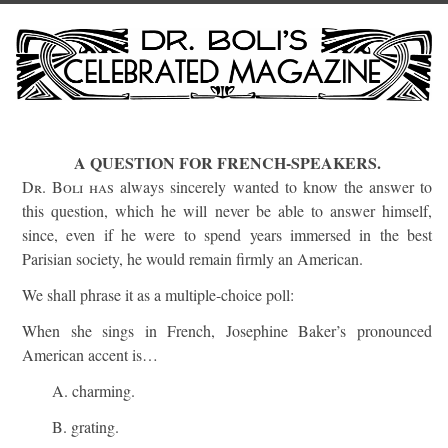
A QUESTION FOR FRENCH-SPEAKERS.
Dr. Boli has
always sincerely wanted to know the answer to
this question, which he will never be able to answer himself,
since, even if he were to spend years immersed in the best
Parisian society, he would remain firmly an American.
We shall phrase it as a multiple-choice poll:
When she sings in French, Josephine Baker’s pronounced
American accent is…
A. charming.
B. grating.