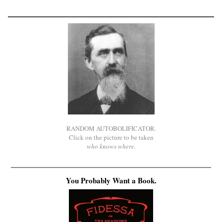
RANDOM AUTOBOLIFICATOR.
Click on the picture to be taken
who knows where
.
You Probably Want a Book.