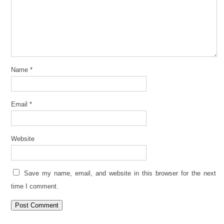
Name
*
Email
*
Website
Save my name, email, and website in this browser for the next
time I comment.