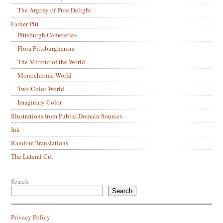
The Argosy of Pure Delight
Father Pitt
Pittsburgh Cemeteries
Flora Pittsburghensis
The Mirrour of the World
Monochrome World
Two-Color World
Imaginary Color
Illustrations from Public-Domain Sources
Ink
Random Translations
The Lateral Cut
Search
Search
Privacy Policy