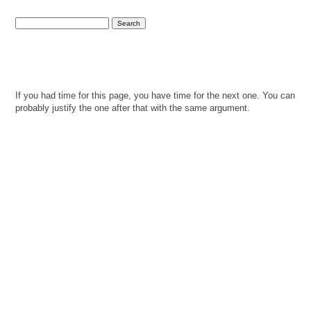
If you had time for this page, you have time for the next one. You can
probably justify the one after that with the same argument.