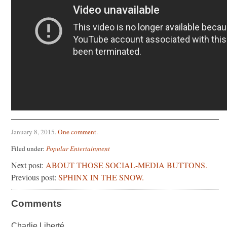
January 8, 2015
.
One comment
.
Filed under:
Popular Entertainment
Next post:
ABOUT THOSE SOCIAL-MEDIA BUTTONS.
Previous post:
SPHINX IN THE SNOW.
Comments
Charlie Liberté