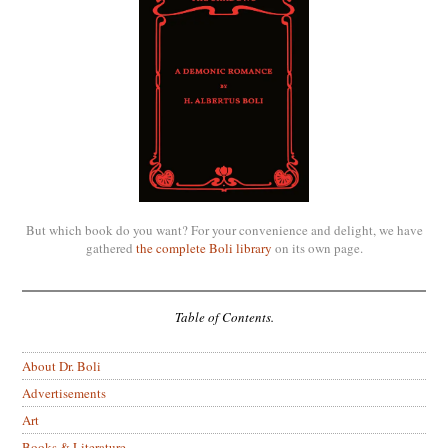
But which book do you want? For your convenience and delight, we have
gathered
the complete Boli library
on its own page.
Table of Contents.
About Dr. Boli
Advertisements
Art
Books & Literature