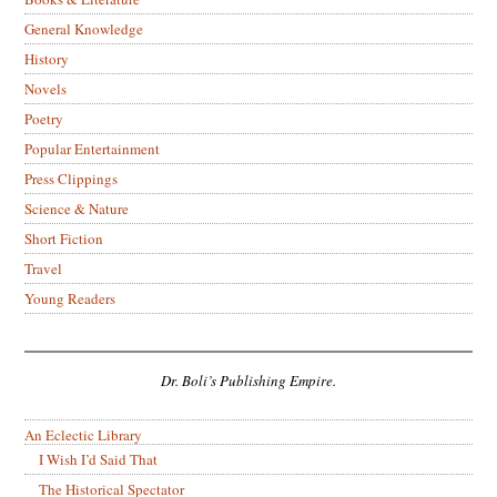
General Knowledge
History
Novels
Poetry
Popular Entertainment
Press Clippings
Science & Nature
Short Fiction
Travel
Young Readers
Dr. Boli’s Publishing Empire.
An Eclectic Library
I Wish I’d Said That
The Historical Spectator