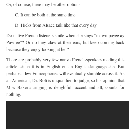
Or, of course, there may be other options:
C. It can be both at the same time.
D. Hicks from Alsace talk like that every day.
Do native French listeners smile when she sings “mawn payee ay
Pawree”? Or do they claw at their ears, but keep coming back
because they enjoy looking at her?
There are probably very few native French-speakers reading this
article, since it is in English on an English-language site. But
perhaps a few Francophones will eventually stumble across it. As
an American, Dr. Boli is unqualified to judge, so his opinion that
Miss Baker’s singing is delightful, accent and all, counts for
nothing.