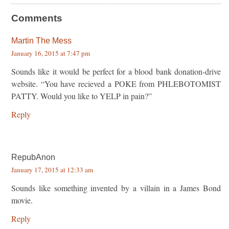
Comments
Martin The Mess
January 16, 2015 at 7:47 pm
Sounds like it would be perfect for a blood bank donation-drive
website. “You have recieved a POKE from PHLEBOTOMIST
PATTY. Would you like to YELP in pain?”
Reply
RepubAnon
January 17, 2015 at 12:33 am
Sounds like something invented by a villain in a James Bond
movie.
Reply