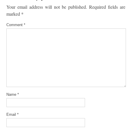
Your email address will not be published.
Required fields are
marked
*
Comment
*
Name
*
Email
*