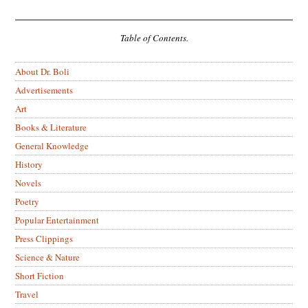
Table of Contents.
About Dr. Boli
Advertisements
Art
Books & Literature
General Knowledge
History
Novels
Poetry
Popular Entertainment
Press Clippings
Science & Nature
Short Fiction
Travel