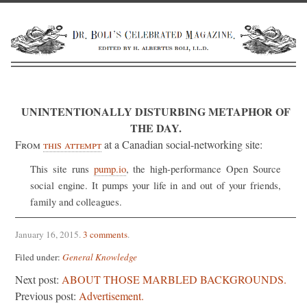
UNINTENTIONALLY DISTURBING METAPHOR OF
THE DAY.
From
this attempt
at a Canadian social-networking site:
This site runs
pump.io
, the high-performance Open Source
social engine. It pumps your life in and out of your friends,
family and colleagues.
January 16, 2015
.
3 comments
.
Filed under:
General Knowledge
Next post:
ABOUT THOSE MARBLED BACKGROUNDS.
Previous post:
Advertisement.