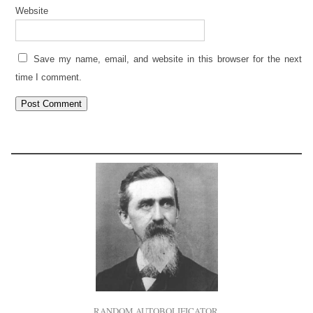
Website
Save my name, email, and website in this browser for the next
time I comment.
RANDOM AUTOBOLIFICATOR.