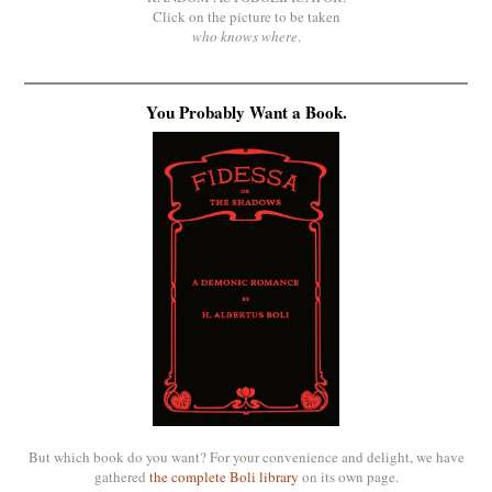
Click on the picture to be taken
who knows where
.
You Probably Want a Book.
But which book do you want? For your convenience and delight, we have
gathered
the complete Boli library
on its own page.