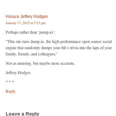
Horace Jeffery Hodges
January 17, 2015 at 5:23 pm
Perhaps rather than ‘pump.io’:
“This site runs dump.io, the high-performance open source social
engine that randomly dumps your life’s trivia into the laps of your
family, friends, and colleagues.”
Not as amusing, but maybe more accurate.
Jeffery Hodges
* * *
Reply
Leave a Reply