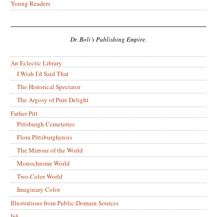
Young Readers
Dr. Boli’s Publishing Empire.
An Eclectic Library
I Wish I’d Said That
The Historical Spectator
The Argosy of Pure Delight
Father Pitt
Pittsburgh Cemeteries
Flora Pittsburghensis
The Mirrour of the World
Monochrome World
Two-Color World
Imaginary Color
Illustrations from Public-Domain Sources
Ink