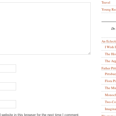
Travel
Young Re
Dr.
An Eclecti
I Wish I
The His
The Arg
Father Pitt
Pittsbu
Flora P
The Mir
Monoch
Two-Co
Imagina
website in this browser for the next time I comment.
Illustrati