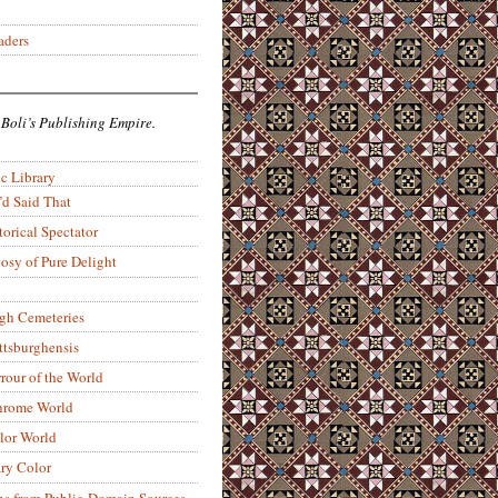
aders
 Boli’s Publishing Empire.
c Library
’d Said That
torical Spectator
osy of Pure Delight
rgh Cemeteries
ittsburghensis
rour of the World
rome World
lor World
ry Color
ons from Public-Domain Sources