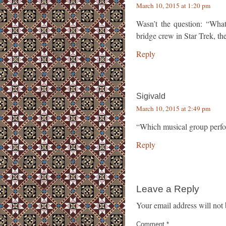
March 10, 2015 at 1:20 pm
Wasn’t the question: “Wha
bridge crew in Star Trek, t
Reply
Sigivald
March 10, 2015 at 2:49 pm
“Which musical group perfo
Reply
Leave a Reply
Your email address will not 
Comment
*