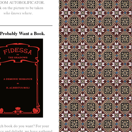
DOM AUTOBOLIFICATOR.
k on the picture to be taken
who knows where
.
Probably Want a Book.
ch book do you want? For your
ce and delight, we have gathered