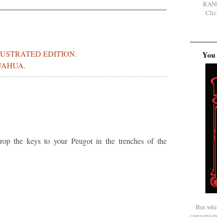
RAN
Clic
LUSTRATED EDITION.
You 
UAHUA.
op the keys to your Peugot in the trenches of the
But whi
convenien