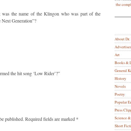
the compl
t was the name of the Klingon who was part of the
he Next Generation”?
About Dr.
Advertise
Art
Books & L
General 
rmed the hit song ‘Low Rider’?”
History
Novels
Poetry
Popular E
Press Clip
Science &
be published.
Required fields are marked
*
Short Fict