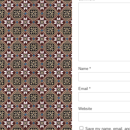
Name
*
Email
*
Website
Save my name, email, and 