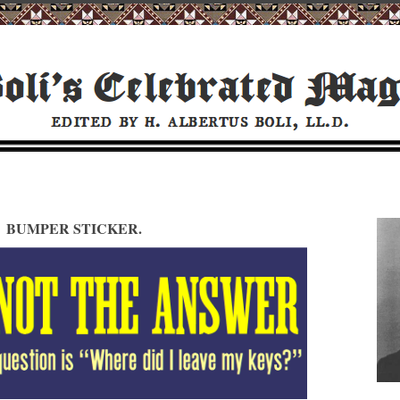
BUMPER STICKER.