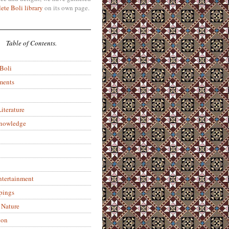
ete Boli library
on its own page.
Table of Contents.
 Boli
ments
iterature
Knowledge
ntertainment
pings
 Nature
ion