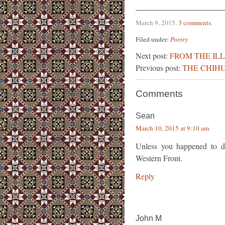
March 9, 2015
.
3 comments
.
Filed under:
Poetry
Next post:
FROM THE IL
Previous post:
THE CHIH
Comments
Sean
March 10, 2015 at 9:10 am
Unless you happened to dr
Western Front.
Reply
John M