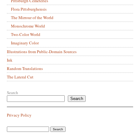
Pittsburgh Cemeteries
Flora Pittsburghensis
The Mirrour of the World
Monochrome World
Two-Color World
Imaginary Color
Illustrations from Public-Domain Sources
Ink
Random Translations
The Lateral Cut
Search
Search
Privacy Policy