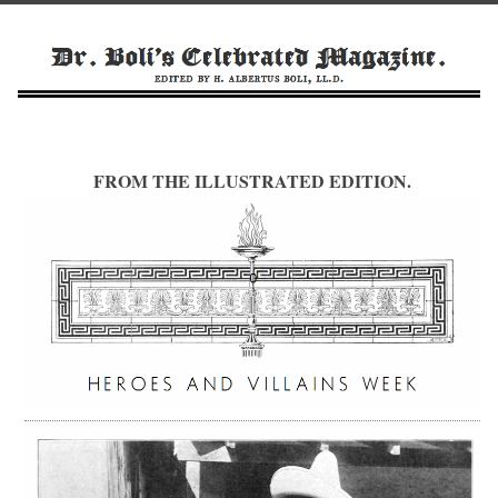
FROM THE ILLUSTRATED EDITION.