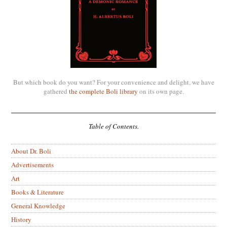
But which book do you want? For your convenience and delight, we have
gathered
the complete Boli library
on its own page.
Table of Contents.
About Dr. Boli
Advertisements
Art
Books & Literature
General Knowledge
History