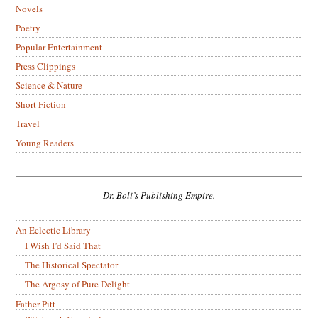
Novels
Poetry
Popular Entertainment
Press Clippings
Science & Nature
Short Fiction
Travel
Young Readers
Dr. Boli’s Publishing Empire.
An Eclectic Library
I Wish I’d Said That
The Historical Spectator
The Argosy of Pure Delight
Father Pitt