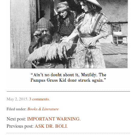
May 2, 2015
.
3 comments
.
Filed under:
Books & Literature
Next post:
IMPORTANT WARNING.
Previous post:
ASK DR. BOLI.