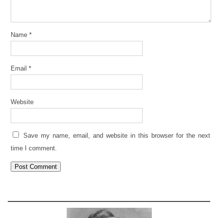
Name
*
Email
*
Website
Save my name, email, and website in this browser for the next
time I comment.