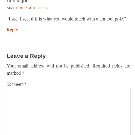
Ben Ieghn
May 3, 2015 at 10:21 am
“I see, I see, this is what you would touch with a ten foot pole.”
Reply
Leave a Reply
Your email address will not be published.
Required fields are
marked
*
Comment
*