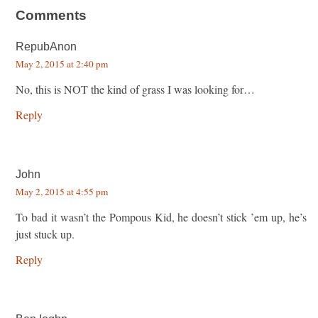
Comments
RepubAnon
May 2, 2015 at 2:40 pm
No, this is NOT the kind of grass I was looking for…
Reply
John
May 2, 2015 at 4:55 pm
To bad it wasn’t the Pompous Kid, he doesn’t stick ’em up, he’s
just stuck up.
Reply