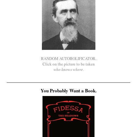
RANDOM AUTOBOLIFICATOR.
Click on the picture to be taken
who knows where
.
You Probably Want a Book.